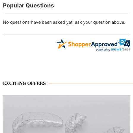
Popular Questions
No questions have been asked yet, ask your question above.
EXCITING OFFERS