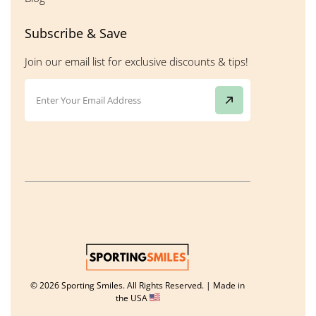
Subscribe & Save
Join our email list for exclusive discounts & tips!
© 2026 Sporting Smiles. All Rights Reserved. | Made in
the USA