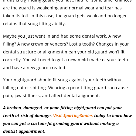
are the guard is weakening and normal wear and tear has
taken its toll. In this case, the guard gets weak and no longer
retains that snug fitting ability.
Maybe you just went in and had some dental work. A new
filling? A new crown or veneers? Lost a tooth? Changes in your
dental structure or alignment mean your old guard won’t fit
correctly. You will need to get a new mold made of your teeth
and have a new guard created.
Your nightguard should fit snug against your teeth without
falling out or shifting. Wearing a poor-fitting guard can cause
pain, jaw stiffness, and affect dental alignment.
A broken, damaged, or poor-fitting nightguard can put your
teeth at risk of damage.
Visit SportingSmiles
today to learn how
you can get a custom-fit grinding guard without making a
dentist appointment.