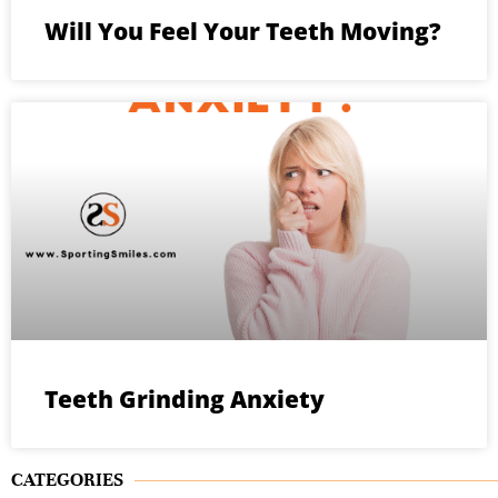
Will You Feel Your Teeth Moving?
Teeth Grinding Anxiety
CATEGORIES