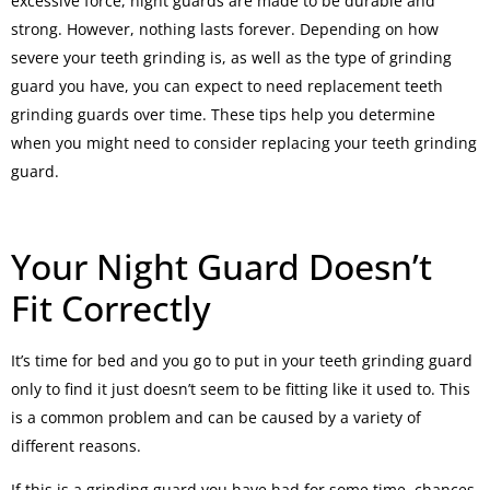
excessive force, night guards are made to be durable and
strong. However, nothing lasts forever. Depending on how
severe your teeth grinding is, as well as the type of grinding
guard you have, you can expect to need replacement teeth
grinding guards over time. These tips help you determine
when you might need to consider replacing your teeth grinding
guard.
Your Night Guard Doesn’t
Fit Correctly
It’s time for bed and you go to put in your teeth grinding guard
only to find it just doesn’t seem to be fitting like it used to. This
is a common problem and can be caused by a variety of
different reasons.
If this is a grinding guard you have had for some time, chances