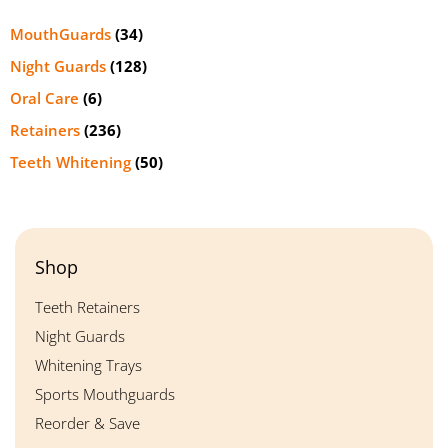
MouthGuards
(34)
Night Guards
(128)
Oral Care
(6)
Retainers
(236)
Teeth Whitening
(50)
Shop
Teeth Retainers
Night Guards
Whitening Trays
Sports Mouthguards
Reorder & Save