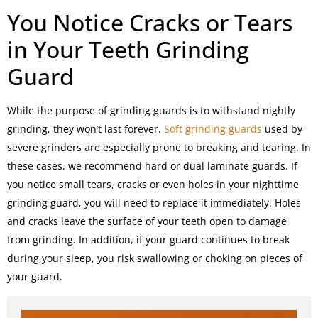
You Notice Cracks or Tears
in Your Teeth Grinding
Guard
While the purpose of grinding guards is to withstand nightly
grinding, they won’t last forever.
Soft grinding guards
used by
severe grinders are especially prone to breaking and tearing. In
these cases, we recommend hard or dual laminate guards. If
you notice small tears, cracks or even holes in your nighttime
grinding guard, you will need to replace it immediately. Holes
and cracks leave the surface of your teeth open to damage
from grinding. In addition, if your guard continues to break
during your sleep, you risk swallowing or choking on pieces of
your guard.