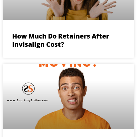
How Much Do Retainers After
Invisalign Cost?