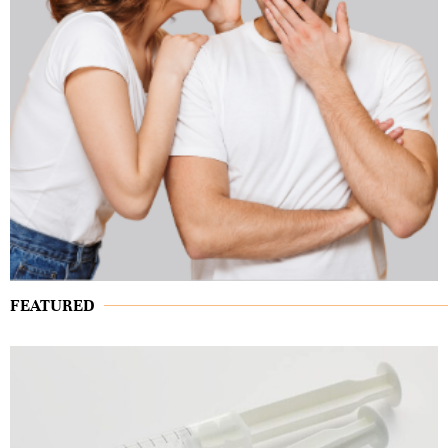
FEATURED