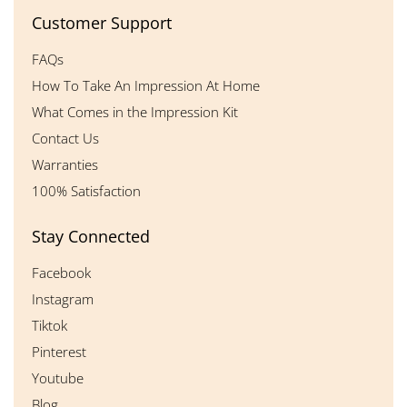
Customer Support
FAQs
How To Take An Impression At Home
What Comes in the Impression Kit
Contact Us
Warranties
100% Satisfaction
Stay Connected
Facebook
Instagram
Tiktok
Pinterest
Youtube
Blog