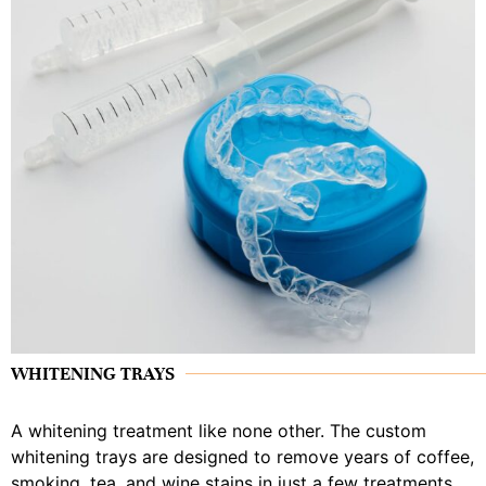
WHITENING TRAYS
A whitening treatment like none other. The custom
whitening trays are designed to remove years of coffee,
smoking, tea, and wine stains in just a few treatments.