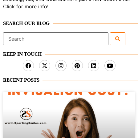
Click for more info!
SEARCH OUR BLOG
Search
for:
KEEP IN TOUCH
RECENT POSTS