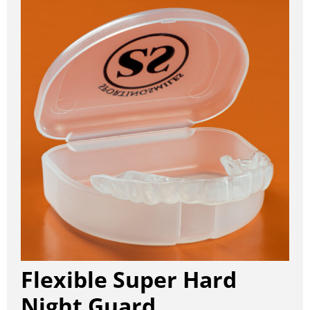
Flexible Super Hard
Night Guard