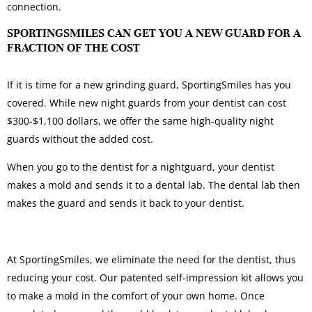
connection.
SPORTINGSMILES CAN GET YOU A NEW GUARD FOR A
FRACTION OF THE COST
If it is time for a new grinding guard, SportingSmiles has you
covered. While new night guards from your dentist can cost
$300-$1,100 dollars, we offer the same high-quality night
guards without the added cost.
When you go to the dentist for a nightguard, your dentist
makes a mold and sends it to a dental lab. The dental lab then
makes the guard and sends it back to your dentist.
At SportingSmiles, we eliminate the need for the dentist, thus
reducing your cost. Our patented self-impression kit allows you
to make a mold in the comfort of your own home. Once