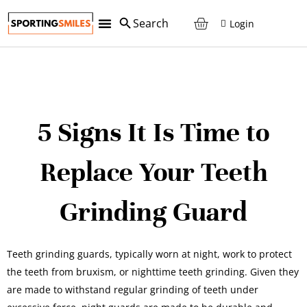
Login
5 Signs It Is Time to
Replace Your Teeth
Grinding Guard
Teeth grinding guards, typically worn at night, work to protect
the teeth from bruxism, or nighttime teeth grinding. Given they
are made to withstand regular grinding of teeth under