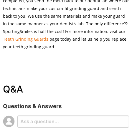
completed, you send the mold back to our dental lab where our
technicians make your custom-fit grinding guard and send it
back to you. We use the same materials and make your guard
in the same manner as your dentist’s lab. The only difference??
SportingSmiles is half the cost! For more information, visit our
Teeth Grinding Guards
page today and let us help you replace
your teeth grinding guard.
Q&A
Questions & Answers