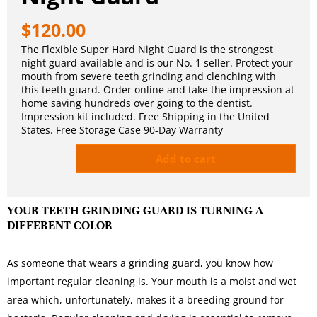
$
120.00
The Flexible Super Hard Night Guard is the strongest
night guard available and is our No. 1 seller. Protect your
mouth from severe teeth grinding and clenching with
this teeth guard. Order online and take the impression at
home saving hundreds over going to the dentist.
Impression kit included. Free Shipping in the United
States. Free Storage Case 90-Day Warranty
Add to cart
YOUR TEETH GRINDING GUARD IS TURNING A
DIFFERENT COLOR
As someone that wears a grinding guard, you know how
important regular cleaning is. Your mouth is a moist and wet
area which, unfortunately, makes it a breeding ground for