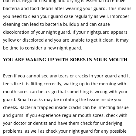
bacteria. Regular cleaning and drying is essential to remove
bacteria and food debris after wearing your guard. This means
you need to clean your guard case regularly as well. Improper
cleaning can lead to bacteria buildup and can cause
discoloration of your night guard. If your nightguard appears
yellow or discolored and you are unable to get it clean, it may
be time to consider a new night guard.
YOU ARE WAKING UP WITH SORES IN YOUR MOUTH
Even if you cannot see any tears or cracks in your guard and it
feels like it is fitting correctly, waking up in the morning with
mouth sores can be a sign that something is wrong with your
guard. Small cracks may be irritating the tissue inside your
cheeks. Bacteria trapped inside cracks can be infecting tissue
and gums. If you experience regular mouth sores, check with
your doctor or dentist and have them check for underlying
problems, as well as check your night guard for any possible