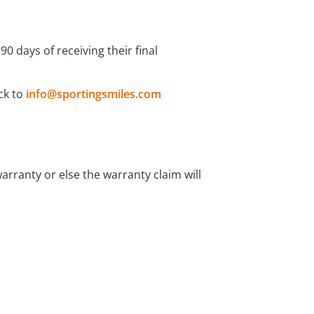
 days of receiving their final
ck to
info@sportingsmiles.com
rranty or else the warranty claim will