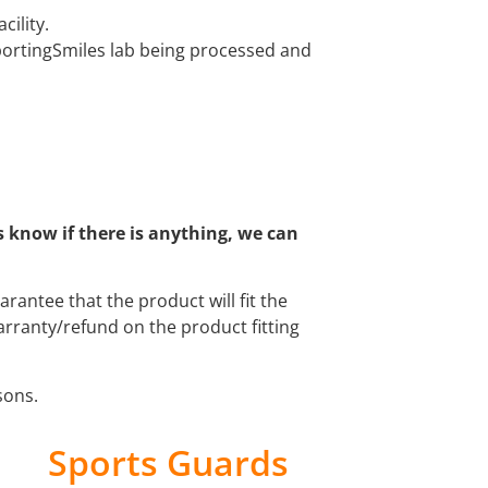
cility.
SportingSmiles lab being processed and
s know if there is anything, we can
antee that the product will fit the
arranty/refund on the product fitting
asons.
Sports Guards