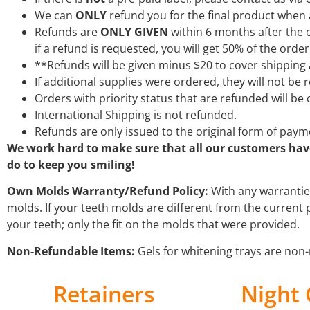
We can
ONLY
refund you for the final product when a
Refunds are
ONLY GIVEN
within 6 months after the o
if a refund is requested, you will get 50% of the ord
**Refunds will be given minus $20 to cover shipping
If additional supplies were ordered, they will not be
Orders with priority status that are refunded will b
International Shipping is not refunded.
Refunds are only issued to the original form of payme
We work hard to make sure that all our customers have 
do to keep you smiling!
Own Molds Warranty/Refund Policy:
With any warrantie
molds. If your teeth molds are different from the current 
your teeth; only the fit on the molds that were provided.
Non-Refundable Items:
Gels for whitening trays are non-
Retainers
Night