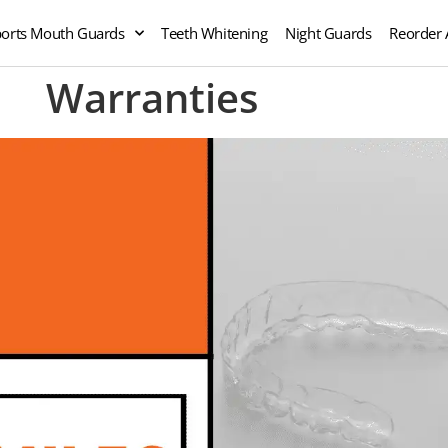
orts Mouth Guards
Teeth Whitening
Night Guards
Reorder 
Warranties