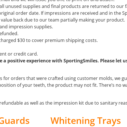
ll unused supplies and final products are returned to our fa
riginal order date. If impressions are received and in the 
er value back due to our team partially making your product.
 and impression supplies.
 refunded.
e charged $30 to cover premium shipping costs.
nt or credit card.
a positive experience with SportingSmiles. Please let u
s for orders that were crafted using customer molds, we guar
position of your teeth, the product may not fit. There’s no w
refundable as well as the impression kit due to sanitary re
 Guards
Whitening Trays