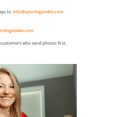
ays to:
info@sportingsmiles.com
ortingsmiles.com
o customers who send photos first.