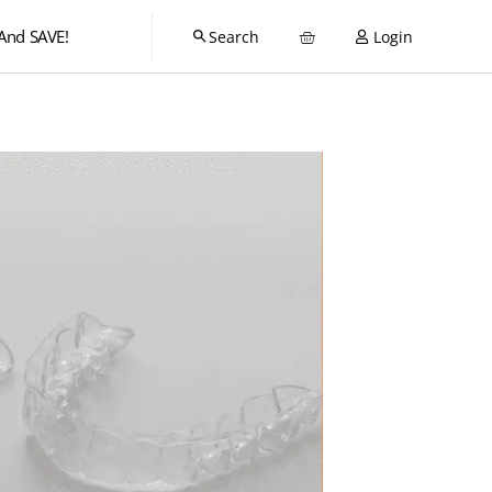
And SAVE!
Login