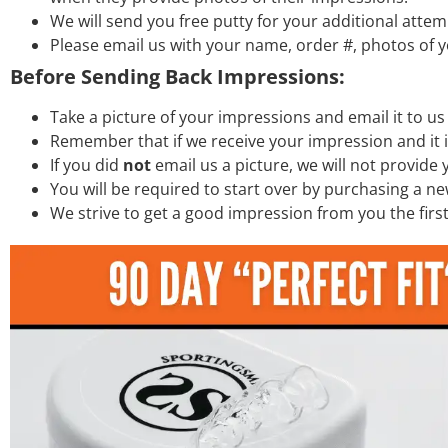
We will send you free putty for your additional attem
Please email us with your name, order #, photos of y
Before Sending Back Impressions:
Take a picture of your impressions and email it to us s
Remember that if we receive your impression and it 
If you did
not
email us a picture, we will not provide
You will be required to start over by purchasing a ne
We strive to get a good impression from you the firs