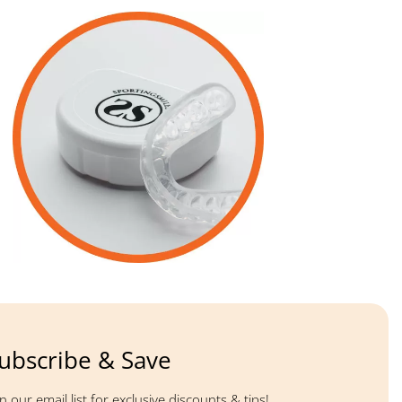
ubscribe & Save
in our email list for exclusive discounts & tips!