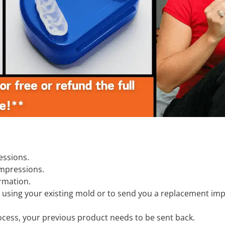
essions.
impressions.
ormation.
 using your existing mold or to send you a replacement imp
process, your previous product needs to be sent back.