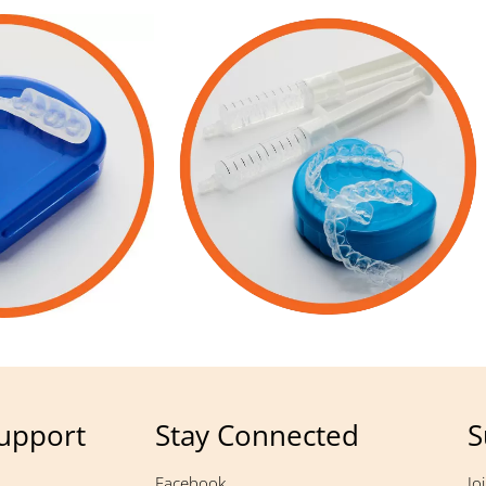
upport
Stay Connected
S
Facebook
Jo