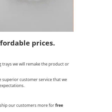
ffordable prices.
ng trays we will remake the product or
e superior customer service that we
expectations.
o ship our customers more for
free