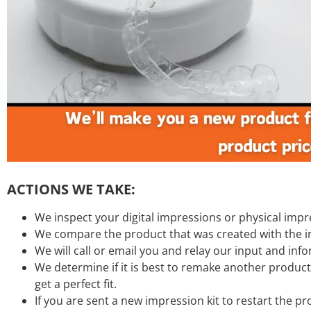
ACTIONS WE TAKE:
We inspect your digital impressions or physical impr
We compare the product that was created with the 
We will call or email you and relay our input and inf
We determine if it is best to remake another product
get a perfect fit.
If you are sent a new impression kit to restart the 