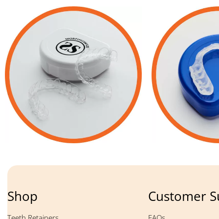
Shop
Customer S
Teeth Retainers
FAQs