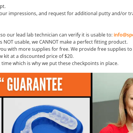
pt.
our impressions, and request for additional putty and/or tr
o our lead lab technician can verify it is usable to:
info@sp
is NOT usable, we CANNOT make a perfect fitting product.
 you with more supplies for free. We provide free supplies t
w kit at a discounted price of $20.
t time which is why we put these checkpoints in place.