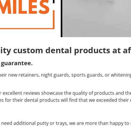
lity custom dental products at a
 guarantee.
f their new retainers, night guards, sports guards, or whiteni
excellent reviews showcase the quality of products and th
 for their dental products will find that we exceeded their 
d need additional putty or trays, we are more than happy t