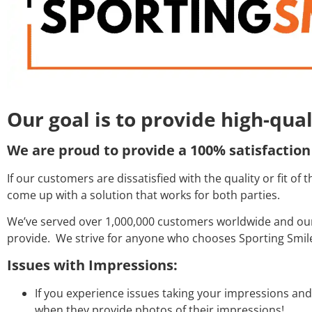
Our goal is to provide high-qua
We are proud to provide a 100% satisfaction
If our customers are dissatisfied with the quality or fit o
come up with a solution that works for both parties.
We’ve served over 1,000,000 customers worldwide and our 
provide. We strive for anyone who chooses Sporting Smiles
Issues with Impressions:
If you experience issues taking your impressions an
when they provide photos of their impressions!