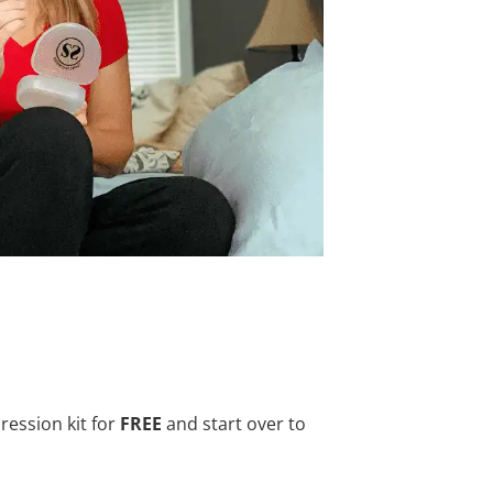
ression kit for
FREE
and start over to