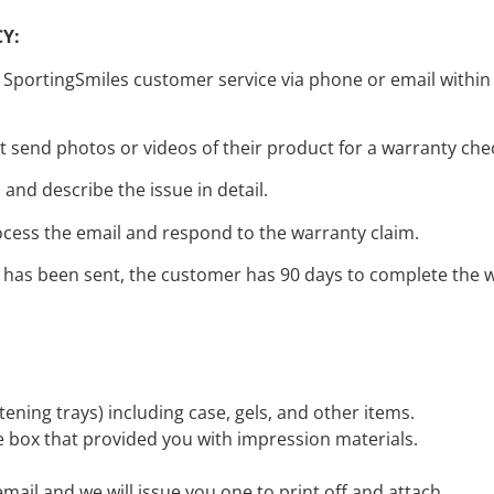
Y:
portingSmiles customer service via phone or email within 90
st send photos or videos of their product for a warranty che
and describe the issue in detail.
ocess the email and respond to the warranty claim.
has been sent, the customer has 90 days to complete the wa
itening trays) including case, gels, and other items.
he box that provided you with impression materials.
email and we will issue you one to print off and attach.