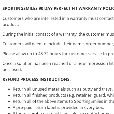
SPORTINGSMILES 90 DAY PERFECT FIT WARRANTY POLIC
Customers who are interested in a warranty must contact S
product.
During the initial contact of a warranty, the customer mu
Customers will need to include their name, order number, 
Please allow up to 48-72 hours for customer service to pr
Once a solution has been reached or a new impression kit 
be closed.
REFUND PROCESS INSTRUCTIONS:
Return all unused materials such as putty and trays.
Return all finished products (e.g. retainer, guard, wh
Return all of the above items to SportingSmiles in t
A pre-paid return label is provided in every box.
If there is
not
a pre-paid label, please contact us via 