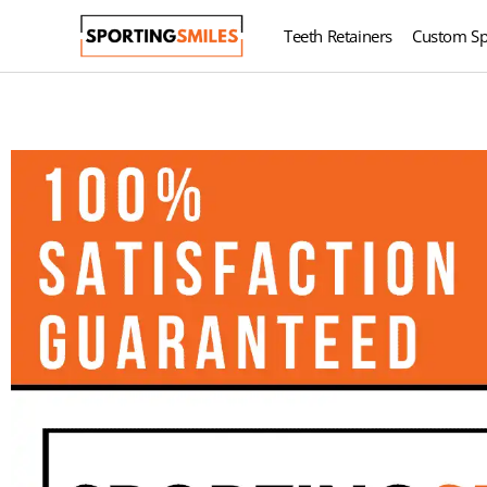
Teeth Retainers
Custom Sp