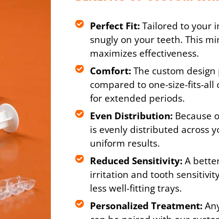
Perfect Fit:
Tailored to your i
snugly on your teeth. This mi
maximizes effectiveness.
Comfort:
The custom design 
compared to one-size-fits-all 
for extended periods.
Even Distribution:
Because of
is evenly distributed across 
uniform results.
Reduced Sensitivity:
A better
irritation and tooth sensitiv
less well-fitting trays.
Personalized Treatment:
Any