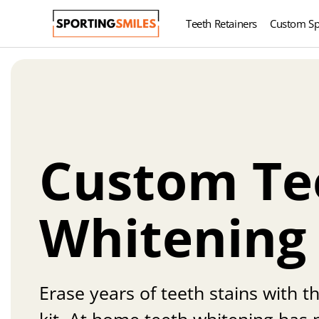
Teeth Retainers
Custom Sp
Custom Te
Whitening
Erase years of teeth stains with t