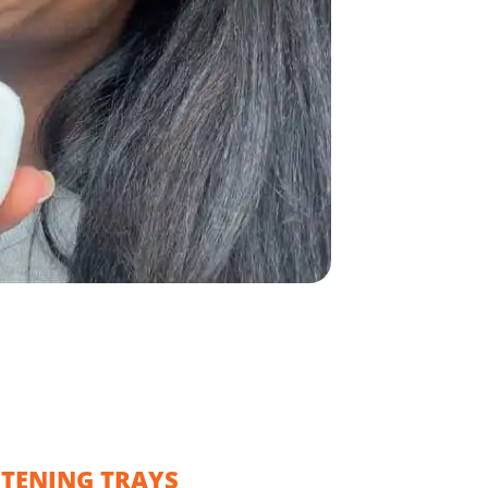
ITENING TRAYS