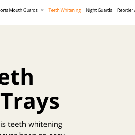
orts Mouth Guards
Teeth Whitening
Night Guards
Reorder 
eth
 Trays
his teeth whitening