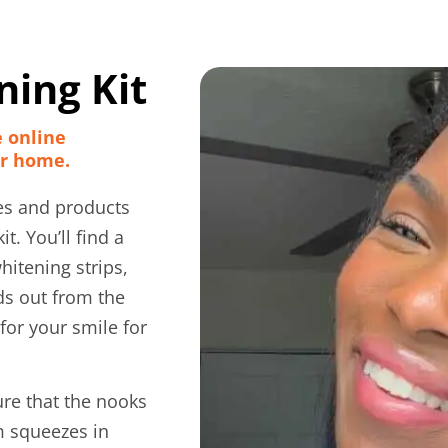
ing Kit
e online
ur home.
es and products
t. You’ll find a
hitening strips,
ds out from the
for your smile for
ure that the nooks
m squeezes in