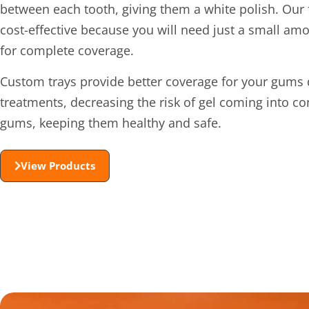
between each tooth, giving them a white polish. Our 
cost-effective because you will need just a small amo
for complete coverage.
Custom trays provide better coverage for your gums 
treatments, decreasing the risk of gel coming into co
gums, keeping them healthy and safe.
View Products