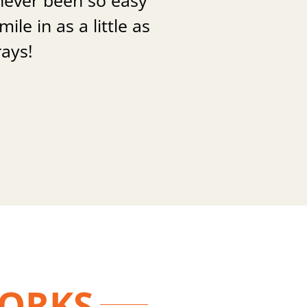
 never been so easy
ile in as a little as
rays!
WORKS