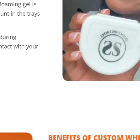
foaming gel is
unt in the trays
during
ntact with your
BENEFITS OF CUSTOM WH