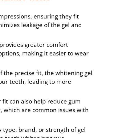
mpressions, ensuring they fit
nimizes leakage of the gel and
provides greater comfort
options, making it easier to wear
 the precise fit, the whitening gel
your teeth, leading to more
 fit can also help reduce gum
ity, which are common issues with
 type, brand, or strength of gel