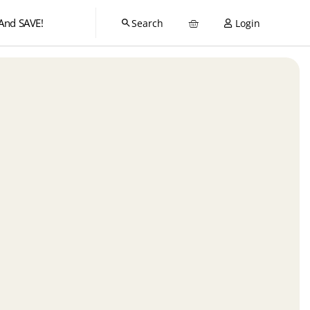
And SAVE!
Login