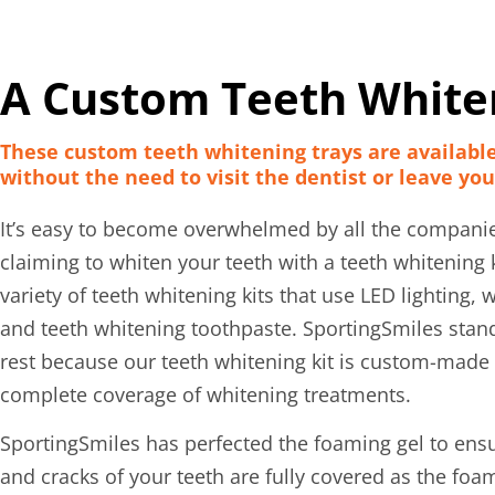
A Custom Teeth Whiten
These custom teeth whitening trays are availabl
without the need to visit the dentist or leave yo
It’s easy to become overwhelmed by all the compani
claiming to whiten your teeth with a teeth whitening ki
variety of teeth whitening kits that use LED lighting, w
and teeth whitening toothpaste. SportingSmiles stan
rest because our teeth whitening kit is custom-made 
complete coverage of whitening treatments.
SportingSmiles has perfected the foaming gel to ens
and cracks of your teeth are fully covered as the foa