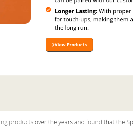
can be paired with our custo
Longer Lasting:
With proper 
for touch-ups, making them a 
the long run.
View Products
tening products over the years and found that the S