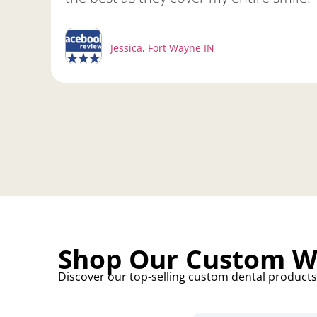
Jessica, Fort Wayne IN
Shop Our Custom Wh
Discover our top-selling custom dental products, 