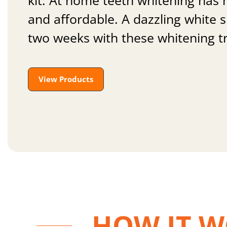
kit. At home teeth whitening has
and affordable. A dazzling white sm
two weeks with these whitening t
View Products
HOW IT 