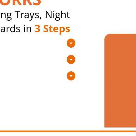
ng Trays, Night
ards in
3 Steps