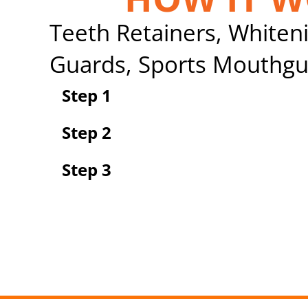
Teeth Retainers, Whiteni
Guards, Sports Mouthgu
Step 1
Step 2
Step 3