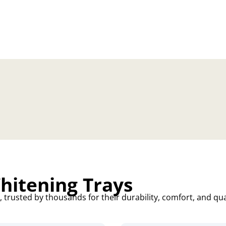
itening Trays
trusted by thousands for their durability, comfort, and qua