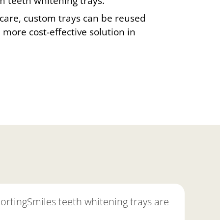
m teeth whitening trays.
care, custom trays can be reused
more cost-effective solution in
portingSmiles teeth whitening trays are
"As a
they'