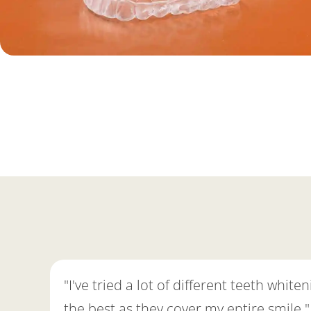
"I've tried a lot of different teeth whi
the best as they cover my entire smile."