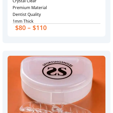
Crystal Clear
Premium Material
Dentist Quality
1mm Thick
$80 – $110