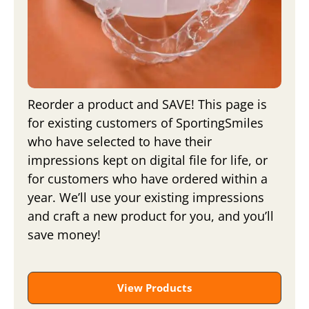
Reorder a product and SAVE! This page is
for existing customers of SportingSmiles
who have selected to have their
impressions kept on digital file for life, or
for customers who have ordered within a
year. We’ll use your existing impressions
and craft a new product for you, and you’ll
save money!
View Products