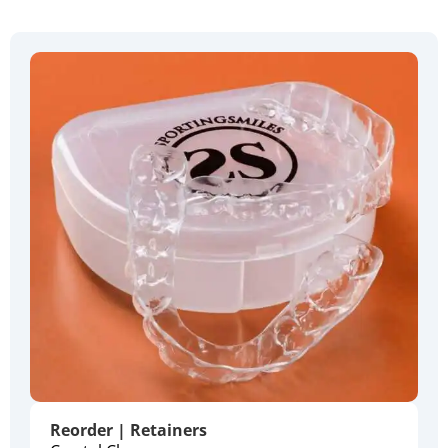
Reorder | Retainers