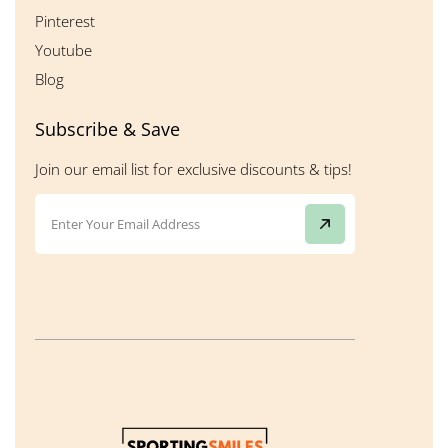
Pinterest
Youtube
Blog
Subscribe & Save
Join our email list for exclusive discounts & tips!