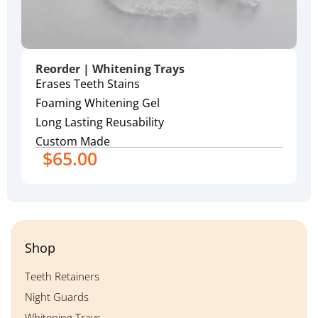
Reorder | Whitening Trays
Erases Teeth Stains
Foaming Whitening Gel
Long Lasting Reusability
Custom Made
$
65.00
Shop
Teeth Retainers
Night Guards
Whitening Trays