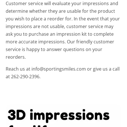
Customer service will evaluate your impressions and
determine whether they are usable for the product
you wish to place a reorder for. In the event that your
impressions are not usable, customer service may
ask you to purchase an impression kit to complete
more accurate impressions. Our friendly customer
service is happy to answer questions on your
reorders.
Reach us at info@sportingsmiles.com or give us a call
at 262-290-2396.