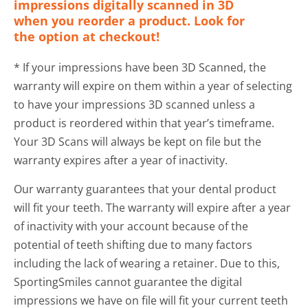
impressions digitally scanned in 3D
when you reorder a product. Look for
the option at checkout!
* If your impressions have been 3D Scanned, the
warranty will expire on them within a year of selecting
to have your impressions 3D scanned unless a
product is reordered within that year’s timeframe.
Your 3D Scans will always be kept on file but the
warranty expires after a year of inactivity.
Our warranty guarantees that your dental product
will fit your teeth. The warranty will expire after a year
of inactivity with your account because of the
potential of teeth shifting due to many factors
including the lack of wearing a retainer. Due to this,
SportingSmiles cannot guarantee the digital
impressions we have on file will fit your current teeth