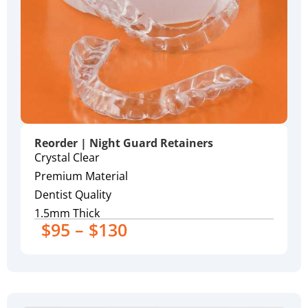
Reorder | Night Guard Retainers
Crystal Clear
Premium Material
Dentist Quality
1.5mm Thick
$95 – $130