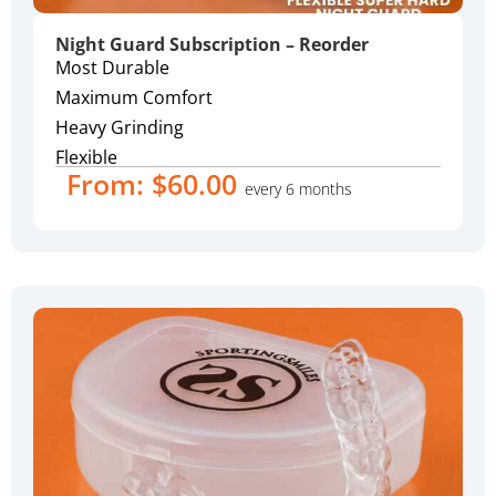
Night Guard Subscription – Reorder
Most Durable
Maximum Comfort
Heavy Grinding
Flexible
From:
$
60.00
every 6 months