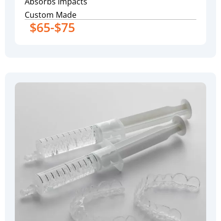
Absorbs Impacts
Custom Made
$65-$75