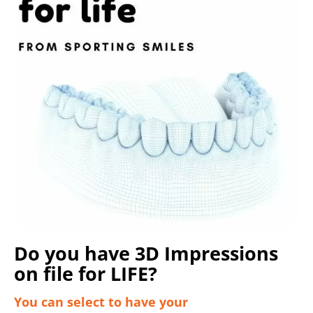
Do you have 3D Impressions
on file for LIFE?
You can select to have your