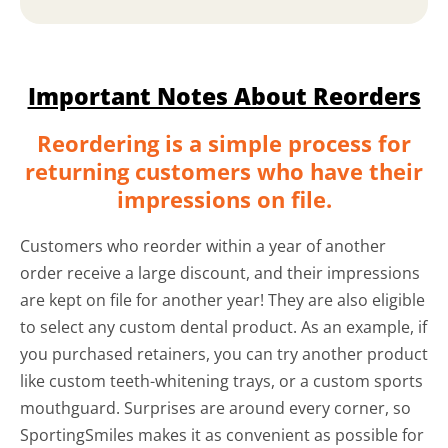
Important Notes About Reorders
Reordering is a simple process for
returning customers who have their
impressions on file.
Customers who reorder within a year of another
order receive a large discount, and their impressions
are kept on file for another year! They are also eligible
to select any custom dental product. As an example, if
you purchased retainers, you can try another product
like custom teeth-whitening trays, or a custom sports
mouthguard. Surprises are around every corner, so
SportingSmiles makes it as convenient as possible for