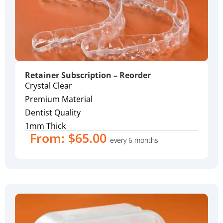
Retainer Subscription – Reorder
Crystal Clear
Premium Material
Dentist Quality
1mm Thick
From:
$
65.00
every 6 months