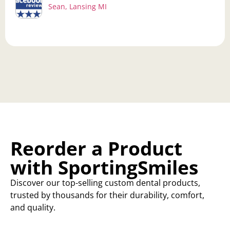
Sean, Lansing MI
Reorder a Product
with SportingSmiles
Discover our top-selling custom dental products,
trusted by thousands for their durability, comfort,
and quality.