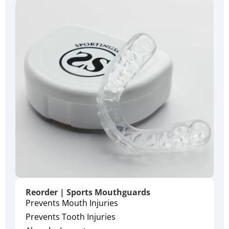
Reorder | Sports Mouthguards
Prevents Mouth Injuries
Prevents Tooth Injuries