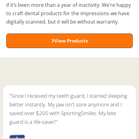
if it’s been more than a year of inactivity. We’re happy
to craft dental products for the impressions we have
digitally scanned, but it will be without warranty.
View Products
"Since I received my teeth guard, I started sleeping
better instantly. My jaw isn't sore anymore and I
saved over $200 with SportingSmiles. My bite
guard is a life-saver!"