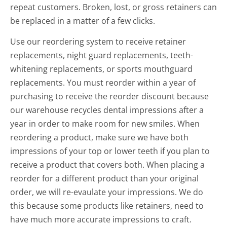
repeat customers. Broken, lost, or gross retainers can
be replaced in a matter of a few clicks.
Use our reordering system to receive retainer
replacements, night guard replacements, teeth-
whitening replacements, or sports mouthguard
replacements. You must reorder within a year of
purchasing to receive the reorder discount because
our warehouse recycles dental impressions after a
year in order to make room for new smiles. When
reordering a product, make sure we have both
impressions of your top or lower teeth if you plan to
receive a product that covers both. When placing a
reorder for a different product than your original
order, we will re-evaulate your impressions. We do
this because some products like retainers, need to
have much more accurate impressions to craft.