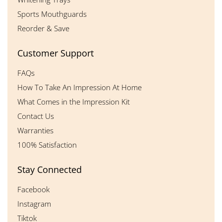
Sports Mouthguards
Reorder & Save
Customer Support
FAQs
How To Take An Impression At Home
What Comes in the Impression Kit
Contact Us
Warranties
100% Satisfaction
Stay Connected
Facebook
Instagram
Tiktok