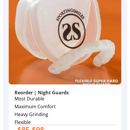
Reorder | Night Guards
Most Durable
Maximum Comfort
Heavy Grinding
Flexible
$85-$98