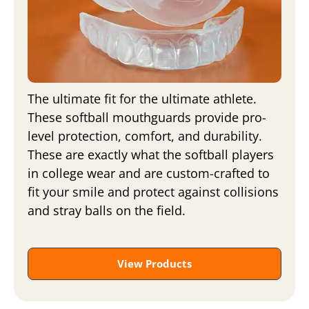
The ultimate fit for the ultimate athlete.
These softball mouthguards provide pro-
level protection, comfort, and durability.
These are exactly what the softball players
in college wear and are custom-crafted to
fit your smile and protect against collisions
and stray balls on the field.
View Products