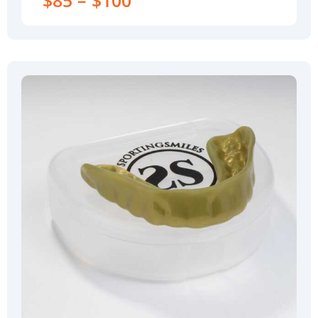
$85 – $100