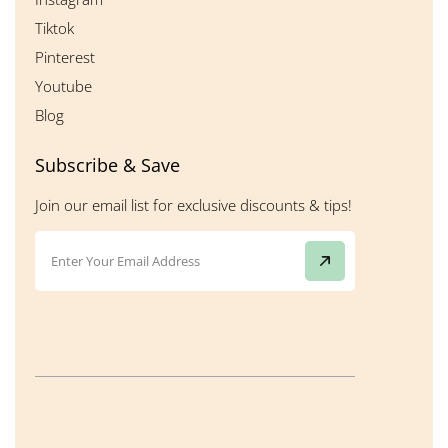
Tiktok
Pinterest
Youtube
Blog
Subscribe & Save
Join our email list for exclusive discounts & tips!