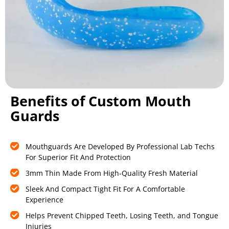
Benefits of Custom Mouth
Guards
Mouthguards Are Developed By Professional Lab Techs
For Superior Fit And Protection
3mm Thin Made From High-Quality Fresh Material
Sleek And Compact Tight Fit For A Comfortable
Experience
Helps Prevent Chipped Teeth, Losing Teeth, and Tongue
Injuries