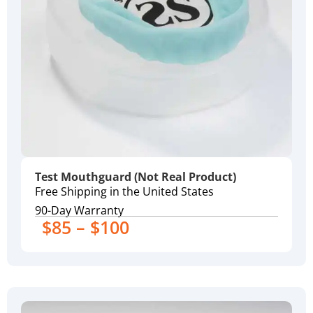
Test Mouthguard (Not Real Product)
Free Shipping in the United States
90-Day Warranty
$85 – $100