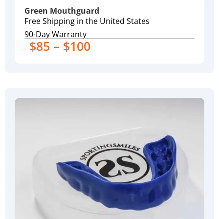
Green Mouthguard
Free Shipping in the United States
90-Day Warranty
$85 – $100