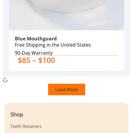
Blue Mouthguard
Free Shipping in the United States
90-Day Warranty
$85 – $100
Load More
Shop
Teeth Retainers