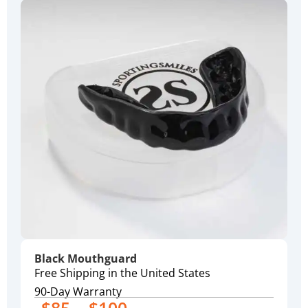
Black Mouthguard
Free Shipping in the United States
90-Day Warranty