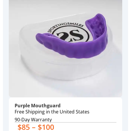
Purple Mouthguard
Free Shipping in the United States
90-Day Warranty
$85 – $100