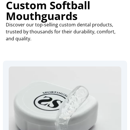
Custom Softball
Mouthguards
Discover our top-selling custom dental products,
trusted by thousands for their durability, comfort,
and quality.