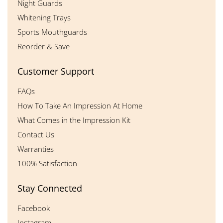
Night Guards
Whitening Trays
Sports Mouthguards
Reorder & Save
Customer Support
FAQs
How To Take An Impression At Home
What Comes in the Impression Kit
Contact Us
Warranties
100% Satisfaction
Stay Connected
Facebook
Instagram