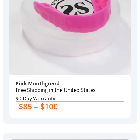
Pink Mouthguard
Free Shipping in the United States
90-Day Warranty
$85 – $100