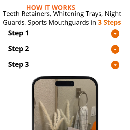
HOW IT WORKS
Teeth Retainers, Whitening Trays, Night
Guards, Sports Mouthguards in
3 Steps
Step 1
Step 2
Step 3