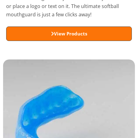
or place a logo or text on it. The ultimate softball
mouthguard is just a few clicks away!
View Products