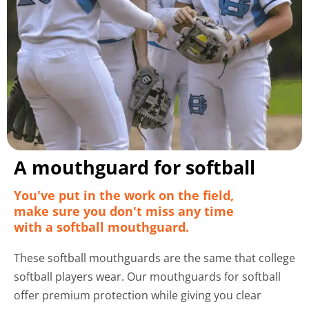
A mouthguard for softball
You've put in the work on the field,
make sure you don't miss any time
with a softball mouthguard.
These softball mouthguards are the same that college
softball players wear. Our mouthguards for softball
offer premium protection while giving you clear