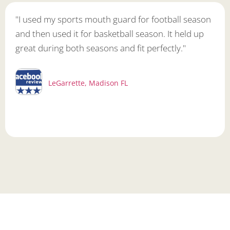
"I used my sports mouth guard for football season
and then used it for basketball season. It held up
great during both seasons and fit perfectly."
LeGarrette, Madison FL