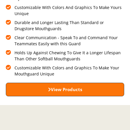
Customizable With Colors And Graphics To Make Yours
Unique
Durable and Longer Lasting Than Standard or
Drugstore Mouthguards
Clear Communication - Speak To and Command Your
Teammates Easily with this Guard
Holds Up Against Chewing To Give It a Longer Lifespan
Than Other Softball Mouthguards
Customizable With Colors and Graphics To Make Your
Mouthguard Unique
View Products