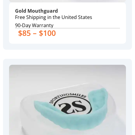
Gold Mouthguard
Free Shipping in the United States
90-Day Warranty
$85 – $100