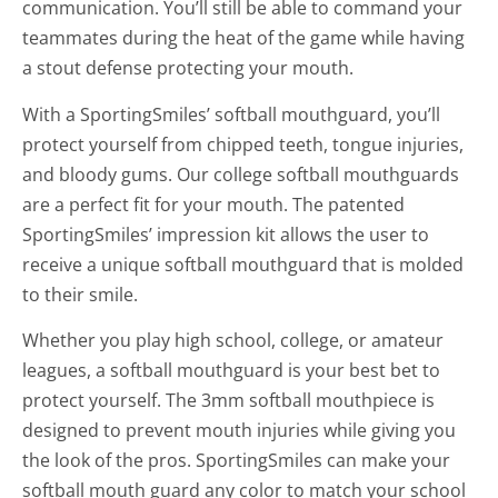
communication. You’ll still be able to command your
teammates during the heat of the game while having
a stout defense protecting your mouth.
With a SportingSmiles’ softball mouthguard, you’ll
protect yourself from chipped teeth, tongue injuries,
and bloody gums. Our college softball mouthguards
are a perfect fit for your mouth. The patented
SportingSmiles’ impression kit allows the user to
receive a unique softball mouthguard that is molded
to their smile.
Whether you play high school, college, or amateur
leagues, a softball mouthguard is your best bet to
protect yourself. The 3mm softball mouthpiece is
designed to prevent mouth injuries while giving you
the look of the pros. SportingSmiles can make your
softball mouth guard any color to match your school