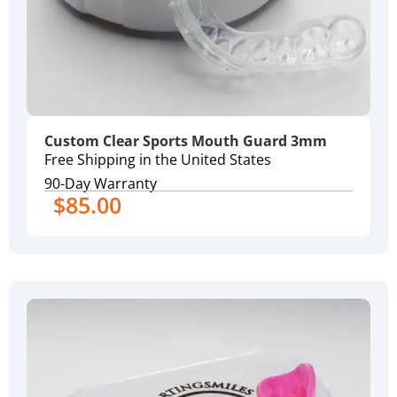
Custom Clear Sports Mouth Guard 3mm
Free Shipping in the United States
90-Day Warranty
$
85.00