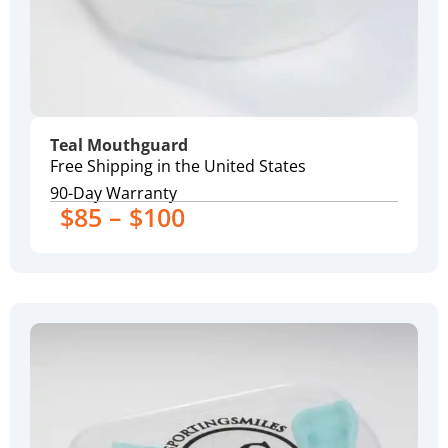
Teal Mouthguard
Free Shipping in the United States
90-Day Warranty
$85 – $100