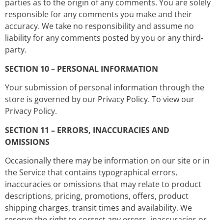
parties as to the origin of any comments. You are solely
responsible for any comments you make and their
accuracy. We take no responsibility and assume no
liability for any comments posted by you or any third-
party.
SECTION 10 – PERSONAL INFORMATION
Your submission of personal information through the
store is governed by our Privacy Policy. To view our
Privacy Policy.
SECTION 11 – ERRORS, INACCURACIES AND
OMISSIONS
Occasionally there may be information on our site or in
the Service that contains typographical errors,
inaccuracies or omissions that may relate to product
descriptions, pricing, promotions, offers, product
shipping charges, transit times and availability. We
reserve the right to correct any errors, inaccuracies or