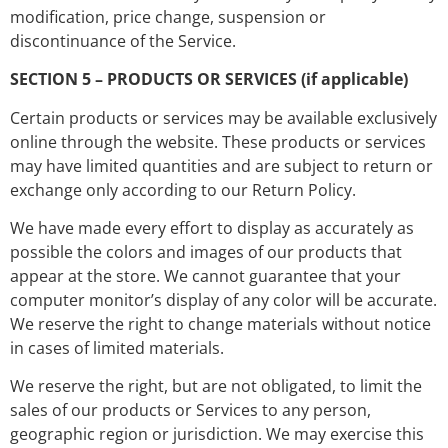
modification, price change, suspension or
discontinuance of the Service.
SECTION 5 – PRODUCTS OR SERVICES (if applicable)
Certain products or services may be available exclusively
online through the website. These products or services
may have limited quantities and are subject to return or
exchange only according to our Return Policy.
We have made every effort to display as accurately as
possible the colors and images of our products that
appear at the store. We cannot guarantee that your
computer monitor’s display of any color will be accurate.
We reserve the right to change materials without notice
in cases of limited materials.
We reserve the right, but are not obligated, to limit the
sales of our products or Services to any person,
geographic region or jurisdiction. We may exercise this