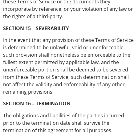
these Terms of Service or the documents they
incorporate by reference, or your violation of any law or
the rights of a third-party.
SECTION 15 – SEVERABILITY
In the event that any provision of these Terms of Service
is determined to be unlawful, void or unenforceable,
such provision shall nonetheless be enforceable to the
fullest extent permitted by applicable law, and the
unenforceable portion shall be deemed to be severed
from these Terms of Service, such determination shall
not affect the validity and enforceability of any other
remaining provisions.
SECTION 16 – TERMINATION
The obligations and liabilities of the parties incurred
prior to the termination date shall survive the
termination of this agreement for all purposes.