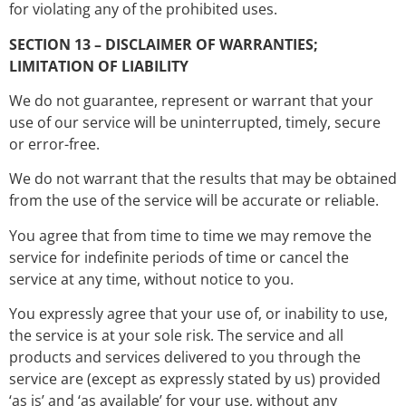
for violating any of the prohibited uses.
SECTION 13 – DISCLAIMER OF WARRANTIES;
LIMITATION OF LIABILITY
We do not guarantee, represent or warrant that your
use of our service will be uninterrupted, timely, secure
or error-free.
We do not warrant that the results that may be obtained
from the use of the service will be accurate or reliable.
You agree that from time to time we may remove the
service for indefinite periods of time or cancel the
service at any time, without notice to you.
You expressly agree that your use of, or inability to use,
the service is at your sole risk. The service and all
products and services delivered to you through the
service are (except as expressly stated by us) provided
‘as is’ and ‘as available’ for your use, without any