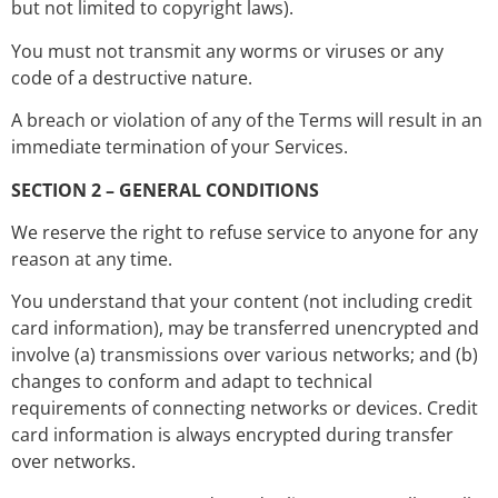
but not limited to copyright laws).
You must not transmit any worms or viruses or any
code of a destructive nature.
A breach or violation of any of the Terms will result in an
immediate termination of your Services.
SECTION 2 – GENERAL CONDITIONS
We reserve the right to refuse service to anyone for any
reason at any time.
You understand that your content (not including credit
card information), may be transferred unencrypted and
involve (a) transmissions over various networks; and (b)
changes to conform and adapt to technical
requirements of connecting networks or devices. Credit
card information is always encrypted during transfer
over networks.