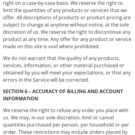
right on a case-by-case basis. We reserve the right to
limit the quantities of any products or services that we
offer. All descriptions of products or product pricing are
subject to change at anytime without notice, at the sole
discretion of us. We reserve the right to discontinue any
product at any time. Any offer for any product or service
made on this site is void where prohibited.
We do not warrant that the quality of any products,
services, information, or other material purchased or
obtained by you will meet your expectations, or that any
errors in the Service will be corrected.
SECTION 6 – ACCURACY OF BILLING AND ACCOUNT
INFORMATION
We reserve the right to refuse any order you place with
us. We may, in our sole discretion, limit or cancel
quantities purchased per person, per household or per
order. These restrictions may include orders placed by