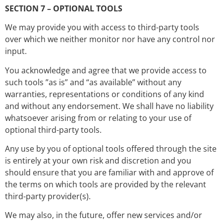
SECTION 7 – OPTIONAL TOOLS
We may provide you with access to third-party tools
over which we neither monitor nor have any control nor
input.
You acknowledge and agree that we provide access to
such tools ”as is” and “as available” without any
warranties, representations or conditions of any kind
and without any endorsement. We shall have no liability
whatsoever arising from or relating to your use of
optional third-party tools.
Any use by you of optional tools offered through the site
is entirely at your own risk and discretion and you
should ensure that you are familiar with and approve of
the terms on which tools are provided by the relevant
third-party provider(s).
We may also, in the future, offer new services and/or