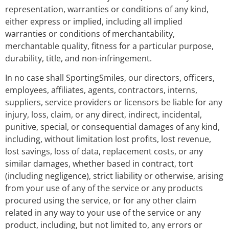
representation, warranties or conditions of any kind,
either express or implied, including all implied
warranties or conditions of merchantability,
merchantable quality, fitness for a particular purpose,
durability, title, and non-infringement.
In no case shall SportingSmiles, our directors, officers,
employees, affiliates, agents, contractors, interns,
suppliers, service providers or licensors be liable for any
injury, loss, claim, or any direct, indirect, incidental,
punitive, special, or consequential damages of any kind,
including, without limitation lost profits, lost revenue,
lost savings, loss of data, replacement costs, or any
similar damages, whether based in contract, tort
(including negligence), strict liability or otherwise, arising
from your use of any of the service or any products
procured using the service, or for any other claim
related in any way to your use of the service or any
product, including, but not limited to, any errors or