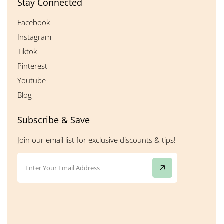
Stay Connected
Facebook
Instagram
Tiktok
Pinterest
Youtube
Blog
Subscribe & Save
Join our email list for exclusive discounts & tips!