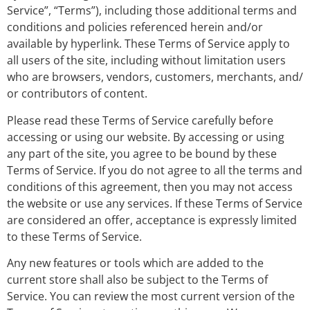
Service”, “Terms”), including those additional terms and
conditions and policies referenced herein and/or
available by hyperlink. These Terms of Service apply to
all users of the site, including without limitation users
who are browsers, vendors, customers, merchants, and/
or contributors of content.
Please read these Terms of Service carefully before
accessing or using our website. By accessing or using
any part of the site, you agree to be bound by these
Terms of Service. If you do not agree to all the terms and
conditions of this agreement, then you may not access
the website or use any services. If these Terms of Service
are considered an offer, acceptance is expressly limited
to these Terms of Service.
Any new features or tools which are added to the
current store shall also be subject to the Terms of
Service. You can review the most current version of the