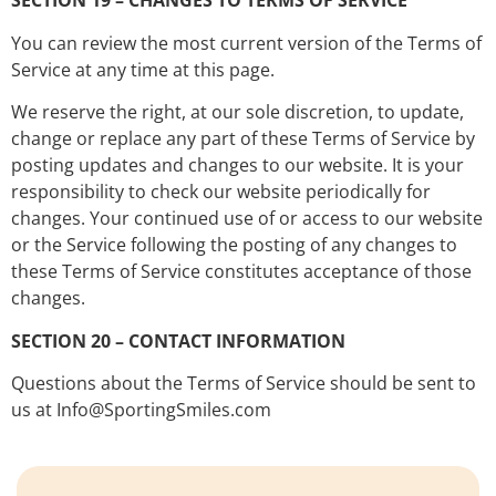
SECTION 19 – CHANGES TO TERMS OF SERVICE
You can review the most current version of the Terms of
Service at any time at this page.
We reserve the right, at our sole discretion, to update,
change or replace any part of these Terms of Service by
posting updates and changes to our website. It is your
responsibility to check our website periodically for
changes. Your continued use of or access to our website
or the Service following the posting of any changes to
these Terms of Service constitutes acceptance of those
changes.
SECTION 20 – CONTACT INFORMATION
Questions about the Terms of Service should be sent to
us at Info@SportingSmiles.com