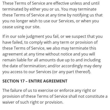
These Terms of Service are effective unless and until
terminated by either you or us. You may terminate
these Terms of Service at any time by notifying us that
you no longer wish to use our Services, or when you
cease using our site.
If in our sole judgment you fail, or we suspect that you
have failed, to comply with any term or provision of
these Terms of Service, we also may terminate this
agreement at any time without notice and you will
remain liable for all amounts due up to and including
the date of termination; and/or accordingly may deny
you access to our Services (or any part thereof).
SECTION 17 – ENTIRE AGREEMENT
The failure of us to exercise or enforce any right or
provision of these Terms of Service shall not constitute a
waiver of such right or provision.