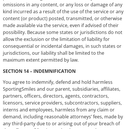
omissions in any content, or any loss or damage of any
kind incurred as a result of the use of the service or any
content (or product) posted, transmitted, or otherwise
made available via the service, even if advised of their
possibility. Because some states or jurisdictions do not
allow the exclusion or the limitation of liability for
consequential or incidental damages, in such states or
jurisdictions, our liability shall be limited to the
maximum extent permitted by law.
SECTION 14 – INDEMNIFICATION
You agree to indemnify, defend and hold harmless
SportingSmiles and our parent, subsidiaries, affiliates,
partners, officers, directors, agents, contractors,
licensors, service providers, subcontractors, suppliers,
interns and employees, harmless from any claim or
demand, including reasonable attorneys’ fees, made by
any third-party due to or arising out of your breach of