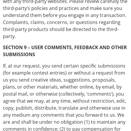
with any third-party websites. Please review carefully the
third-party’s policies and practices and make sure you
understand them before you engage in any transaction.
Complaints, claims, concerns, or questions regarding
third-party products should be directed to the third-
party.
SECTION 9 – USER COMMENTS, FEEDBACK AND OTHER
SUBMISSIONS
If, at our request, you send certain specific submissions
(for example contest entries) or without a request from
us you send creative ideas, suggestions, proposals,
plans, or other materials, whether online, by email, by
postal mail, or otherwise (collectively, ‘comments’), you
agree that we may, at any time, without restriction, edit,
copy, publish, distribute, translate and otherwise use in
any medium any comments that you forward to us. We
are and shall be under no obligation (1) to maintain any
comments in confidence; (2) to pay compensation for