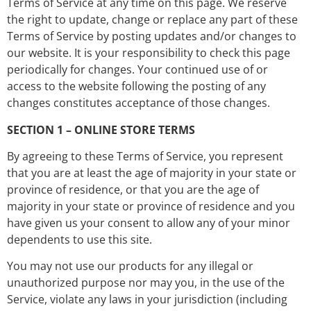
Terms of Service at any time on this page. We reserve
the right to update, change or replace any part of these
Terms of Service by posting updates and/or changes to
our website. It is your responsibility to check this page
periodically for changes. Your continued use of or
access to the website following the posting of any
changes constitutes acceptance of those changes.
SECTION 1 – ONLINE STORE TERMS
By agreeing to these Terms of Service, you represent
that you are at least the age of majority in your state or
province of residence, or that you are the age of
majority in your state or province of residence and you
have given us your consent to allow any of your minor
dependents to use this site.
You may not use our products for any illegal or
unauthorized purpose nor may you, in the use of the
Service, violate any laws in your jurisdiction (including