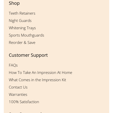
Shop
Teeth Retainers
Night Guards
Whitening Trays
Sports Mouthguards
Reorder & Save
Customer Support
FAQs
How To Take An Impression At Home
What Comes in the Impression Kit
Contact Us
Warranties
100% Satisfaction