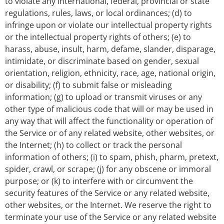
to violate any international, federal, provincial or state
regulations, rules, laws, or local ordinances; (d) to
infringe upon or violate our intellectual property rights
or the intellectual property rights of others; (e) to
harass, abuse, insult, harm, defame, slander, disparage,
intimidate, or discriminate based on gender, sexual
orientation, religion, ethnicity, race, age, national origin,
or disability; (f) to submit false or misleading
information; (g) to upload or transmit viruses or any
other type of malicious code that will or may be used in
any way that will affect the functionality or operation of
the Service or of any related website, other websites, or
the Internet; (h) to collect or track the personal
information of others; (i) to spam, phish, pharm, pretext,
spider, crawl, or scrape; (j) for any obscene or immoral
purpose; or (k) to interfere with or circumvent the
security features of the Service or any related website,
other websites, or the Internet. We reserve the right to
terminate your use of the Service or any related website