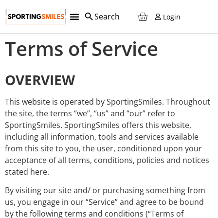
Login
Terms of Service
OVERVIEW
This website is operated by SportingSmiles. Throughout
the site, the terms “we”, “us” and “our” refer to
SportingSmiles. SportingSmiles offers this website,
including all information, tools and services available
from this site to you, the user, conditioned upon your
acceptance of all terms, conditions, policies and notices
stated here.
By visiting our site and/ or purchasing something from
us, you engage in our “Service” and agree to be bound
by the following terms and conditions (“Terms of