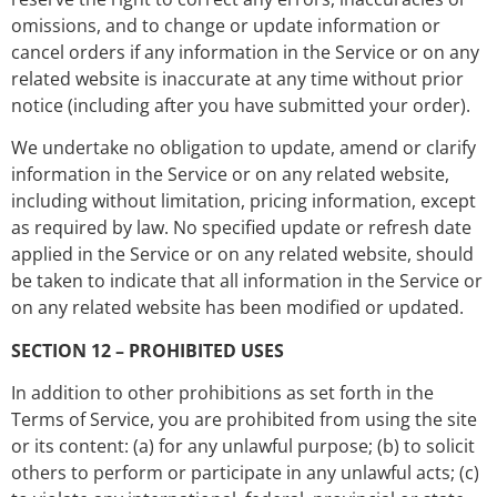
omissions, and to change or update information or
cancel orders if any information in the Service or on any
related website is inaccurate at any time without prior
notice (including after you have submitted your order).
We undertake no obligation to update, amend or clarify
information in the Service or on any related website,
including without limitation, pricing information, except
as required by law. No specified update or refresh date
applied in the Service or on any related website, should
be taken to indicate that all information in the Service or
on any related website has been modified or updated.
SECTION 12 – PROHIBITED USES
In addition to other prohibitions as set forth in the
Terms of Service, you are prohibited from using the site
or its content: (a) for any unlawful purpose; (b) to solicit
others to perform or participate in any unlawful acts; (c)