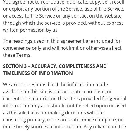
You agree not to reproduce, duplicate, copy, sell, resell
or exploit any portion of the Service, use of the Service,
or access to the Service or any contact on the website
through which the service is provided, without express
written permission by us.
The headings used in this agreement are included for
convenience only and will not limit or otherwise affect
these Terms.
SECTION 3 – ACCURACY, COMPLETENESS AND
TIMELINESS OF INFORMATION
We are not responsible if the information made
available on this site is not accurate, complete, or
current. The material on this site is provided for general
information only and should not be relied upon or used
as the sole basis for making decisions without
consulting primary, more accurate, more complete, or
more timely sources of information. Any reliance on the