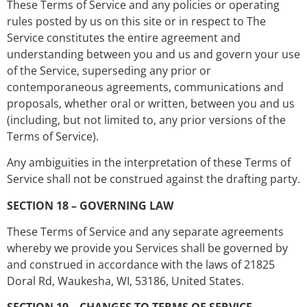
These Terms of Service and any policies or operating
rules posted by us on this site or in respect to The
Service constitutes the entire agreement and
understanding between you and us and govern your use
of the Service, superseding any prior or
contemporaneous agreements, communications and
proposals, whether oral or written, between you and us
(including, but not limited to, any prior versions of the
Terms of Service).
Any ambiguities in the interpretation of these Terms of
Service shall not be construed against the drafting party.
SECTION 18 – GOVERNING LAW
These Terms of Service and any separate agreements
whereby we provide you Services shall be governed by
and construed in accordance with the laws of 21825
Doral Rd, Waukesha, WI, 53186, United States.