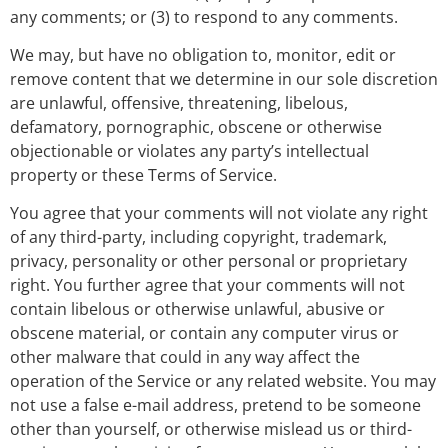
any comments; or (3) to respond to any comments.
We may, but have no obligation to, monitor, edit or
remove content that we determine in our sole discretion
are unlawful, offensive, threatening, libelous,
defamatory, pornographic, obscene or otherwise
objectionable or violates any party’s intellectual
property or these Terms of Service.
You agree that your comments will not violate any right
of any third-party, including copyright, trademark,
privacy, personality or other personal or proprietary
right. You further agree that your comments will not
contain libelous or otherwise unlawful, abusive or
obscene material, or contain any computer virus or
other malware that could in any way affect the
operation of the Service or any related website. You may
not use a false e-mail address, pretend to be someone
other than yourself, or otherwise mislead us or third-