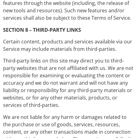
features through the website (including, the release of
new tools and resources). Such new features and/or
services shall also be subject to these Terms of Service.
SECTION 8 – THIRD-PARTY LINKS
Certain content, products and services available via our
Service may include materials from third-parties.
Third-party links on this site may direct you to third-
party websites that are not affiliated with us. We are not
responsible for examining or evaluating the content or
accuracy and we do not warrant and will not have any
liability or responsibility for any third-party materials or
websites, or for any other materials, products, or
services of third-parties.
We are not liable for any harm or damages related to
the purchase or use of goods, services, resources,
content, or any other transactions made in connection