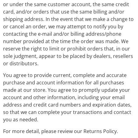
or under the same customer account, the same credit
card, and/or orders that use the same billing and/or
shipping address. In the event that we make a change to
or cancel an order, we may attempt to notify you by
contacting the e-mail and/or billing address/phone
number provided at the time the order was made. We
reserve the right to limit or prohibit orders that, in our
sole judgment, appear to be placed by dealers, resellers
or distributors.
You agree to provide current, complete and accurate
purchase and account information for all purchases
made at our store. You agree to promptly update your
account and other information, including your email
address and credit card numbers and expiration dates,
so that we can complete your transactions and contact
you as needed.
For more detail, please review our Returns Policy.