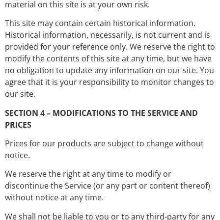
material on this site is at your own risk.
This site may contain certain historical information.
Historical information, necessarily, is not current and is
provided for your reference only. We reserve the right to
modify the contents of this site at any time, but we have
no obligation to update any information on our site. You
agree that it is your responsibility to monitor changes to
our site.
SECTION 4 – MODIFICATIONS TO THE SERVICE AND
PRICES
Prices for our products are subject to change without
notice.
We reserve the right at any time to modify or
discontinue the Service (or any part or content thereof)
without notice at any time.
We shall not be liable to you or to any third-party for any