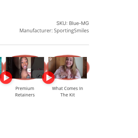
SKU:
Blue-MG
Manufacturer: SportingSmiles
Premium
What Comes In
Retainers
The Kit
*