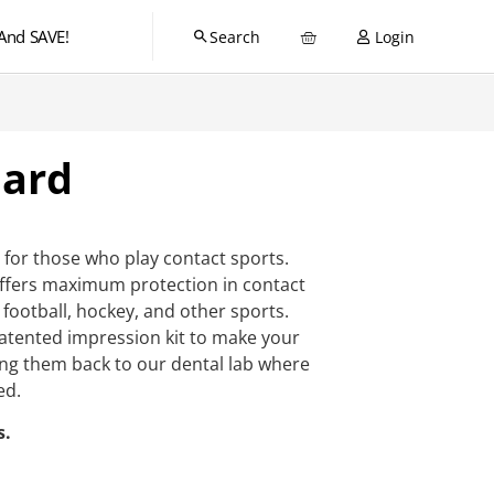
And SAVE!
Login
ard
for those who play contact sports.
ffers maximum protection in contact
 football, hockey, and other sports.
 patented impression kit to make your
ng them back to our dental lab where
ed.
s.