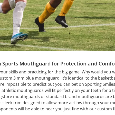
 Sports Mouthguard for Protection and Comfo
your skills and practicing for the big game. Why would you w
custom 3 mm blue mouthguard. It’s identical to the basketb
are impossible to predict but you can bet on Sporting Smiles
thletic mouthguards will fit perfectly on your teeth for a ti
gstore mouthguards or standard brand mouthguards are bu
sleek trim designed to allow more airflow through your mo
pponents will be able to hear you just fine with our custom 