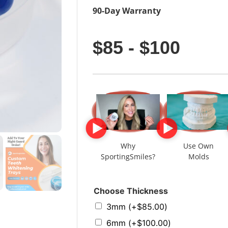
90-Day Warranty
$85 - $100
Why
Use Own
SportingSmiles?
Molds
Choose Thickness
3mm
(+
$
85.00
)
6mm
(+
$
100.00
)