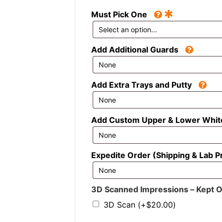
*
Must Pick One
Add Additional Guards
Add Extra Trays and Putty
Add Custom Upper & Lower Whit
Expedite Order (Shipping & Lab P
3D Scanned Impressions – Kept On 
3D Scan
(+
$
20.00
)