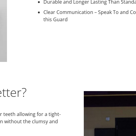
Durable and Longer Lasting Than Stand
Clear Communication – Speak To and C
this Guard
tter?
teeth allowing for a tight-
ion without the clumsy and