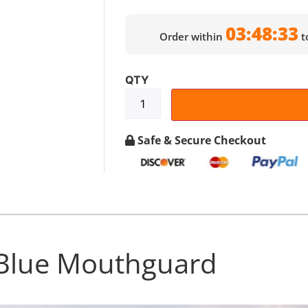
03:48:32
Order within
t
Safe & Secure Checkout
Blue Mouthguard