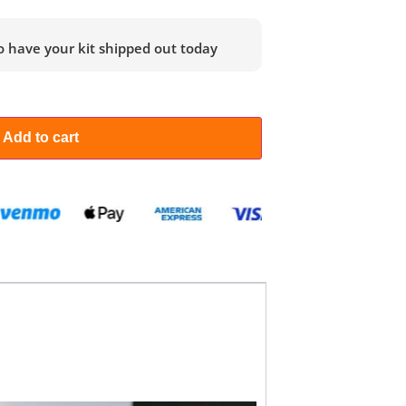
o have your kit shipped out today
Add to cart