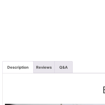
Description
Reviews
Q&A