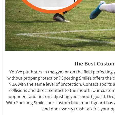
The Best Custom
You’ve put hours in the gym or on the field perfecting 
without proper protection? Sporting Smiles offers the 
NBA with the same level of protection. Contact sports 
collisions and direct contact to the mouth. Our custom a
opponent and not on adjusting your mouthguard. Dru
With Sporting Smiles our custom blue mouthguard has a 
and don’t worry trash talkers, your o