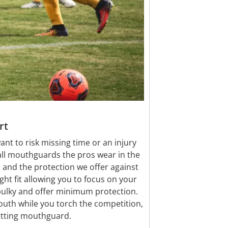
rt
ant to risk missing time or an injury
all mouthguards the pros wear in the
 and the protection we offer against
ght fit allowing you to focus on your
lky and offer minimum protection.
uth while you torch the competition,
fitting mouthguard.