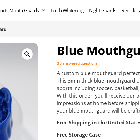
orts Mouth Guards
Teeth Whitening
Night Guards
Reorder 
ard
Blue Mouthgu
35 answered questions
A custom blue mouthguard perfect 
This 3mm thick blue mouthguard o
sports including soccer, basketball,
With this order, you’ll receive our
impressions at home before shippi
your blue mouthguard will be craft
Free Shipping in the United State
Free Storage Case