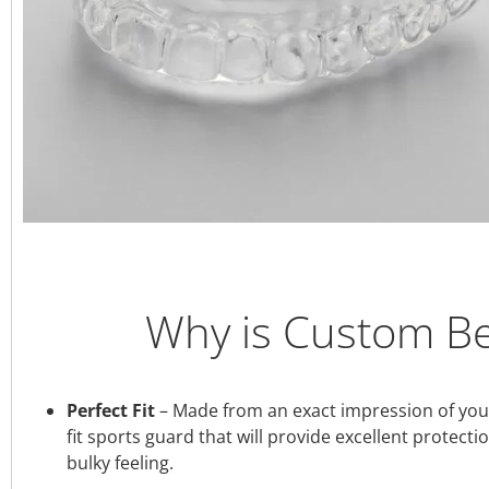
Why is Custom Be
Perfect Fit
– Made from an exact impression of your 
fit sports guard that will provide excellent protect
bulky feeling.