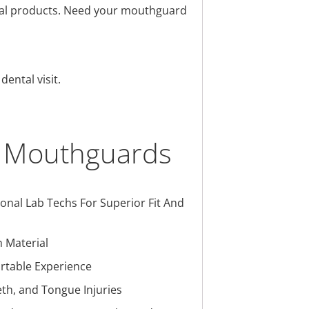
ental products. Need your mouthguard
ental visit.
m Mouthguards
nal Lab Techs For Superior Fit And
 Material
ortable Experience
th, and Tongue Injuries