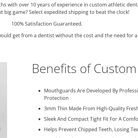
echs with over 10 years of experience in custom athletic d
t big game? Select expedited shipping to beat the clock!
100% Satisfaction Guaranteed.
uld get from a dentist without the cost and the need for a d
Benefits of Custo
Mouthguards Are Developed By Professio
Protection
3mm Thin Made From High-Quality Fresh
Sleek And Compact Tight Fit For A Comf
Helps Prevent Chipped Teeth, Losing Tee