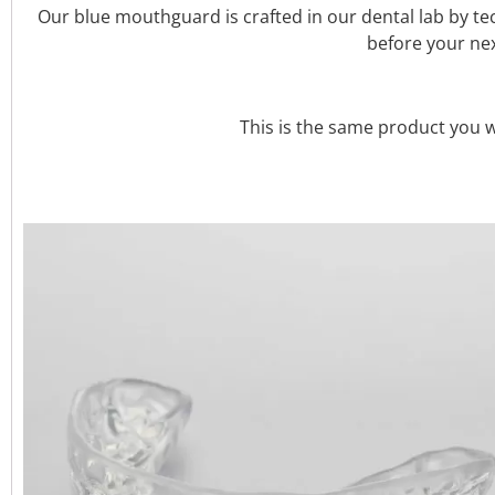
Our blue mouthguard is crafted in our dental lab by t
before your nex
This is the same product you wo