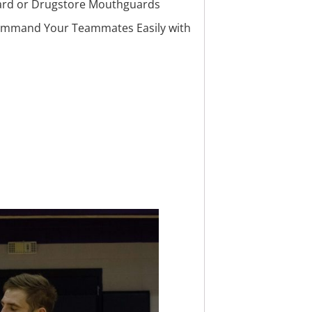
ard or Drugstore Mouthguards
ommand Your Teammates Easily with