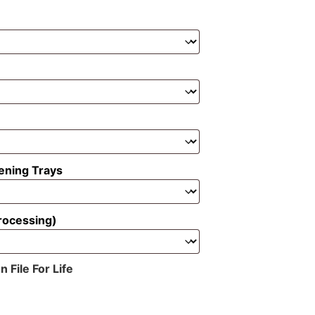
ening Trays
rocessing)
File For Life