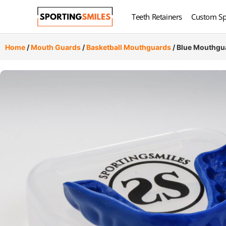
Teeth Retainers
Custom Sp
Home
/
Mouth Guards
/
Basketball Mouthguards
/ Blue Mouthgu