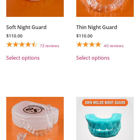
Soft Night Guard
Thin Night Guard
$
110.00
$
110.00
72
reviews
40
reviews
Select options
Select options