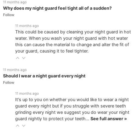
11 months ago
Why does my night guard feel tight all of a sudden?
Follow
11 months ago
This could be caused by cleaning your night guard in hot
water. When you wash your night guard with hot water
this can cause the material to change and alter the fit of
your guard, causing it to feel tighter.
11 months ago
Should I wear a night guard every night
Follow
11 months ago
It's up to you on whether you would like to wear a night
guard every night but if you struggle with severe teeth
grinding every night we suggest you do wear your night
guard nightly to protect your teeth…
See full answer »