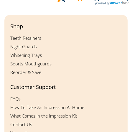
Shop
Teeth Retainers
Night Guards
Whitening Trays
Sports Mouthguards
Reorder & Save
Customer Support
FAQs
How To Take An Impression At Home
What Comes in the Impression Kit
Contact Us