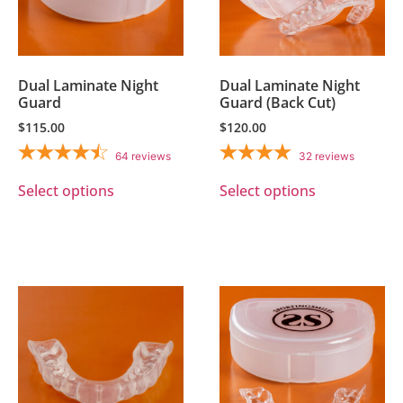
Dual Laminate Night
Dual Laminate Night
Guard
Guard (Back Cut)
$
115.00
$
120.00
64
reviews
32
reviews
Select options
Select options