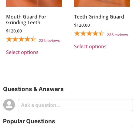
Mouth Guard For
Teeth Grinding Guard
Grinding Teeth
$
120.00
$
120.00
236
reviews
236
reviews
Select options
Select options
Questions & Answers
Popular Questions