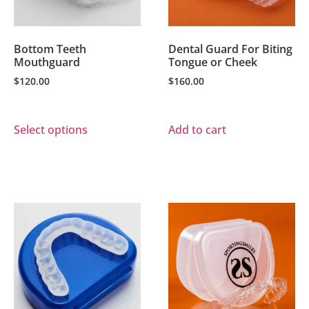
Bottom Teeth
Dental Guard For Biting
Mouthguard
Tongue or Cheek
$
120.00
$
160.00
Select options
Add to cart