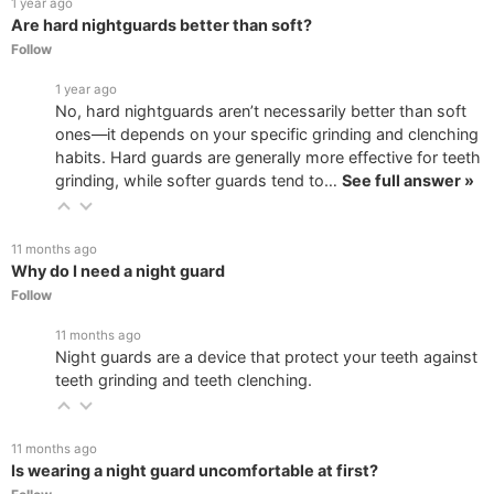
1 year ago
Are hard nightguards better than soft?
Follow
1 year ago
No, hard nightguards aren’t necessarily better than soft
ones—it depends on your specific grinding and clenching
habits. Hard guards are generally more effective for teeth
grinding, while softer guards tend to…
See full answer »
11 months ago
Why do I need a night guard
Follow
11 months ago
Night guards are a device that protect your teeth against
teeth grinding and teeth clenching.
11 months ago
Is wearing a night guard uncomfortable at first?