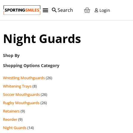
Login
Night Guards
Shop By
Shopping Options Category
Wrestling Mouthguards
(26)
Whitening Trays
(8)
Soccer Mouthguards
(26)
Rugby Mouthguards
(26)
Retainers
(9)
Reorder
(9)
Night Guards
(14)