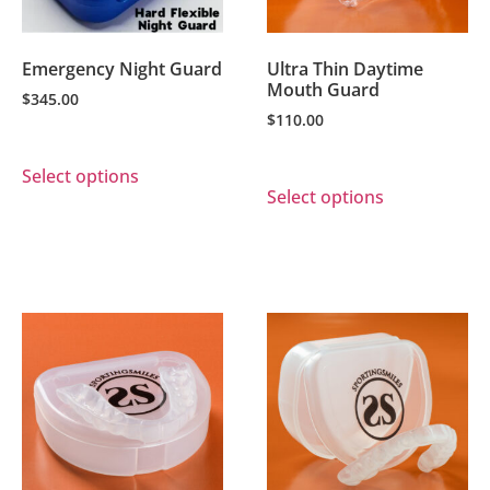
Emergency Night Guard
Ultra Thin Daytime
Mouth Guard
$
345.00
$
110.00
Select options
Select options