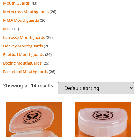
Mouth Guards
(43)
Motocross Mouthguards
(26)
MMA Mouthguards
(26)
Misc
(11)
Lacrosse Mouthguards
(26)
Hockey Mouthguards
(26)
Football Mouthguards
(26)
Boxing Mouthguards
(26)
Basketball Mouthguards
(26)
Showing all 14 results