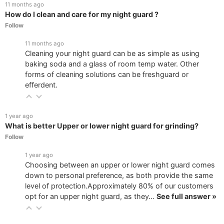
11 months ago
How do I clean and care for my night guard ?
Follow
11 months ago
Cleaning your night guard can be as simple as using
baking soda and a glass of room temp water. Other
forms of cleaning solutions can be freshguard or
efferdent.
1 year ago
What is better Upper or lower night guard for grinding?
Follow
1 year ago
Choosing between an upper or lower night guard comes
down to personal preference, as both provide the same
level of protection.Approximately 80% of our customers
opt for an upper night guard, as they…
See full answer »