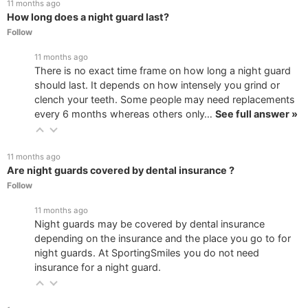
11 months ago
How long does a night guard last?
Follow
11 months ago
There is no exact time frame on how long a night guard
should last. It depends on how intensely you grind or
clench your teeth. Some people may need replacements
every 6 months whereas others only…
See full answer »
11 months ago
Are night guards covered by dental insurance ?
Follow
11 months ago
Night guards may be covered by dental insurance
depending on the insurance and the place you go to for
night guards. At SportingSmiles you do not need
insurance for a night guard.