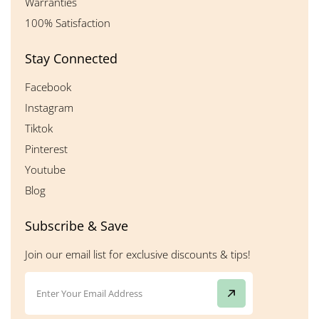
Warranties
100% Satisfaction
Stay Connected
Facebook
Instagram
Tiktok
Pinterest
Youtube
Blog
Subscribe & Save
Join our email list for exclusive discounts & tips!