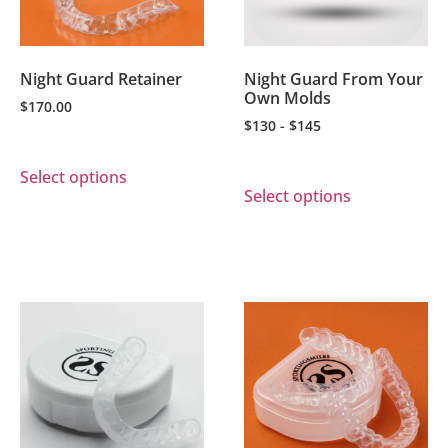
Night Guard Retainer
Night Guard From Your
Own Molds
$
170.00
$130 - $145
Select options
Select options