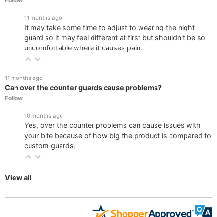
Follow
11 months ago
It may take some time to adjust to wearing the night
guard so it may feel different at first but shouldn't be so
uncomfortable where it causes pain.
11 months ago
Can over the counter guards cause problems?
Follow
10 months ago
Yes, over the counter problems can cause issues with
your bite because of how big the product is compared to
custom guards.
View all