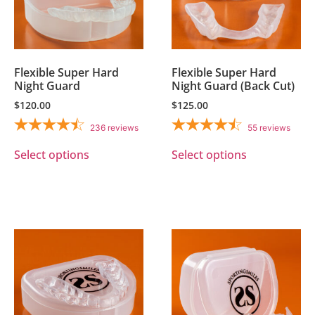
Flexible Super Hard
Flexible Super Hard
Night Guard
Night Guard (Back Cut)
$
120.00
$
125.00
236
reviews
55
reviews
Select options
Select options