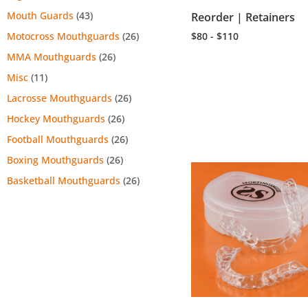
Mouth Guards
(43)
Reorder | Retainers
$80 - $110
Motocross Mouthguards
(26)
MMA Mouthguards
(26)
Misc
(11)
Lacrosse Mouthguards
(26)
Hockey Mouthguards
(26)
Football Mouthguards
(26)
Boxing Mouthguards
(26)
Basketball Mouthguards
(26)