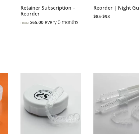
Retainer Subscription –
Reorder | Night G
Reorder
$85-$98
every 6 months
$
65.00
FROM: