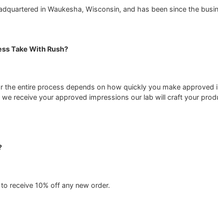
adquartered in Waukesha, Wisconsin, and has been since the busin
ss Take With Rush?
or the entire process depends on how quickly you make approved i
we receive your approved impressions our lab will craft your produ
?
to receive 10% off any new order.