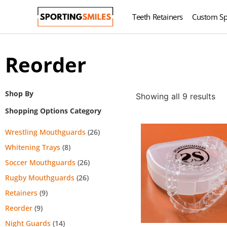
Teeth Retainers
Custom Sp
Reorder
Shop By
Showing all 9 results
Shopping Options Category
Wrestling Mouthguards
(26)
Whitening Trays
(8)
Soccer Mouthguards
(26)
Rugby Mouthguards
(26)
Retainers
(9)
Reorder
(9)
Night Guards
(14)