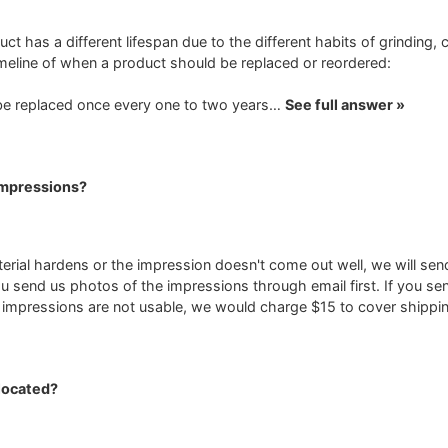
uct has a different lifespan due to the different habits of grinding, 
timeline of when a product should be replaced or reordered:
be replaced once every one to two years…
See full answer »
Impressions?
terial hardens or the impression doesn't come out well, we will sen
u send us photos of the impressions through email first. If you s
e impressions are not usable, we would charge $15 to cover shippin
located?