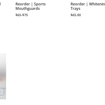
d
Reorder | Sports
Reorder | Whiteni
Mouthguards
Trays
$65-$75
$
65.00