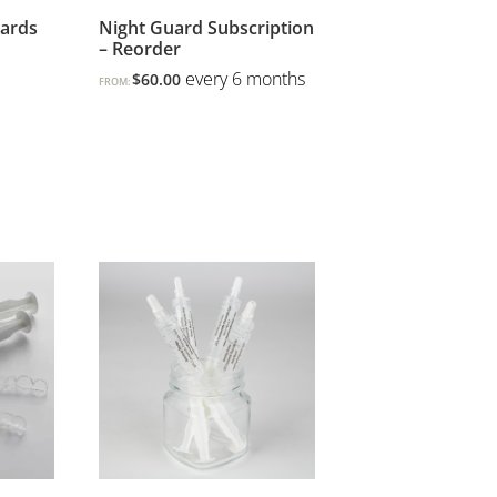
uards
Night Guard Subscription
– Reorder
every 6 months
$
60.00
FROM: