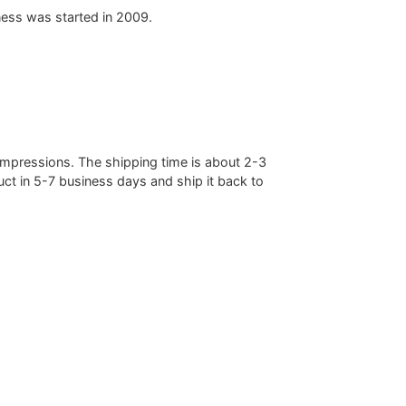
ess was started in 2009.
mpressions. The shipping time is about 2-3
ct in 5-7 business days and ship it back to