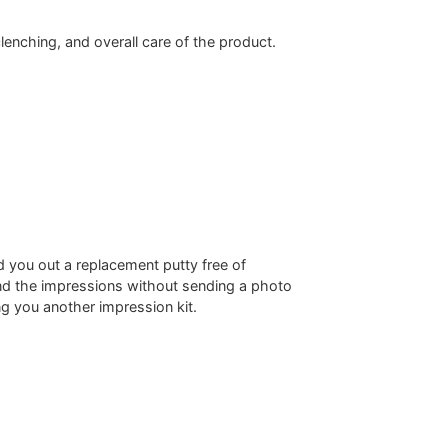
clenching, and overall care of the product.
d you out a replacement putty free of
end the impressions without sending a photo
g you another impression kit.