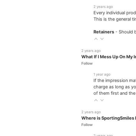
2 years ago
Every individual prod
This is the general 
Retainers
- Should 
2 years ago
What If I Mess Up On My 
Follow
1 year ago
If the impression ma
charge as long as yo
of them first and th
2 years ago
Where is SportingSmiles 
Follow
2 years ago