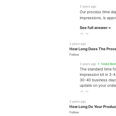
2 years ago
Our process time de
impressions, is appr
See full answer »
2 years ago
How Long Does The Proc
Follow
2 years ago
• Voted Bes
The standard time f
impression kit in 3-
30-40 business days
update on your order
2 years ago
How Long Do Your Produc
Follow