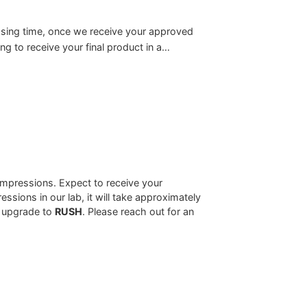
sing time, once we receive your approved
g to receive your final product in a…
mpressions. Expect to receive your
sions in our lab, it will take approximately
u upgrade to
RUSH
. Please reach out for an