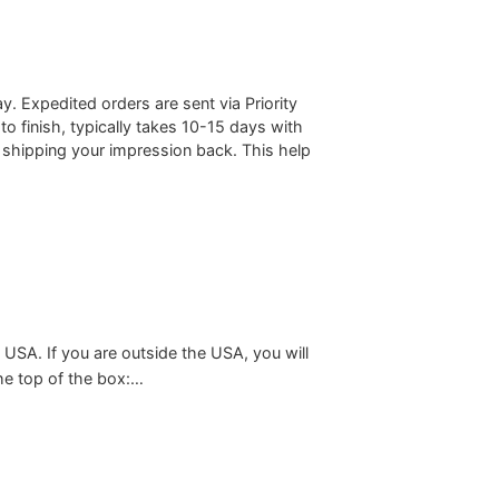
 Expedited orders are sent via Priority
to finish, typically takes 10-15 days with
 shipping your impression back. This help
 USA. If you are outside the USA, you will
the top of the box:…