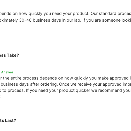
pends on how quickly you need your product. Our standard proces
oximately 30-40 business days in our lab. If you are someone lookin
ess Take?
t Answer
or the entire process depends on how quickly you make approved i
4 business days after ordering. Once we receive your approved impres
 to process. If you need your product quicker we recommend yo
.
ts Last?