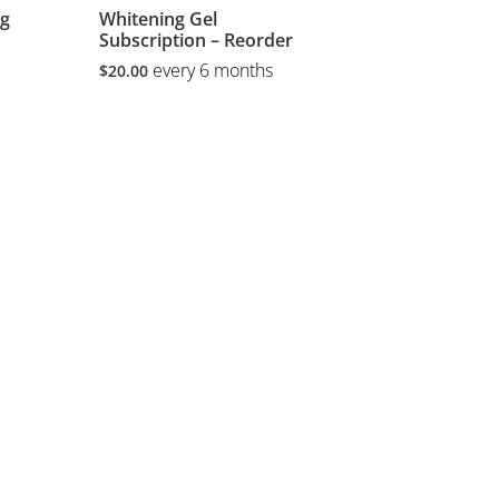
ng
Whitening Gel
Subscription – Reorder
every 6 months
$
20.00