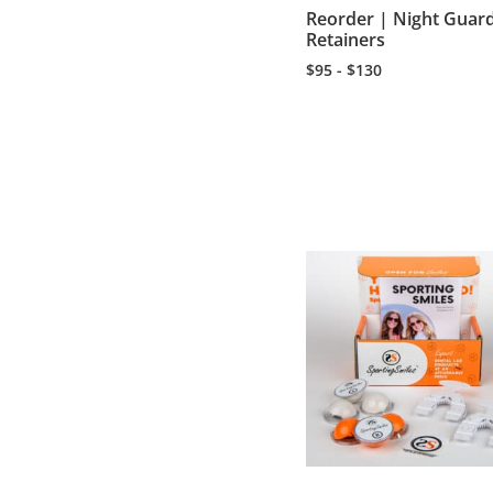
Reorder | Night Guar
Retainers
$95 - $130