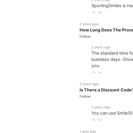
SportingSmiles is he
2 years ago
How Long Does The Proce
Follow
2 years ago
The standard time f
business days. Once 
you.
2 years ago
Is There a Discount Code
Follow
2 years ago
You can use Smile10 
1 year ago