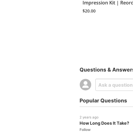
Impression Kit | Reor
$
20.00
Questions & Answer
Popular Questions
2 years ago
How Long Does It Take?
Follow