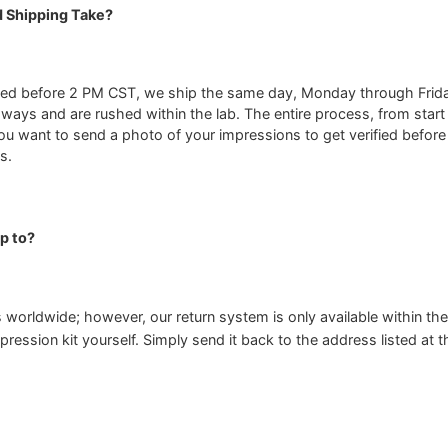
 Shipping Take?
ed before 2 PM CST, we ship the same day, Monday through Friday.
-ways and are rushed within the lab. The entire process, from start 
ou want to send a photo of your impressions to get verified before
s.
p to?
 worldwide; however, our return system is only available within the
pression kit yourself. Simply send it back to the address listed at 