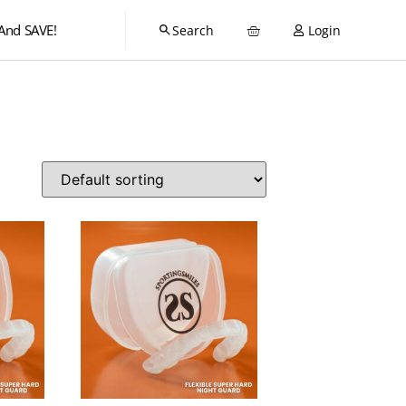
And SAVE!
Login