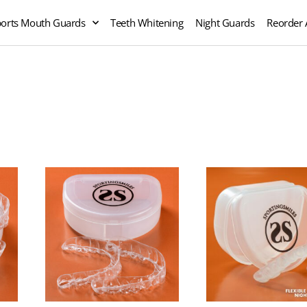
orts Mouth Guards
Teeth Whitening
Night Guards
Reorder 