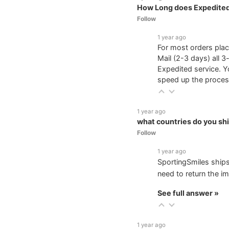
How Long does Expedited
Follow
1 year ago
For most orders plac
Mail (2-3 days) all 3
Expedited service. Y
speed up the proces
1 year ago
what countries do you shi
Follow
1 year ago
SportingSmiles ships
need to return the im
See full answer »
1 year ago