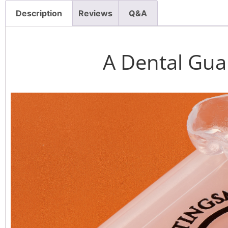
Description
Reviews
Q&A
A Dental Gua