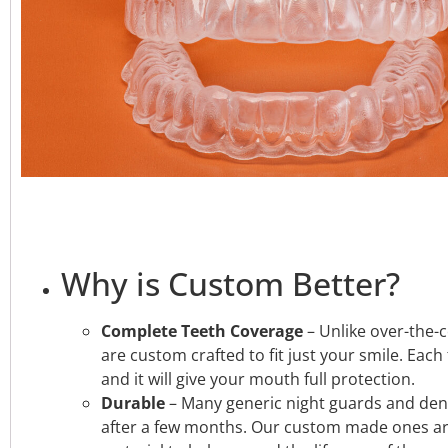
Why is Custom Better?
Complete Teeth Coverage
–
Unlike over-the-
are custom crafted to fit just your smile. Each
and it will give your mouth full protection.
Durable
– Many generic night guards and den
after a few months. Our custom made ones a