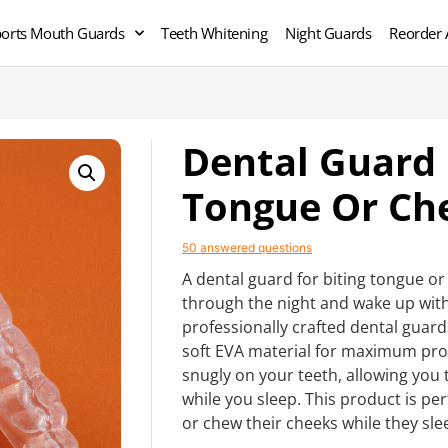
orts Mouth Guards
Teeth Whitening
Night Guards
Reorder 
Dental Guard 
Tongue Or Ch
50 answered questions
A dental guard for biting tongue or 
through the night and wake up with
professionally crafted dental guar
soft EVA material for maximum prote
snugly on your teeth, allowing you
while you sleep. This product is pe
or chew their cheeks while they sle