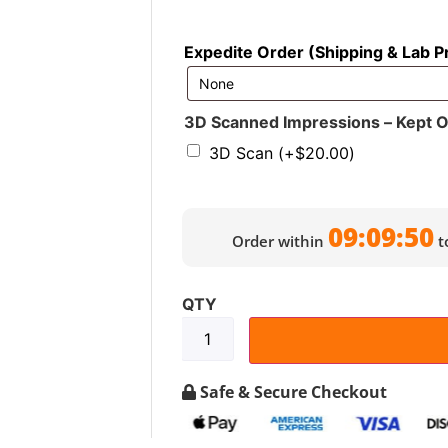
Expedite Order (Shipping & Lab P
3D Scanned Impressions – Kept On 
3D Scan
(+
$
20.00
)
09:09:48
Order within
t
Safe & Secure Checkout