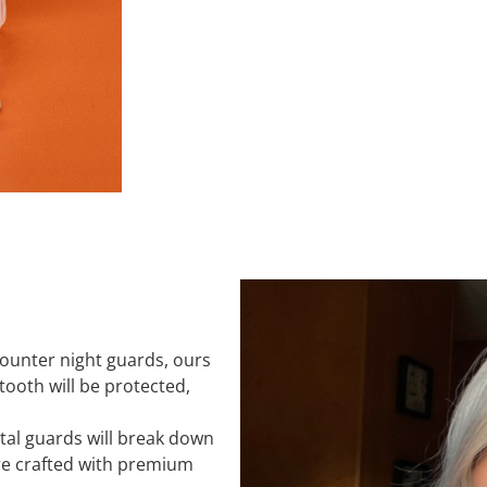
counter night guards, ours
 tooth will be protected,
tal guards will break down
re crafted with premium