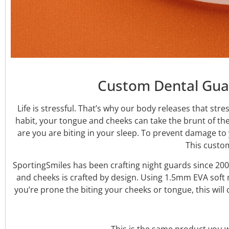
Custom Dental Guar
Life is stressful. That’s why our body releases that str
habit, your tongue and cheeks can take the brunt of th
are you are biting in your sleep. To prevent damage t
This custo
SportingSmiles has been crafting night guards since 200
and cheeks is crafted by design. Using 1.5mm EVA soft m
you’re prone the biting your cheeks or tongue, this wil
This is the same product you wo