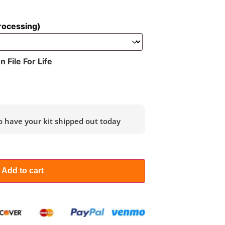
rocessing)
File For Life
o have your kit shipped out today
Add to cart