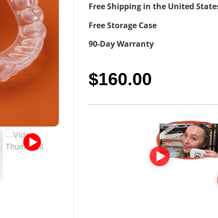
Free Shipping in the United State
Free Storage Case
90-Day Warranty
$
160.00