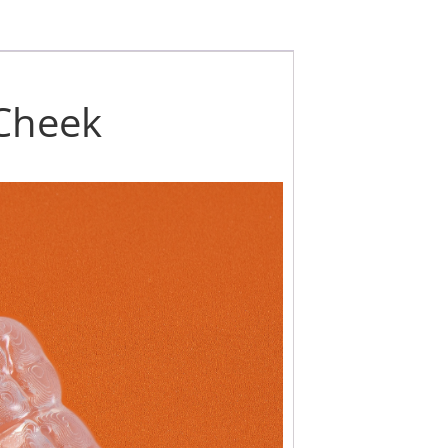
 Cheek