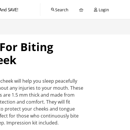
And SAVE!
Login
For Biting
eek
cheek will help you sleep peacefully
out any injuries to your mouth. These
ds are 1.5 mm thick and made from
ction and comfort. They will fit
 to protect your cheeks and tongue
rfect for those who continuously bite
ep. Impression kit included.