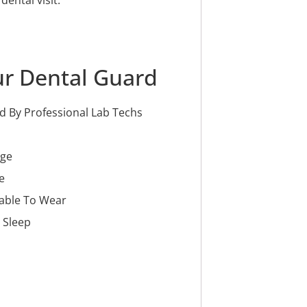
ur Dental Guard
 By Professional Lab Techs
age
e
able To Wear
 Sleep