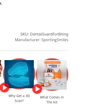
s.
SKU:
DentalGuardForBiting
Manufacturer: SportingSmiles
Why Get a 3D
What Comes In
Scan?
The Kit