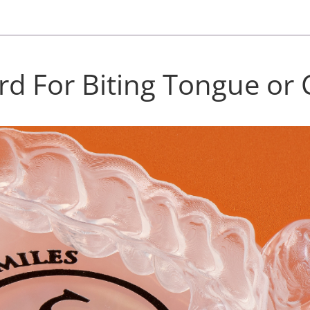
rd For Biting Tongue or