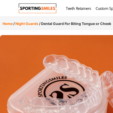
Teeth Retainers
Custom Sp
Home
/
Night Guards
/ Dental Guard For Biting Tongue or Cheek