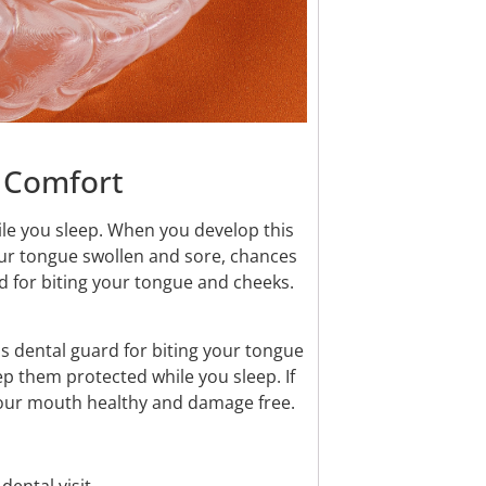
d Comfort
while you sleep. When you develop this
our tongue swollen and sore, chances
d for biting your tongue and cheeks.
s dental guard for biting your tongue
ep them protected while you sleep. If
p your mouth healthy and damage free.
ental visit.