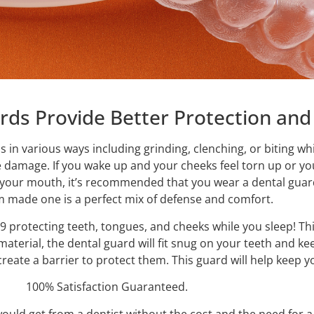
ds Provide Better Protection an
ess in various ways including grinding, clenching, or biting 
e damage. If you wake up and your cheeks feel torn up or y
o your mouth, it’s recommended that you wear a dental guar
m made one is a perfect mix of defense and comfort.
9 protecting teeth, tongues, and cheeks while you sleep! Thi
aterial, the dental guard will fit snug on your teeth and ke
l create a barrier to protect them. This guard will help kee
100% Satisfaction Guaranteed.
uld get from a dentist without the cost and the need for a d