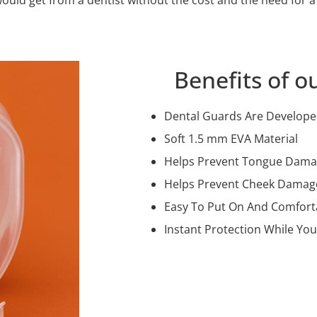
Benefits of o
Dental Guards Are Developed
Soft 1.5 mm EVA Material
Helps Prevent Tongue Dam
Helps Prevent Cheek Damag
Easy To Put On And Comfort
Instant Protection While You