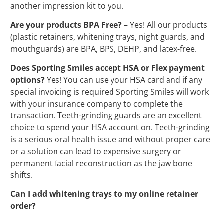
another impression kit to you.
Are your products BPA Free?
–
Yes! All our products
(plastic retainers, whitening trays, night guards, and
mouthguards) are BPA, BPS, DEHP, and latex-free.
Does Sporting Smiles accept HSA or Flex payment
options?
Yes! You can use your HSA card and if any
special invoicing is required Sporting Smiles will work
with your insurance company to complete the
transaction. Teeth-grinding guards are an excellent
choice to spend your HSA account on. Teeth-grinding
is a serious oral health issue and without proper care
or a solution can lead to expensive surgery or
permanent facial reconstruction as the jaw bone
shifts.
Can I add whitening trays to my online retainer
order?