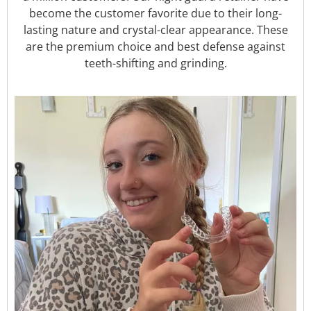
become the customer favorite due to their long-
lasting nature and crystal-clear appearance. These
are the premium choice and best defense against
teeth-shifting and grinding.