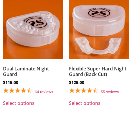
Dual Laminate Night
Flexible Super Hard Night
Guard
Guard (Back Cut)
$
115.00
$
125.00
64
reviews
55
reviews
Select options
Select options