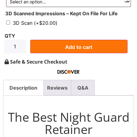
3D Scanned Impressions – Kept On File For Life
3D Scan
(+
$
20.00
)
Add to cart
Safe & Secure Checkout
Description
Reviews
Q&A
The Best Night Guard
Retainer