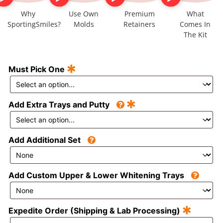
Why
Use Own
Premium
What
SportingSmiles?
Molds
Retainers
Comes In
The Kit
*
Must Pick One
*
Add Extra Trays and Putty
Add Additional Set
Add Custom Upper & Lower Whitening Trays
*
Expedite Order (Shipping & Lab Processing)