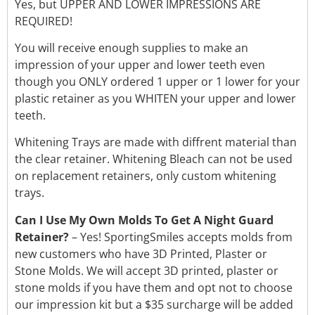
Yes, but UPPER AND LOWER IMPRESSIONS ARE
REQUIRED!
You will receive enough supplies to make an
impression of your upper and lower teeth even
though you ONLY ordered 1 upper or 1 lower for your
plastic retainer as you WHITEN your upper and lower
teeth.
Whitening Trays are made with diffrent material than
the clear retainer. Whitening Bleach can not be used
on replacement retainers, only custom whitening
trays.
Can I Use My Own Molds To Get A Night Guard
Retainer?
– Yes! SportingSmiles accepts molds from
new customers who have 3D Printed, Plaster or
Stone Molds. We will accept 3D printed, plaster or
stone molds if you have them and opt not to choose
our impression kit but a $35 surcharge will be added