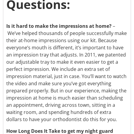
Questions:
Is it hard to make the impressions at home?
–
We’ve helped thousands of people successfully make
their at-home impressions using our kit. Because
everyone’s mouth is different, it’s important to have
an impression tray that adjusts. In 2011, we patented
our adjustable tray to make it even easier to get a
perfect impression. We include an extra set of
impression material, just in case. You’ll want to watch
the video and make sure you’ve got everything
prepared properly. But in our experience, making the
impression at home is much easier than scheduling
an appointment, driving across town, sitting in a
waiting room, and spending hundreds of extra
dollars to have your orthodontist do this for you.
How Long Does It Take to get my night guard