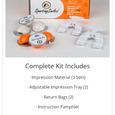
Complete Kit Includes
· Impression Material (3 Sets)
· Adjustable Impression Tray (2)
· Return Bags (2)
· Instruction Pamphlet