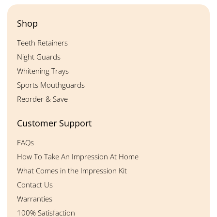
Shop
Teeth Retainers
Night Guards
Whitening Trays
Sports Mouthguards
Reorder & Save
Customer Support
FAQs
How To Take An Impression At Home
What Comes in the Impression Kit
Contact Us
Warranties
100% Satisfaction