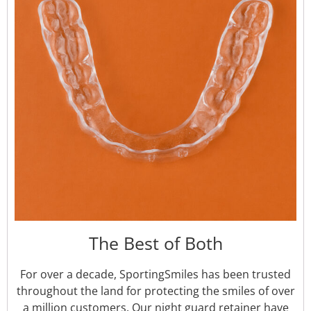
The Best of Both
For over a decade, SportingSmiles has been trusted
throughout the land for protecting the smiles of over
a million customers. Our night guard retainer have