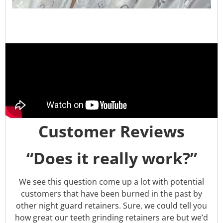
Customer Reviews
“Does it really work?”
We see this question come up a lot with potential
customers that have been burned in the past by
other night guard retainers. Sure, we could tell you
how great our teeth grinding retainers are but we’d