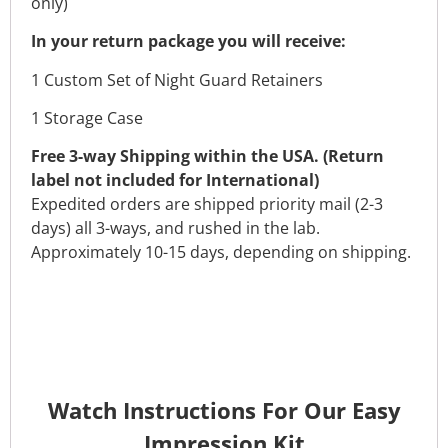
only)
In your return package you will receive:
1 Custom Set of Night Guard Retainers
1 Storage Case
Free 3-way Shipping within the USA. (Return
label not included for International)
Expedited orders are shipped priority mail (2-3
days) all 3-ways, and rushed in the lab.
Approximately 10-15 days, depending on shipping.
Watch Instructions For Our Easy
Impression Kit