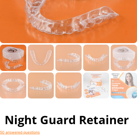
Night Guard Retainer
50 answered questions