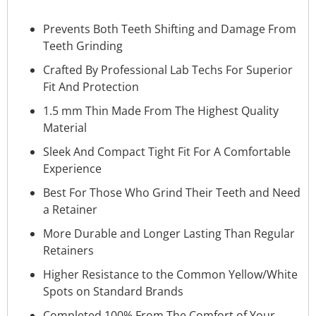
Prevents Both Teeth Shifting and Damage From
Teeth Grinding
Crafted By Professional Lab Techs For Superior
Fit And Protection
1.5 mm Thin Made From The Highest Quality
Material
Sleek And Compact Tight Fit For A Comfortable
Experience
Best For Those Who Grind Their Teeth and Need
a Retainer
More Durable and Longer Lasting Than Regular
Retainers
Higher Resistance to the Common Yellow/White
Spots on Standard Brands
Completed 100% From The Comfort of Your