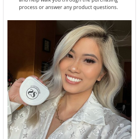
process or answer any product questions.