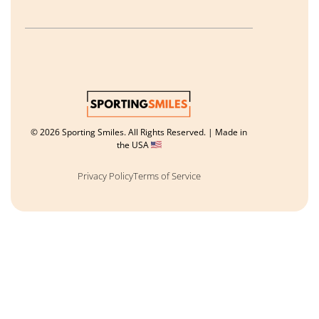
© 2026 Sporting Smiles. All Rights Reserved. | Made in
the USA
Privacy Policy
Terms of Service