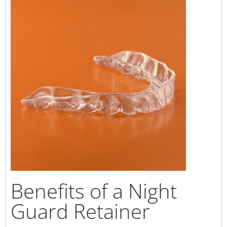
Benefits of a Night
Guard Retainer