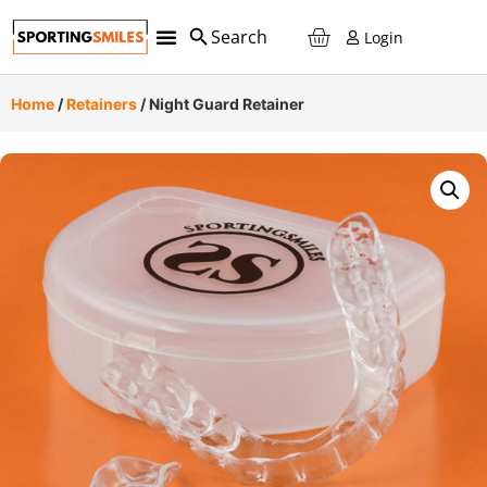
Login
Home
/
Retainers
/ Night Guard Retainer