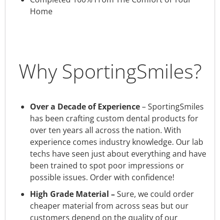
Home
Why SportingSmiles?
Over a Decade of Experience
– SportingSmiles
has been crafting custom dental products for
over ten years all across the nation. With
experience comes industry knowledge. Our lab
techs have seen just about everything and have
been trained to spot poor impressions or
possible issues. Order with confidence!
High Grade Material –
Sure, we could order
cheaper material from across seas but our
customers depend on the quality of our