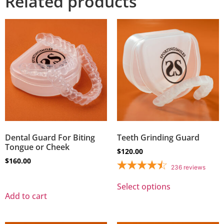
Related products
Dental Guard For Biting
Teeth Grinding Guard
Tongue or Cheek
$
120.00
$
160.00
236
reviews
Select options
Add to cart