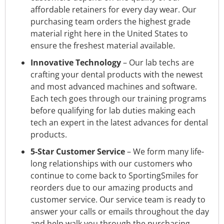
affordable retainers for every day wear. Our
purchasing team orders the highest grade
material right here in the United States to
ensure the freshest material available.
Innovative Technology
– Our lab techs are
crafting your dental products with the newest
and most advanced machines and software.
Each tech goes through our training programs
before qualifying for lab duties making each
tech an expert in the latest advances for dental
products.
5-Star Customer Service
– We form many life-
long relationships with our customers who
continue to come back to SportingSmiles for
reorders due to our amazing products and
customer service. Our service team is ready to
answer your calls or emails throughout the day
and help walk you through the purchasing