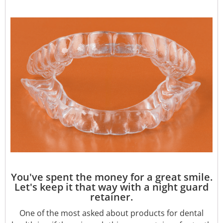
You've spent the money for a great smile.
Let's keep it that way with a night guard
retainer.
One of the most asked about products for dental