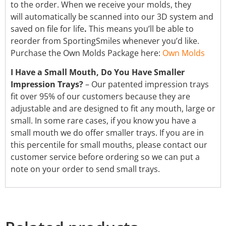
to the order. When we receive your molds, they
will automatically be scanned into our 3D system and
saved on file for life
.
This means you’ll be able to
reorder from SportingSmiles whenever you’d like.
Purchase the Own Molds Package here:
Own Molds
I Have a Small Mouth, Do You Have Smaller
Impression Trays?
– Our patented impression trays
fit over 95% of our customers because they are
adjustable and are designed to fit any mouth, large or
small. In some rare cases, if you know you have a
small mouth we do offer smaller trays. If you are in
this percentile for small mouths, please contact our
customer service before ordering so we can put a
note on your order to send small trays.