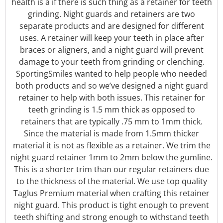
health is a if there is such thing as a retainer for teeth
grinding. Night guards and retainers are two
separate products and are designed for different
uses. A retainer will keep your teeth in place after
braces or aligners, and a night guard will prevent
damage to your teeth from grinding or clenching.
SportingSmiles wanted to help people who needed
both products and so we’ve designed a night guard
retainer to help with both issues. This retainer for
teeth grinding is 1.5 mm thick as opposed to
retainers that are typically .75 mm to 1mm thick.
Since the material is made from 1.5mm thicker
material it is not as flexible as a retainer. We trim the
night guard retainer 1mm to 2mm below the gumline.
This is a shorter trim than our regular retainers due
to the thickness of the material.
We use top quality
Taglus Premium material when crafting this retainer
night guard. This product is tight enough to prevent
teeth shifting and strong enough to withstand teeth