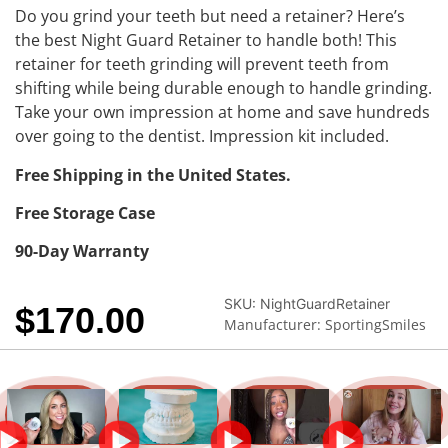
Do you grind your teeth but need a retainer? Here’s
the best Night Guard Retainer to handle both! This
retainer for teeth grinding will prevent teeth from
shifting while being durable enough to handle grinding.
Take your own impression at home and save hundreds
over going to the dentist. Impression kit included.
Free Shipping in the United States.
Free Storage Case
90-Day Warranty
SKU:
NightGuardRetainer
$
170.00
Manufacturer: SportingSmiles