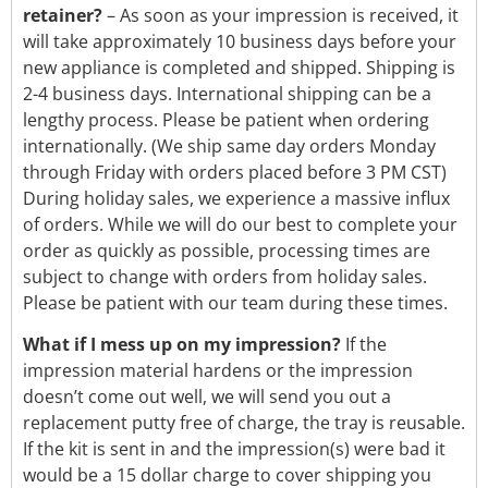
retainer?
– As soon as your impression is received, it
will take approximately 10 business days before your
new appliance is completed and shipped. Shipping is
2-4 business days. International shipping can be a
lengthy process. Please be patient when ordering
internationally. (We ship same day orders Monday
through Friday with orders placed before 3 PM CST)
During holiday sales, we experience a massive influx
of orders. While we will do our best to complete your
order as quickly as possible, processing times are
subject to change with orders from holiday sales.
Please be patient with our team during these times.
What if I mess up on my impression?
If the
impression material hardens or the impression
doesn’t come out well, we will send you out a
replacement putty free of charge, the tray is reusable.
If the kit is sent in and the impression(s) were bad it
would be a 15 dollar charge to cover shipping you