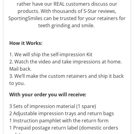
rather have our REAL customers discuss our
products. With thousands of 5-Star reviews,
SportingSmiles can be trusted for your retainers for
teeth grinding and smile.
How it Works:
1. We will ship the self-impression Kit
2. Watch the video and take impressions at home.
Mail back.
3. We’ll make the custom retainers and ship it back
to you.
With your order you will receive:
3 Sets of impression material (1 spare)
2 Adjustable impression trays and return bags
1 Instruction pamphlet with the return form
1 Prepaid postage return label (domestic orders