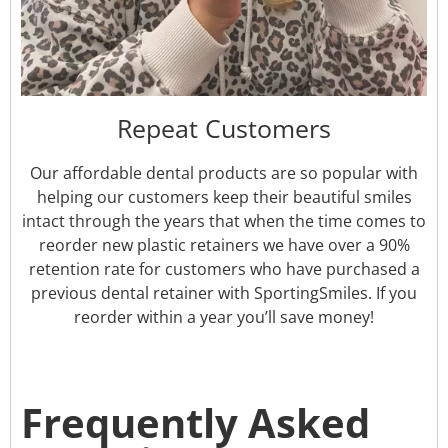
Repeat Customers
Our affordable dental products are so popular with
helping our customers keep their beautiful smiles
intact through the years that when the time comes to
reorder new plastic retainers we have over a 90%
retention rate for customers who have purchased a
previous dental retainer with SportingSmiles. If you
reorder within a year you’ll save money!
Frequently Asked