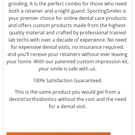
grinding. It is the perfect combo for those who need
both a retainer and a night guard.
SportingSmiles is
your premier choice for online dental care products
and offers custom products made from the highest-
quality material and crafted by professional trained
lab techs with over a decade of experience. No need
for expensive dental visits, no insurance required,
and you’ll receive your retainers without ever leaving
your home. With our patented custom impression kit,
your smile is safe with us.
100% Satisfaction Guaranteed.
This is the same product you would get from a
dentist\orthodontics without the cost and the need
for a dental visit.