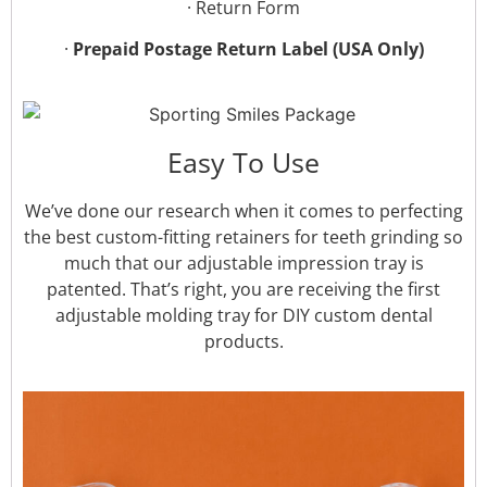
· Return Form
·
Prepaid Postage Return Label (USA Only)
Easy To Use
We’ve done our research when it comes to perfecting
the best custom-fitting retainers for teeth grinding so
much that our adjustable impression tray is
patented. That’s right, you are receiving the first
adjustable molding tray for DIY custom dental
products.