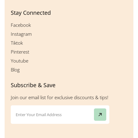
Stay Connected
Facebook
Instagram
Tiktok
Pinterest
Youtube
Blog
Subscribe & Save
Join our email list for exclusive discounts & tips!