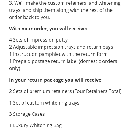
3. We’ll make the custom retainers, and whitening
trays, and ship them along with the rest of the
order back to you.
With your order, you will receive:
4 Sets of impression putty
2 Adjustable impression trays and return bags
1 Instruction pamphlet with the return form
1 Prepaid postage return label (domestic orders
only)
In your return package you will receive:
2 Sets of premium retainers (Four Retainers Total)
1 Set of custom whitening trays
3 Storage Cases
1 Luxury Whitening Bag