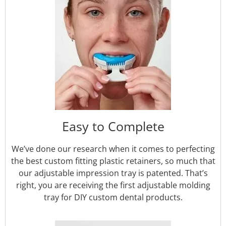
Easy to Complete
We’ve done our research when it comes to perfecting
the best custom fitting plastic retainers, so much that
our adjustable impression tray is patented. That’s
right, you are receiving the first adjustable molding
tray for DIY custom dental products.