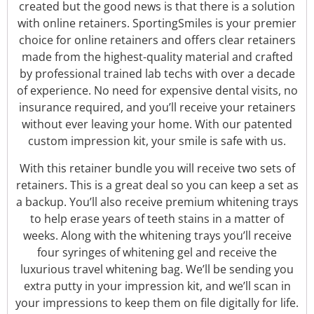
created but the good news is that there is a solution
with online retainers. SportingSmiles is your premier
choice for online retainers and offers clear retainers
made from the highest-quality material and crafted
by professional trained lab techs with over a decade
of experience. No need for expensive dental visits, no
insurance required, and you’ll receive your retainers
without ever leaving your home. With our patented
custom impression kit, your smile is safe with us.
With this retainer bundle you will receive two sets of
retainers. This is a great deal so you can keep a set as
a backup. You’ll also receive premium whitening trays
to help erase years of teeth stains in a matter of
weeks. Along with the whitening trays you’ll receive
four syringes of whitening gel and receive the
luxurious travel whitening bag. We’ll be sending you
extra putty in your impression kit, and we’ll scan in
your impressions to keep them on file digitally for life.