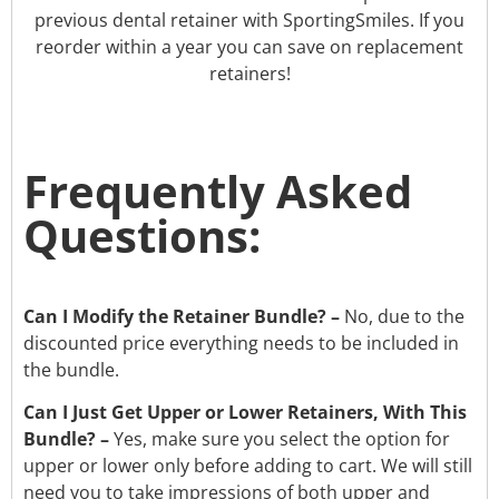
previous dental retainer with SportingSmiles. If you
reorder within a year you can save on replacement
retainers!
Frequently Asked
Questions:
Can I Modify the Retainer Bundle? –
No, due to the
discounted price everything needs to be included in
the
bundle.
Can I Just Get Upper or Lower Retainers, With This
Bundle? –
Yes, make sure you select the option for
upper or lower only before adding to cart. We will still
need you to take impressions of both upper and