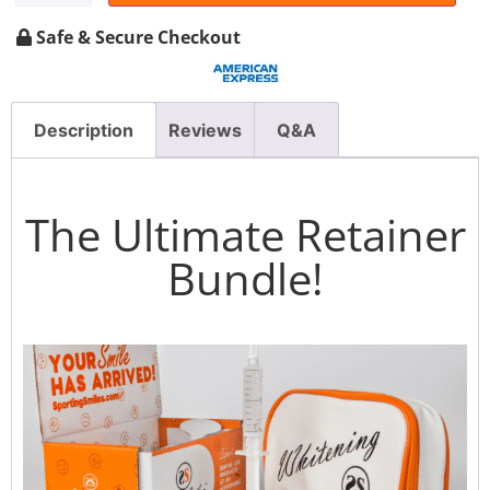
Safe & Secure Checkout
Description
Reviews
Q&A
The Ultimate Retainer
Bundle!