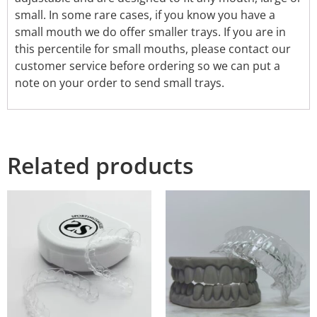
small. In some rare cases, if you know you have a
small mouth we do offer smaller trays. If you are in
this percentile for small mouths, please contact our
customer service before ordering so we can put a
note on your order to send small trays.
Related products