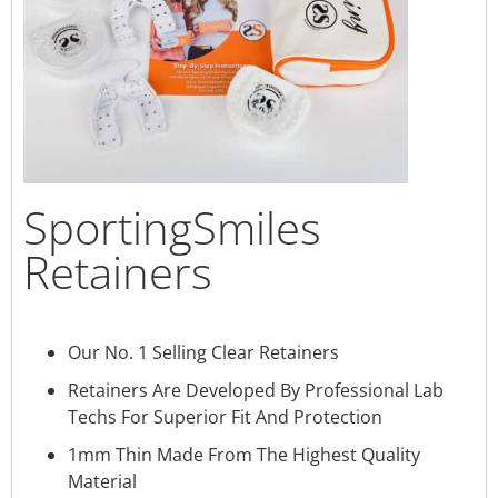
SportingSmiles
Retainers
Our No. 1 Selling Clear Retainers
Retainers Are Developed By Professional Lab
Techs For Superior Fit And Protection
1mm Thin Made From The Highest Quality
Material