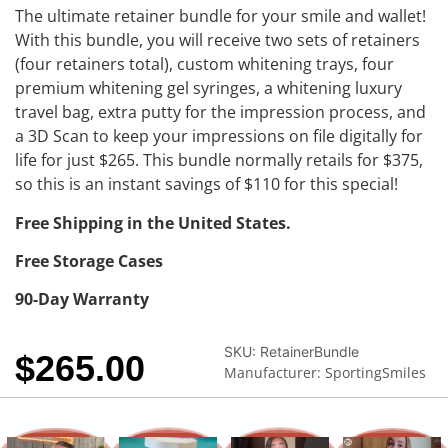
The ultimate retainer bundle for your smile and wallet!
With this bundle, you will receive two sets of retainers
(four retainers total), custom whitening trays, four
premium whitening gel syringes, a whitening luxury
travel bag, extra putty for the impression process, and
a 3D Scan to keep your impressions on file digitally for
life for just $265. This bundle normally retails for $375,
so this is an instant savings of $110 for this special!
Free Shipping in the United States.
Free Storage Cases
90-Day Warranty
SKU:
RetainerBundle
$
265.00
Manufacturer: SportingSmiles