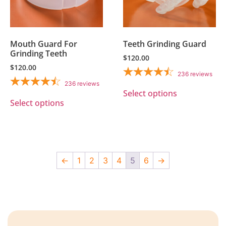
Mouth Guard For
Teeth Grinding Guard
Grinding Teeth
$
120.00
$
120.00
236
reviews
236
reviews
Select options
Select options
←
1
2
3
4
5
6
→