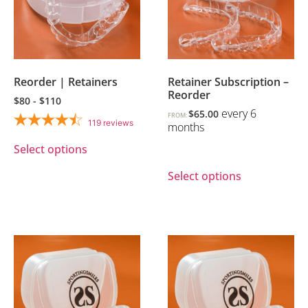
Reorder | Retainers
Retainer Subscription –
Reorder
$80 - $110
every 6
$
65.00
FROM:
119
reviews
months
Select options
Select options