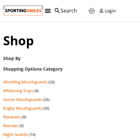
Login
Shop
Shop By
Shopping Options Category
Wrestling Mouthguards
(26)
Whitening Trays
(8)
Soccer Mouthguards
(26)
Rugby Mouthguards
(26)
Retainers
(9)
Reorder
(9)
Night Guards
(14)