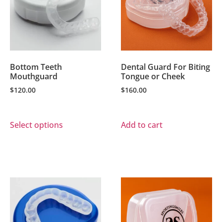
Bottom Teeth
Dental Guard For Biting
Mouthguard
Tongue or Cheek
$
120.00
$
160.00
Select options
Add to cart