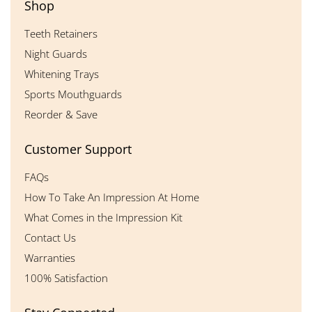
Shop
Teeth Retainers
Night Guards
Whitening Trays
Sports Mouthguards
Reorder & Save
Customer Support
FAQs
How To Take An Impression At Home
What Comes in the Impression Kit
Contact Us
Warranties
100% Satisfaction