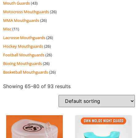
Mouth Guards
(43)
Motocross Mouthguards
(26)
MMA Mouthguards
(26)
Misc
(11)
Lacrosse Mouthguards
(26)
Hockey Mouthguards
(26)
Football Mouthguards
(26)
Boxing Mouthguards
(26)
Basketball Mouthguards
(26)
Showing 65–80 of 93 results