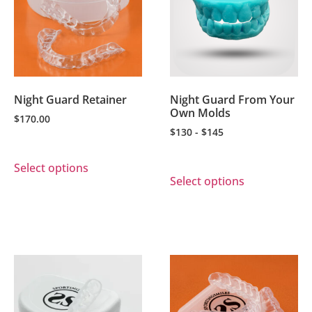
Night Guard Retainer
Night Guard From Your
Own Molds
$
170.00
$130 - $145
Select options
Select options