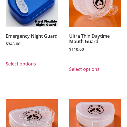
Emergency Night Guard
Ultra Thin Daytime
Mouth Guard
$
345.00
$
110.00
Select options
Select options