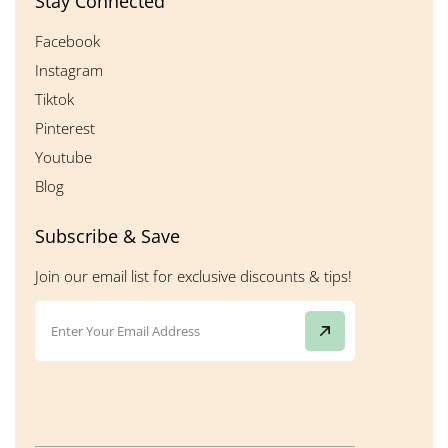
Stay Connected
Facebook
Instagram
Tiktok
Pinterest
Youtube
Blog
Subscribe & Save
Join our email list for exclusive discounts & tips!