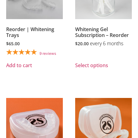
Reorder | Whitening
Whitening Gel
Trays
Subscription – Reorder
every 6 months
$
65.00
$
20.00
9
reviews
Add to cart
Select options