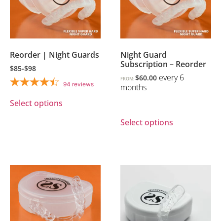
Reorder | Night Guards
Night Guard
Subscription – Reorder
$85-$98
every 6
$
60.00
FROM:
94
reviews
months
Select options
Select options