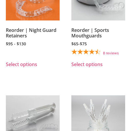
Reorder | Night Guard
Reorder | Sports
Retainers
Mouthguards
$95 - $130
$65-$75
8
reviews
Select options
Select options