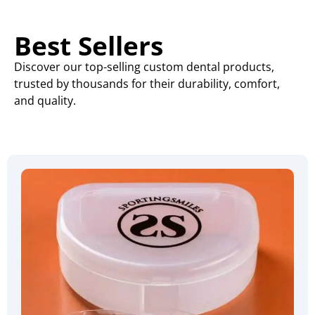
Best Sellers
Discover our top-selling custom dental products,
trusted by thousands for their durability, comfort,
and quality.