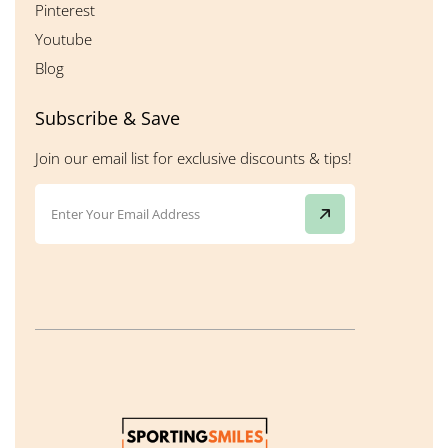
Pinterest
Youtube
Blog
Subscribe & Save
Join our email list for exclusive discounts & tips!