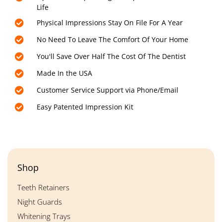
Life
Physical Impressions Stay On File For A Year
No Need To Leave The Comfort Of Your Home
You'll Save Over Half The Cost Of The Dentist
Made In the USA
Customer Service Support via Phone/Email
Easy Patented Impression Kit
Shop
Teeth Retainers
Night Guards
Whitening Trays