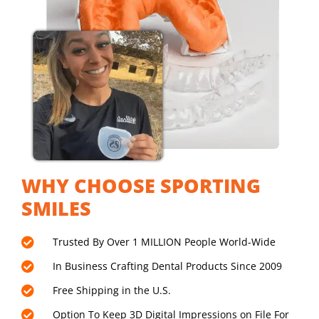
WHY CHOOSE SPORTING
SMILES
Trusted By Over 1 MILLION People World-Wide
In Business Crafting Dental Products Since 2009
Free Shipping in the U.S.
Option To Keep 3D Digital Impressions on File For