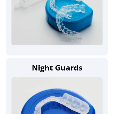
Night Guards