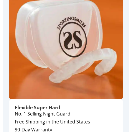
Flexible Super Hard
No. 1 Selling Night Guard
Free Shipping in the United States
90-Day Warranty