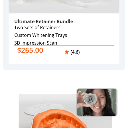
Ultimate Retainer Bundle
Two Sets of Retainers
Custom Whitening Trays
3D Impression Scan
$265.00
(4.6)