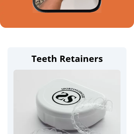
Teeth Retainers