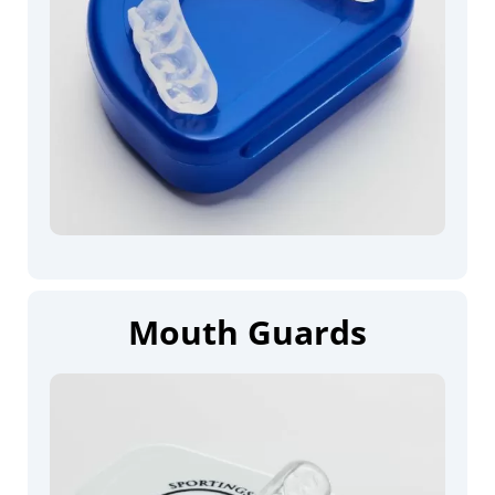
Mouth Guards