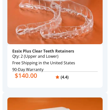
Essix Plus Clear Teeth Retainers
Qty: 2 (Upper and Lower)
Free Shipping in the United States
90-Day Warranty
$140.00
(4.4)