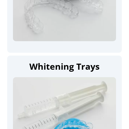
Whitening Trays