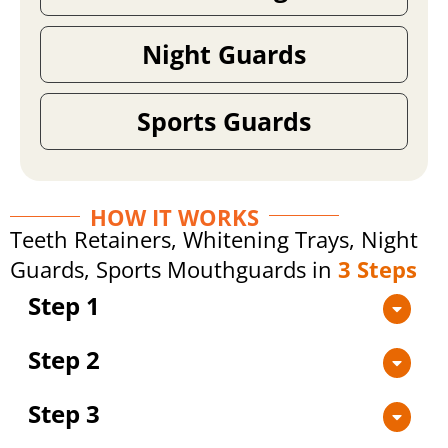
Night Guards
Sports Guards
HOW IT WORKS
Teeth Retainers, Whitening Trays, Night
Guards, Sports Mouthguards in
3 Steps
Step 1
Step 2
Step 3