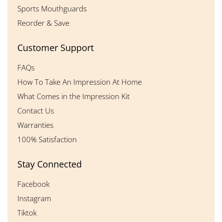
Sports Mouthguards
Reorder & Save
Customer Support
FAQs
How To Take An Impression At Home
What Comes in the Impression Kit
Contact Us
Warranties
100% Satisfaction
Stay Connected
Facebook
Instagram
Tiktok