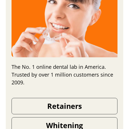
The No. 1 online dental lab in America.
Trusted by over 1 million customers since
2009.
Retainers
Whitening