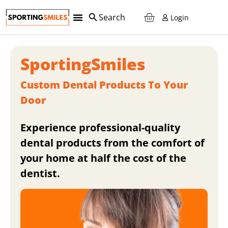
Login
Teeth Retainers
Custom Sports Mouth Guards
Teeth Whitening
Night Guards
Reorder And SAVE!
SportingSmiles
Custom Dental Products To Your
Door
Experience professional-quality
dental products from the comfort of
your home at half the cost of the
dentist.