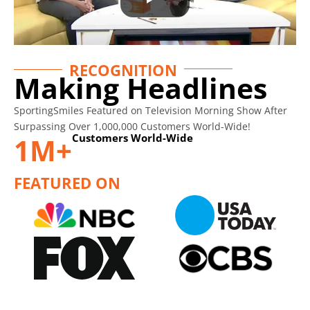
RECOGNITION
Making Headlines
SportingSmiles Featured on Television Morning Show After
Surpassing Over 1,000,000 Customers World-Wide!
Customers World-Wide
1M+
FEATURED ON