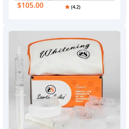
$105.00
(4.2)