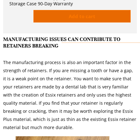
Storage Case 90-Day Warranty
Add to cart
MANUFACTURING ISSUES CAN CONTRIBUTE TO
RETAINERS BREAKING
The manufacturing process is also an important factor in the
strength of retainers. If you are missing a tooth or have a gap,
it is a weak point on the retainer. You want to make sure that
your retainers are made by a dental lab that is very familiar
with the creation of Essix retainers and only uses the highest
quality material. If you find that your retainer is regularly
breaking or cracking, then it may be worth exploring the Essix
Plus material, which is just as thin as the existing Essix retainer
material but much more durable.