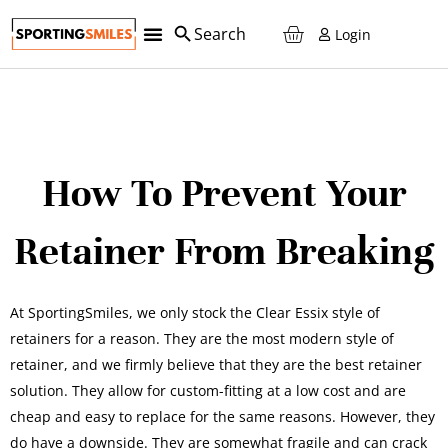
Login
How To Prevent Your
Retainer From Breaking
At SportingSmiles, we only stock the Clear Essix style of
retainers for a reason. They are the most modern style of
retainer, and we firmly believe that they are the best retainer
solution. They allow for custom-fitting at a low cost and are
cheap and easy to replace for the same reasons. However, they
do have a downside. They are somewhat fragile and can crack