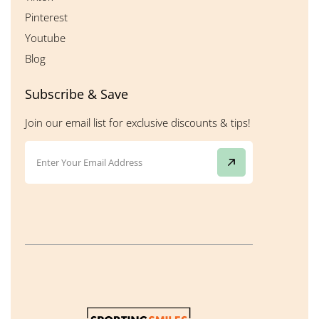
Pinterest
Youtube
Blog
Subscribe & Save
Join our email list for exclusive discounts & tips!