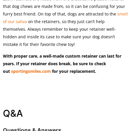
that dog chews are made from, so it can be confusing for your
furry best friend. On top of that, dogs are attracted to the
smell
of our saliva
on the retainers, so they just can’t help
themselves. Always remember to keep your retainer well-
hidden and inside its case to make sure your dog doesn’t
mistake it for their favorite chew toy!
With proper care, a well-made custom retainer can last for
years. If your retainer does break, be sure to check
out
sportingsmiles.com
for your replacement.
Q&A
Questions & Answers