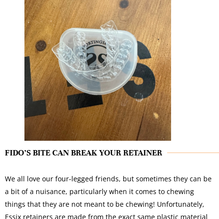
FIDO’S BITE CAN BREAK YOUR RETAINER
We all love our four-legged friends, but sometimes they can be
a bit of a nuisance, particularly when it comes to chewing
things that they are not meant to be chewing! Unfortunately,
Essix retainers are made from the exact same plastic material