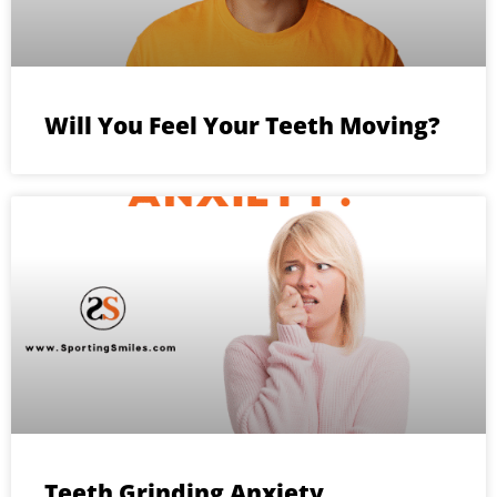
Will You Feel Your Teeth Moving?
Teeth Grinding Anxiety