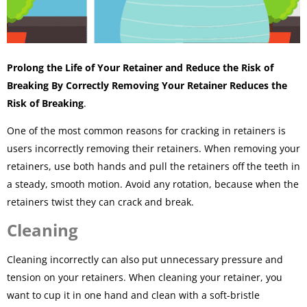
Prolong the Life of Your Retainer and Reduce the Risk of
Breaking By Correctly Removing Your Retainer Reduces the
Risk of Breaking
.
One of the most common reasons for cracking in retainers is
users incorrectly removing their retainers. When removing your
retainers, use both hands and pull the retainers off the teeth in
a steady, smooth motion. Avoid any rotation, because when the
retainers twist they can crack and break.
Cleaning
Cleaning incorrectly can also put unnecessary pressure and
tension on your retainers. When cleaning your retainer, you
want to cup it in one hand and clean with a soft-bristle