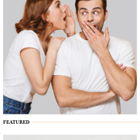
FEATURED