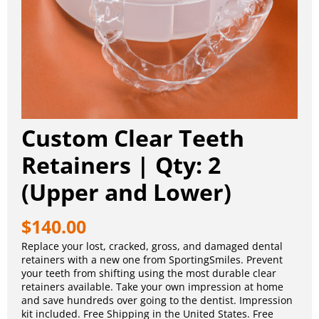
Custom Clear Teeth
Retainers | Qty: 2
(Upper and Lower)
$
140.00
Replace your lost, cracked, gross, and damaged dental
retainers with a new one from SportingSmiles. Prevent
your teeth from shifting using the most durable clear
retainers available. Take your own impression at home
and save hundreds over going to the dentist. Impression
kit included. Free Shipping in the United States. Free