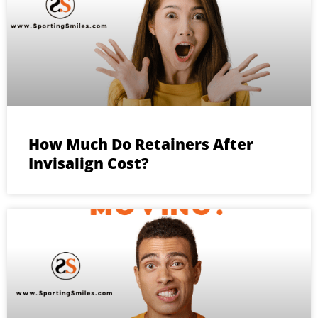
How Much Do Retainers After
Invisalign Cost?