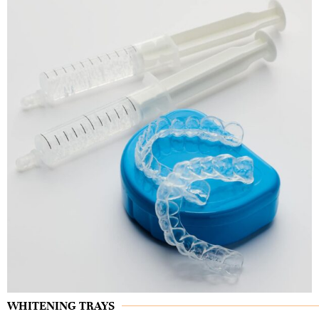
WHITENING TRAYS