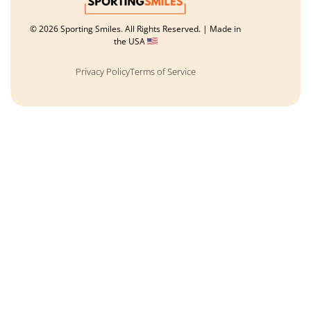
© 2026 Sporting Smiles. All Rights Reserved. | Made in
the USA
Privacy Policy
Terms of Service