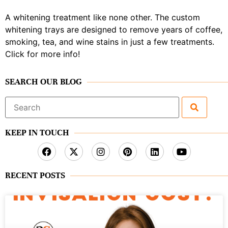
A whitening treatment like none other. The custom
whitening trays are designed to remove years of coffee,
smoking, tea, and wine stains in just a few treatments.
Click for more info!
SEARCH OUR BLOG
Search
for:
KEEP IN TOUCH
RECENT POSTS