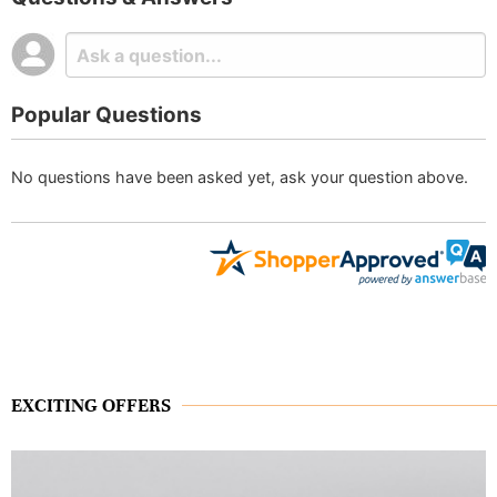
Popular Questions
No questions have been asked yet, ask your question above.
EXCITING OFFERS