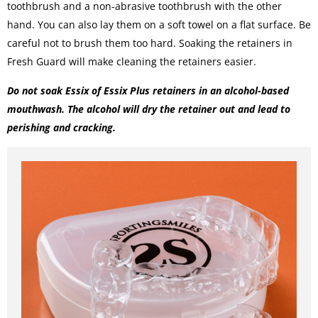
toothbrush and a non-abrasive toothbrush with the other
hand. You can also lay them on a soft towel on a flat surface. Be
careful not to brush them too hard. Soaking the retainers in
Fresh Guard will make cleaning the retainers easier.
Do not soak Essix of
Essix Plus retainers
in an alcohol-based
mouthwash. The alcohol will dry the retainer out and lead to
perishing and cracking.