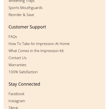
Whitening Trays
Sports Mouthguards
Reorder & Save
Customer Support
FAQs
How To Take An Impression At Home
What Comes in the Impression Kit
Contact Us
Warranties
100% Satisfaction
Stay Connected
Facebook
Instagram
Tiktok