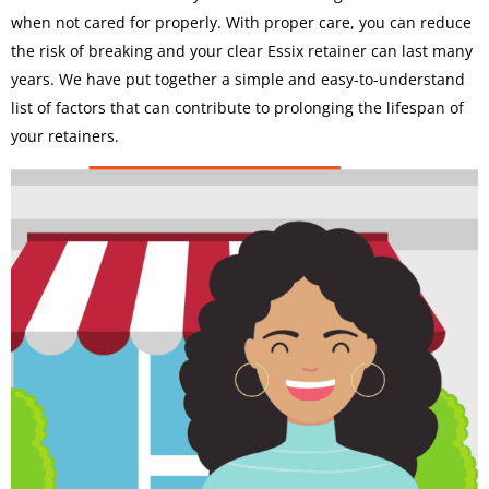
when not cared for properly. With proper care, you can reduce
the risk of breaking and your clear Essix retainer can last many
years. We have put together a simple and easy-to-understand
list of factors that can contribute to prolonging the lifespan of
your retainers.