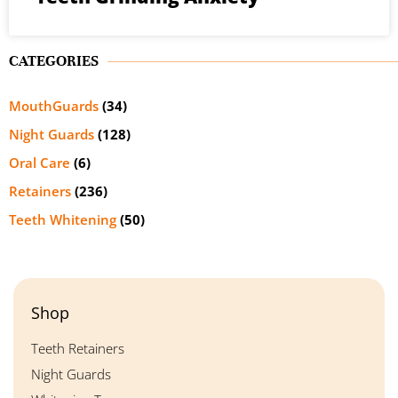
CATEGORIES
MouthGuards
(34)
Night Guards
(128)
Oral Care
(6)
Retainers
(236)
Teeth Whitening
(50)
Shop
Teeth Retainers
Night Guards