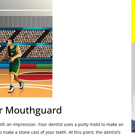
ur Mouthguard
with an impression. Your dentist uses a putty mold to make an
 make a stone cast of your teeth. At this point, the dentist’s