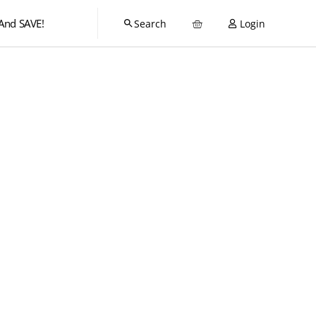
And SAVE!
Login