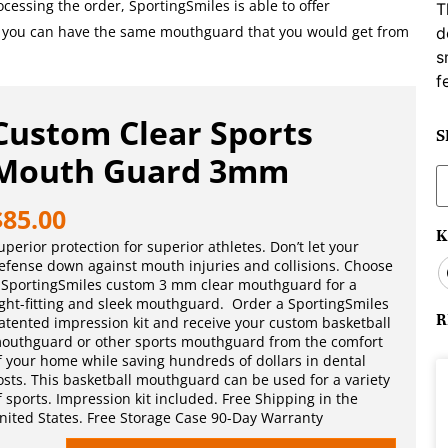
essing the order, SportingSmiles is able to offer
T
, you can have the same mouthguard that you would get from
d
s
f
Custom Clear Sports
S
Mouth Guard 3mm
S
f
$
85.00
K
uperior protection for superior athletes. Don’t let your
efense down against mouth injuries and collisions. Choose
 SportingSmiles custom 3 mm clear mouthguard for a
ight-fitting and sleek mouthguard. Order a SportingSmiles
R
atented impression kit and receive your custom basketball
outhguard or other sports mouthguard from the comfort
f your home while saving hundreds of dollars in dental
osts. This basketball mouthguard can be used for a variety
f sports. Impression kit included. Free Shipping in the
nited States. Free Storage Case 90-Day Warranty