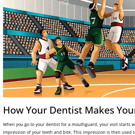
How Your Dentist Makes Yo
When you go to your dentist for a mouthguard, your visit starts 
impression of your teeth and bite. This impression is then used to