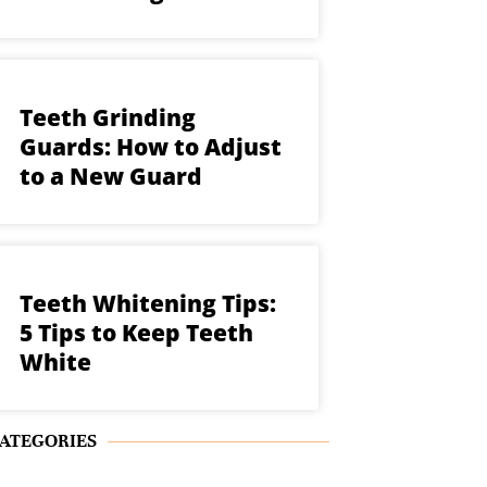
Teeth Grinding
Guards: How to Adjust
to a New Guard
Teeth Whitening Tips:
5 Tips to Keep Teeth
White
ATEGORIES