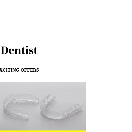
Dentist
XCITING OFFERS