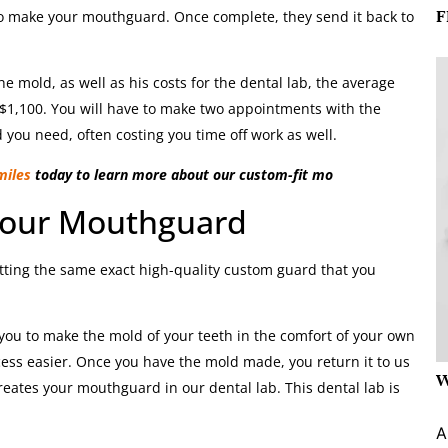
F
 to make your mouthguard. Once complete, they send it back to
e mold, as well as his costs for the dental lab, the average
$1,100. You will have to make two appointments with the
 you need, often costing you time off work as well.
miles
today to learn more about our custom-fit mo
Your Mouthguard
ting the same exact high-quality custom guard that you
 you to make the mold of your teeth in the comfort of your own
ess easier. Once you have the mold made, you return it to us
W
reates your mouthguard in our dental lab. This dental lab is
A