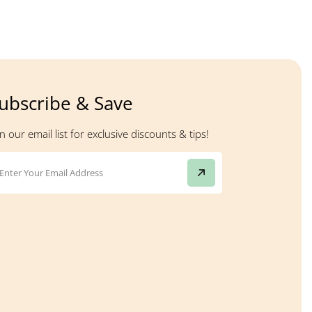
ubscribe & Save
in our email list for exclusive discounts & tips!