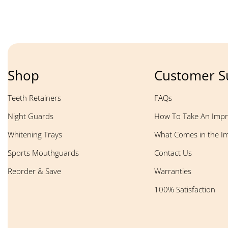
Shop
Customer S
Teeth Retainers
FAQs
Night Guards
How To Take An Impr
Whitening Trays
What Comes in the Im
Sports Mouthguards
Contact Us
Reorder & Save
Warranties
100% Satisfaction