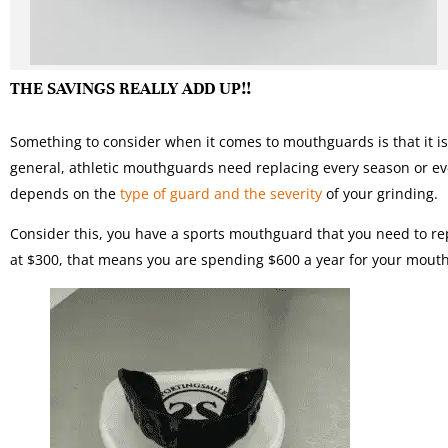
THE SAVINGS REALLY ADD UP!!
Something to consider when it comes to mouthguards is that it is
general, athletic mouthguards need replacing every season or e
depends on the
type of guard and the severity
of your grinding.
Consider this, you have a sports mouthguard that you need to rep
at $300, that means you are spending $600 a year for your mou