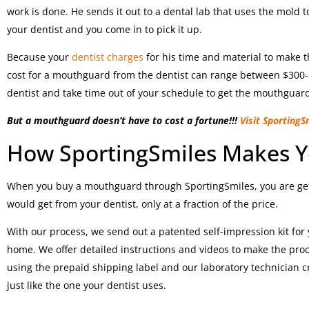
work is done. He sends it out to a dental lab that uses the mold
your dentist and you come in to pick it up.
Because your
dentist charges
for his time and material to make th
cost for a mouthguard from the dentist can range between $300-
dentist and take time out of your schedule to get the mouthguard
But a mouthguard doesn’t have to cost a fortune!!!
Visit SportingS
How SportingSmiles Makes 
When you buy a mouthguard through SportingSmiles, you are get
would get from your dentist, only at a fraction of the price.
With our process, we send out a patented self-impression kit for
home. We offer detailed instructions and videos to make the proc
using the prepaid shipping label and our laboratory technician c
just like the one your dentist uses.