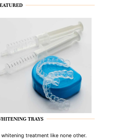
EATURED
HITENING TRAYS
 whitening treatment like none other.