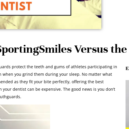
portingSmiles Versus the 
ds protect the teeth and gums of athletes participating in
E
eth when you grind them during your sleep. No matter what
ed as they fit your bite perfectly, offering the best
 your dentist can be expensive. The good news is you don’t
outhguards.