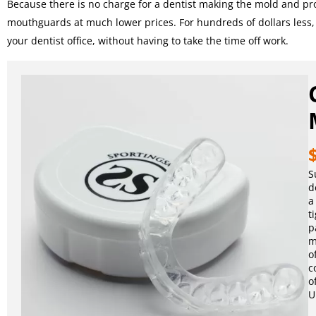
Because there is no charge for a dentist making the mold and proc
mouthguards at much lower prices. For hundreds of dollars less
your dentist office, without having to take the time off work.
S
d
a
t
p
m
o
c
o
U