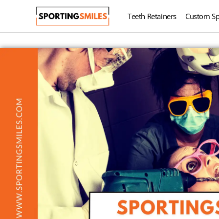
Teeth Retainers
Custom Sp