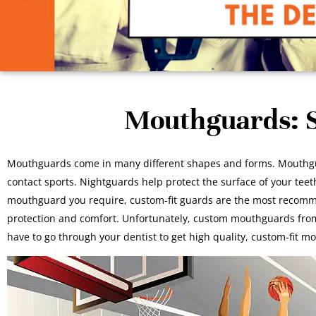
Mouthguards: S
Mouthguards come in many different shapes and forms. Mouthguar
contact sports. Nightguards help protect the surface of your te
mouthguard you require, custom-fit guards are the most recommend
protection and comfort. Unfortunately, custom mouthguards from
have to go through your dentist to get high quality, custom-fit m