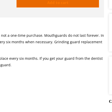
Add to cart
 not a one-time purchase. Mouthguards do not last forever. In
very six months when necessary. Grinding guard replacement
lace every six months. If you get your guard from the dentist
thguard.
C