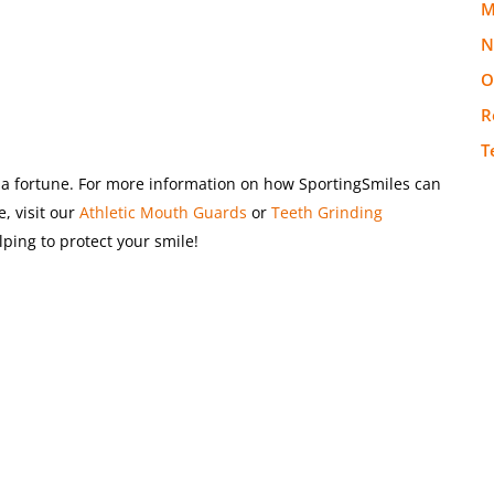
M
N
O
R
T
ou a fortune. For more information on how SportingSmiles can
, visit our
Athletic Mouth Guards
or
Teeth Grinding
ping to protect your smile!