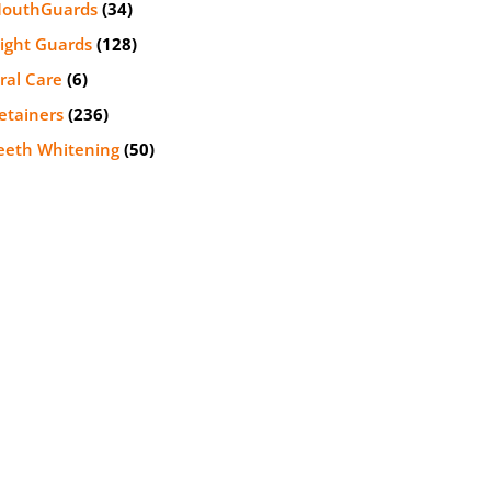
outhGuards
(34)
ight Guards
(128)
ral Care
(6)
etainers
(236)
eeth Whitening
(50)