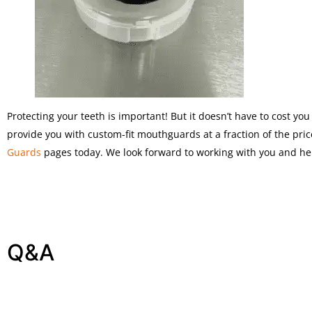
Protecting your teeth is important! But it doesn’t have to cost y
provide you with custom-fit mouthguards at a fraction of the price
Guards
pages today. We look forward to working with you and hel
Q&A