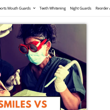
orts Mouth Guards
Teeth Whitening
Night Guards
Reorder 