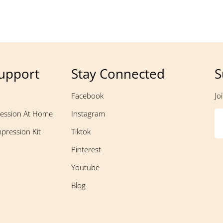
upport
Stay Connected
S
Facebook
Jo
ession At Home
Instagram
pression Kit
Tiktok
Pinterest
Youtube
Blog