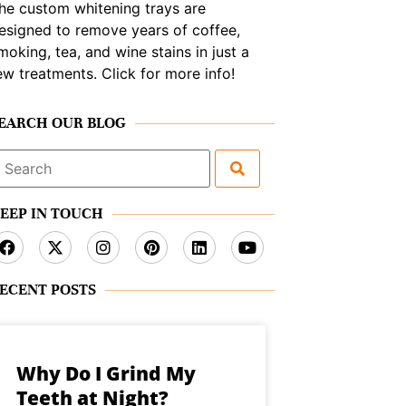
he custom whitening trays are
esigned to remove years of coffee,
moking, tea, and wine stains in just a
ew treatments. Click for more info!
EARCH OUR BLOG
earch
or:
EEP IN TOUCH
ECENT POSTS
Why Do I Grind My
Teeth at Night?