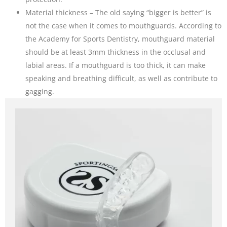
Material thickness – The old saying “bigger is better” is
not the case when it comes to mouthguards. According to
the Academy for Sports Dentistry, mouthguard material
should be at least 3mm thickness in the occlusal and
labial areas. If a mouthguard is too thick, it can make
speaking and breathing difficult, as well as contribute to
gagging.