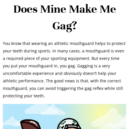
Does Mine Make Me
Gag?
You know that wearing an athletic mouthguard helps to protect
your teeth during sports. In many cases, a mouthguard is even
a required piece of your sporting equipment. But every time
you put your mouthguard in, you gag. Gagging is a very
uncomfortable experience and obviously doesn’t help your
athletic performance. The good news is that, with the correct
mouthguard, you can avoid triggering the gag reflex while still
protecting your teeth.