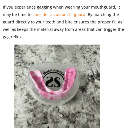
If you experience gagging when wearing your mouthguard, it
may be time to
consider a custom-fit guard.
By matching the
guard directly to your teeth and bite ensures the proper fit, as
well as keeps the material away from areas that can trigger the
gag reflex.