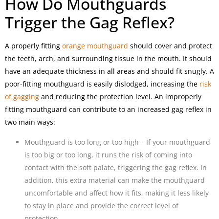
How Do Mouthguards
Trigger the Gag Reflex?
A properly fitting
orange mouthguard
should cover and protect
the teeth, arch, and surrounding tissue in the mouth. It should
have an adequate thickness in all areas and should fit snugly. A
poor-fitting mouthguard is easily dislodged, increasing the
risk
of gagging
and reducing the protection level. An improperly
fitting mouthguard can contribute to an increased gag reflex in
two main ways:
Mouthguard is too long or too high – If your mouthguard
is too big or too long, it runs the risk of coming into
contact with the soft palate, triggering the gag reflex. In
addition, this extra material can make the mouthguard
uncomfortable and affect how it fits, making it less likely
to stay in place and provide the correct level of
protection.