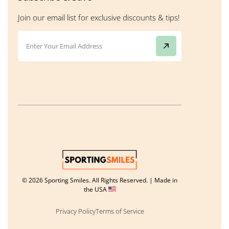
Join our email list for exclusive discounts & tips!
© 2026 Sporting Smiles. All Rights Reserved. | Made in
the USA
Privacy Policy
Terms of Service