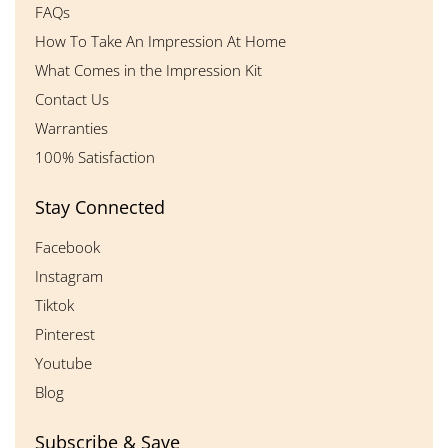
FAQs
How To Take An Impression At Home
What Comes in the Impression Kit
Contact Us
Warranties
100% Satisfaction
Stay Connected
Facebook
Instagram
Tiktok
Pinterest
Youtube
Blog
Subscribe & Save