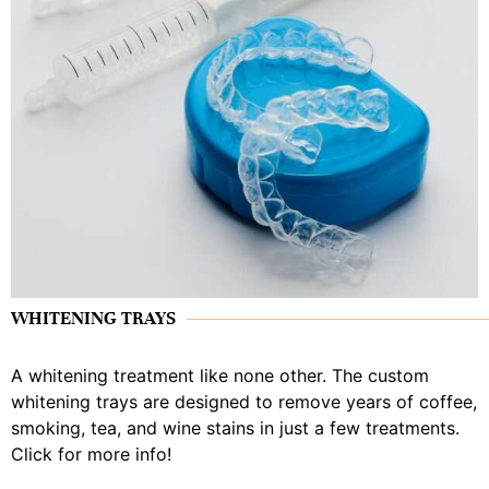
WHITENING TRAYS
A whitening treatment like none other. The custom
whitening trays are designed to remove years of coffee,
smoking, tea, and wine stains in just a few treatments.
Click for more info!