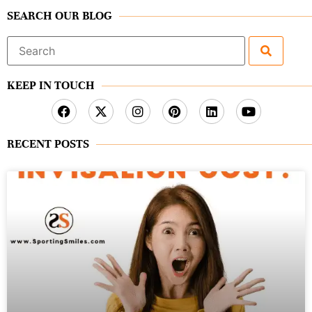
SEARCH OUR BLOG
Search
for:
KEEP IN TOUCH
RECENT POSTS