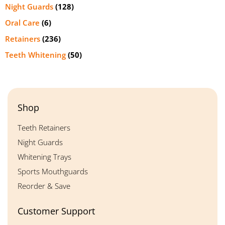
Night Guards
(128)
Oral Care
(6)
Retainers
(236)
Teeth Whitening
(50)
Shop
Teeth Retainers
Night Guards
Whitening Trays
Sports Mouthguards
Reorder & Save
Customer Support