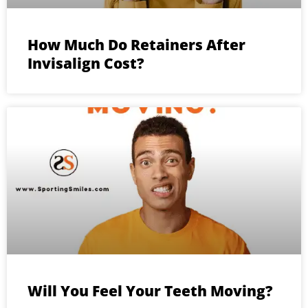
How Much Do Retainers After
Invisalign Cost?
Will You Feel Your Teeth Moving?