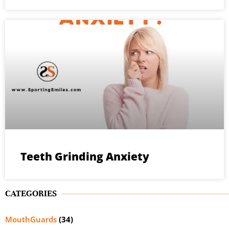
Teeth Grinding Anxiety
CATEGORIES
MouthGuards
(34)