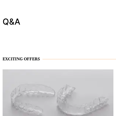
Q&A
EXCITING OFFERS