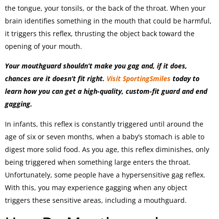
the tongue, your tonsils, or the back of the throat. When your
brain identifies something in the mouth that could be harmful,
it triggers this reflex, thrusting the object back toward the
opening of your mouth.
Your mouthguard shouldn’t make you gag and, if it does,
chances are it doesn’t fit right.
Visit SportingSmiles
today to
learn how you can get a high-quality, custom-fit guard and end
gagging.
In infants, this reflex is constantly triggered until around the
age of six or seven months, when a baby’s stomach is able to
digest more solid food. As you age, this reflex diminishes, only
being triggered when something large enters the throat.
Unfortunately, some people have a hypersensitive gag reflex.
With this, you may experience gagging when any object
triggers these sensitive areas, including a mouthguard.