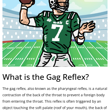
What is the Gag Reflex?
The gag reflex, also known as the pharyngeal reflex, is a natural
contraction of the back of the throat to prevent a foreign body
from entering the throat. This reflex is often triggered by an
object touching the soft palate (roof of your mouth), the back of