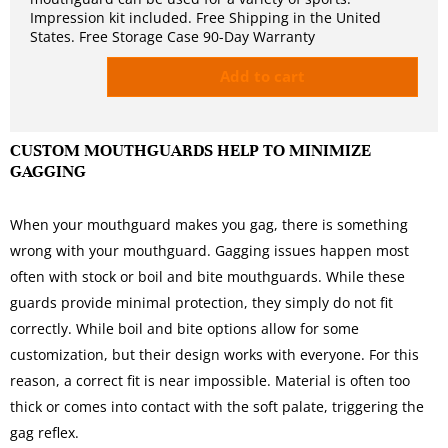
Impression kit included. Free Shipping in the United
States. Free Storage Case 90-Day Warranty
Add to cart
CUSTOM MOUTHGUARDS HELP TO MINIMIZE
GAGGING
When your mouthguard makes you gag, there is something
wrong with your mouthguard. Gagging issues happen most
often with stock or boil and bite mouthguards. While these
guards provide minimal protection, they simply do not fit
correctly. While boil and bite options allow for some
customization, but their design works with everyone. For this
reason, a correct fit is near impossible. Material is often too
thick or comes into contact with the soft palate, triggering the
gag reflex.