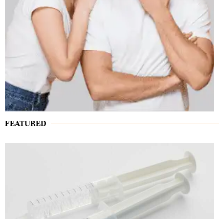
FEATURED