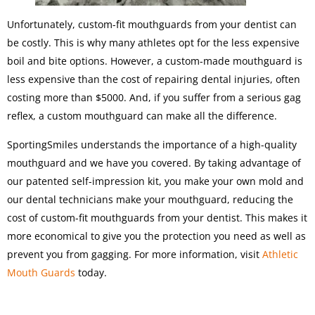
Unfortunately, custom-fit mouthguards from your dentist can
be costly. This is why many athletes opt for the less expensive
boil and bite options. However, a custom-made mouthguard is
less expensive than the cost of repairing dental injuries, often
costing more than $5000. And, if you suffer from a serious gag
reflex, a custom mouthguard can make all the difference.
SportingSmiles understands the importance of a high-quality
mouthguard and we have you covered. By taking advantage of
our patented self-impression kit, you make your own mold and
our dental technicians make your mouthguard, reducing the
cost of custom-fit mouthguards from your dentist. This makes it
more economical to give you the protection you need as well as
prevent you from gagging. For more information, visit
Athletic
Mouth Guards
today.