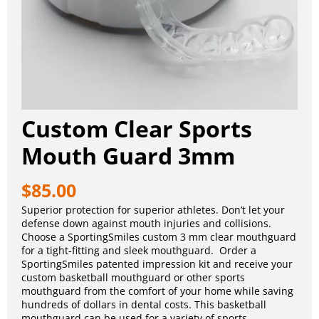
Custom Clear Sports
Mouth Guard 3mm
$
85.00
Superior protection for superior athletes. Don’t let your
defense down against mouth injuries and collisions.
Choose a SportingSmiles custom 3 mm clear mouthguard
for a tight-fitting and sleek mouthguard. Order a
SportingSmiles patented impression kit and receive your
custom basketball mouthguard or other sports
mouthguard from the comfort of your home while saving
hundreds of dollars in dental costs. This basketball
mouthguard can be used for a variety of sports.