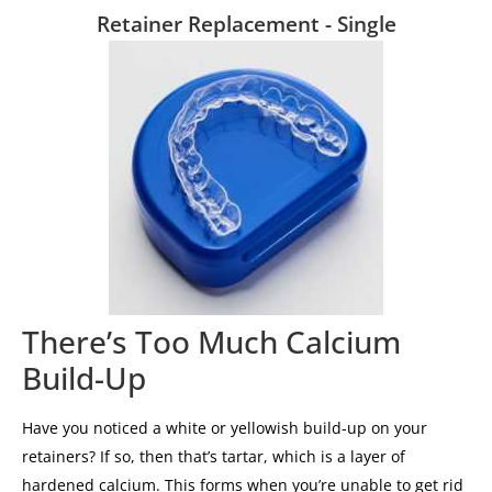
Retainer Replacement - Single
There’s Too Much Calcium
Build-Up
Have you noticed a white or yellowish build-up on your
retainers? If so, then that’s tartar, which is a layer of
hardened calcium. This forms when you’re unable to get rid