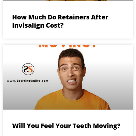
How Much Do Retainers After
Invisalign Cost?
Will You Feel Your Teeth Moving?