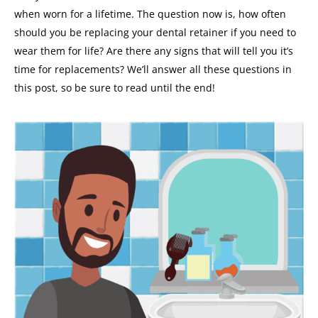
when worn for a lifetime.
The question now is, how often
should you be replacing your dental retainer if you need to
wear them for life? Are there any signs that will tell you it’s
time for replacements?
We’ll answer all these questions in
this post, so be sure to read until the end!