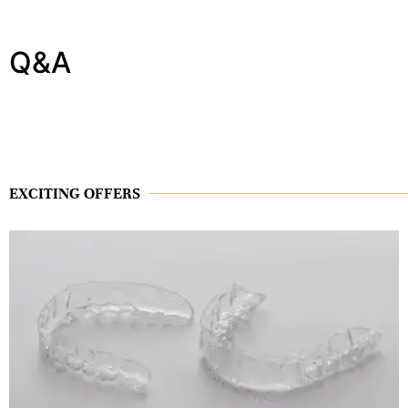
Q&A
EXCITING OFFERS