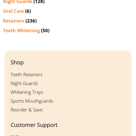
Night Guards
(128)
Oral Care
(6)
Retainers
(236)
Teeth Whitening
(50)
Shop
Teeth Retainers
Night Guards
Whitening Trays
Sports Mouthguards
Reorder & Save
Customer Support