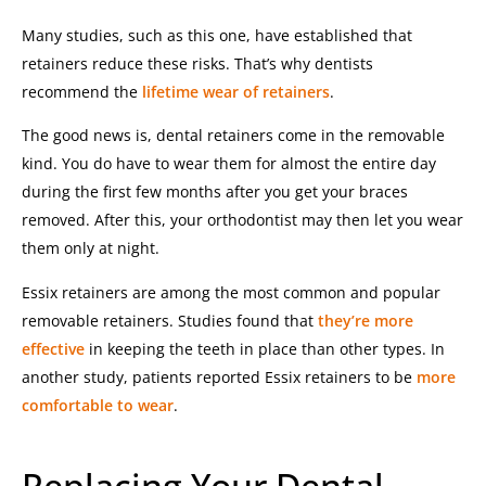
Many studies, such as this one, have established that
retainers reduce these risks. That’s why dentists
recommend the
lifetime wear of retainers
.
The good news is, dental retainers come in the removable
kind. You do have to wear them for almost the entire day
during the first few months after you get your braces
removed. After this, your orthodontist may then let you wear
them only at night.
Essix retainers
are among the most common and popular
removable retainers. Studies found that
they’re more
effective
in keeping the teeth in place than other types. In
another study, patients reported Essix retainers to be
more
comfortable to wear
.
Replacing Your Dental