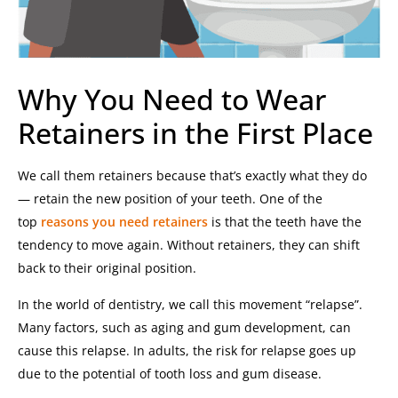
Why You Need to Wear
Retainers in the First Place
We call them retainers because that’s exactly what they do
— retain the new position of your teeth. One of the
top
reasons you need retainers
is that the teeth have the
tendency to move again. Without retainers, they can shift
back to their original position.
In the world of dentistry, we call this movement “relapse”.
Many factors, such as aging and gum development, can
cause this relapse. In adults, the risk for relapse goes up
due to the potential of tooth loss and gum disease.