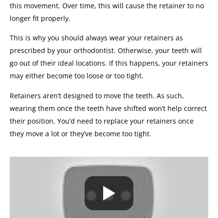
this movement. Over time, this will cause the retainer to no
longer fit properly.
This is why you should always wear your retainers as
prescribed by your orthodontist. Otherwise, your teeth will
go out of their ideal locations. If this happens, your retainers
may either become too loose or too tight.
Retainers aren’t designed to move the teeth. As such,
wearing them once the teeth have shifted won’t help correct
their position. You’d need to replace your retainers once
they move a lot or they’ve become too tight.