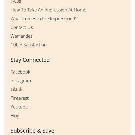
FAQs
How To Take An Impression At Home
What Comes in the Impression Kit
Contact Us
Warranties
100% Satisfaction
Stay Connected
Facebook
Instagram
Tiktok
Pinterest
Youtube
Blog
Subscribe & Save