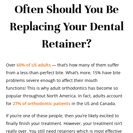
Often Should You Be
Replacing Your Dental
Retainer?
Over
60% of US adults
— that’s how many of them suffer
from a less-than-perfect bite. What’s more, 15% have bite
problems severe enough to affect their mouth
functions!
This is why adult orthodontics has become so
popular throughout North America. In fact, adults account
for
27% of orthodontic patients
in the US and Canada.
If you’re one of these people, then you’re likely excited to
finally finish your treatment. However, your treatment isn’t
really over. You still need retainers which is most effective