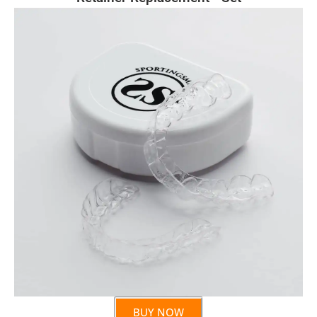
BUY NOW