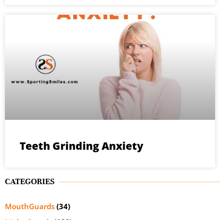
Teeth Grinding Anxiety
CATEGORIES
MouthGuards
(34)