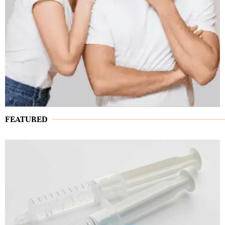
FEATURED