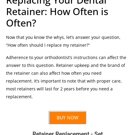
Retainer: How Often is
Often?
Now that you know the whys, let’s answer your question,
“How often should I replace my retainer?”
Adherence to your orthodontist’s instructions can affect the
answer to this question. Retainer upkeep and the brand of
the retainer can also affect how often you need
replacement. It’s important to note that with proper care,
most retainers will last for 2 years before you need a
replacement.
BUY NOW
Retainer Replacement - Set