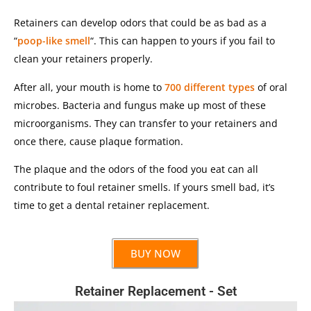
Retainers can develop odors that could be as bad as a
“
poop-like smell
“. This can happen to yours if you fail to
clean your retainers properly.
After all, your mouth is home to
700 different types
of oral
microbes. Bacteria and fungus make up most of these
microorganisms. They can transfer to your retainers and
once there, cause plaque formation.
The plaque and the odors of the food you eat can all
contribute to foul retainer smells. If yours smell bad, it’s
time to get a dental retainer replacement.
BUY NOW
Retainer Replacement - Set