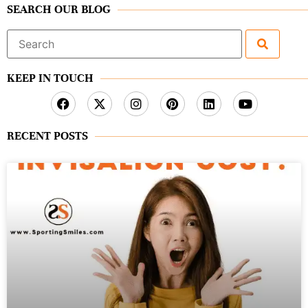
SEARCH OUR BLOG
Search
for:
KEEP IN TOUCH
RECENT POSTS