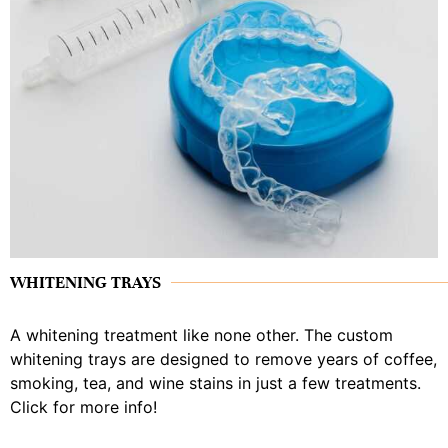
WHITENING TRAYS
A whitening treatment like none other. The custom
whitening trays are designed to remove years of coffee,
smoking, tea, and wine stains in just a few treatments.
Click for more info!