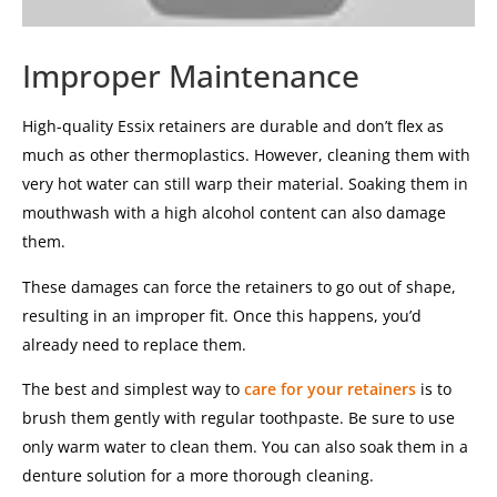
Improper Maintenance
High-quality Essix retainers are durable and don’t flex as
much as other thermoplastics. However, cleaning them with
very hot water can still warp their material. Soaking them in
mouthwash with a high alcohol content can also damage
them.
These damages can force the retainers to go out of shape,
resulting in an improper fit. Once this happens, you’d
already need to replace them.
The best and simplest way to
care for your retainers
is to
brush them gently with regular toothpaste. Be sure to use
only warm water to clean them. You can also soak them in a
denture solution for a more thorough cleaning.