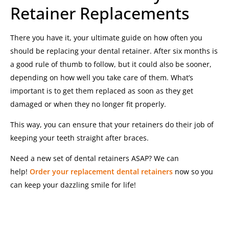
Retainer Replacements
There you have it, your ultimate guide on how often you
should be replacing your dental retainer. After six months is
a good rule of thumb to follow, but it could also be sooner,
depending on how well you take care of them. What’s
important is to get them replaced as soon as they get
damaged or when they no longer fit properly.
This way, you can ensure that your retainers do their job of
keeping your teeth straight after braces.
Need a new set of dental retainers ASAP? We can
help!
Order your replacement dental retainers
now so you
can keep your dazzling smile for life!