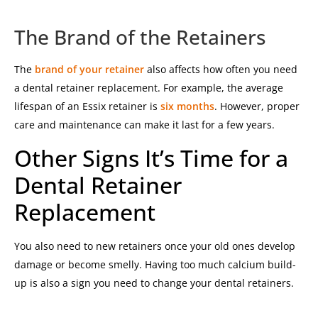
The Brand of the Retainers
The
brand of your retainer
also affects how often you need
a dental retainer replacement. For example, the average
lifespan of an Essix retainer is
six months
. However, proper
care and maintenance can make it last for a few years.
Other Signs It’s Time for a
Dental Retainer
Replacement
You also need to new retainers once your old ones develop
damage or become smelly. Having too much calcium build-
up is also a sign you need to change your dental retainers.