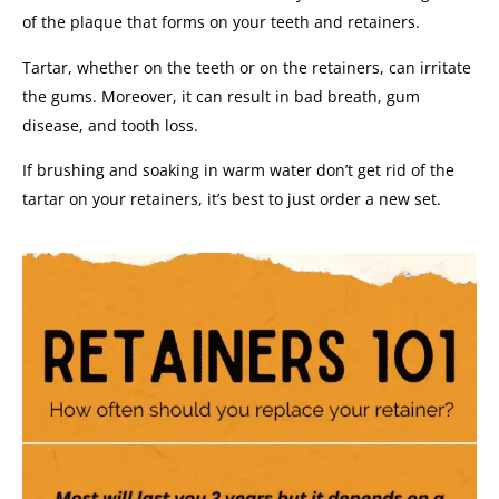
of the plaque that forms on your teeth and retainers.
Tartar, whether on the teeth or on the retainers, can irritate
the gums. Moreover, it can result in bad breath, gum
disease, and tooth loss.
If brushing and soaking in warm water don’t get rid of the
tartar on your retainers, it’s best to just order a new set.