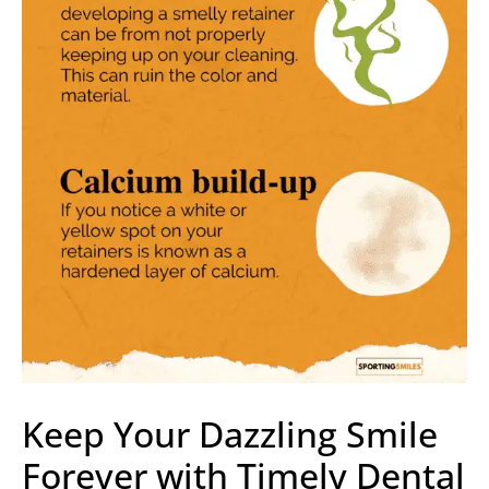
Keep Your Dazzling Smile
Forever with Timely Dental