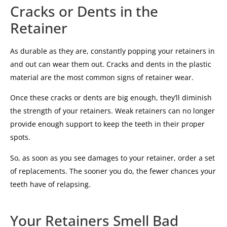
Cracks or Dents in the
Retainer
As durable as they are, constantly popping your retainers in
and out can wear them out. Cracks and dents in the plastic
material are the most common signs of retainer wear.
Once these cracks or dents are big enough, they’ll diminish
the strength of your retainers. Weak retainers can no longer
provide enough support to keep the teeth in their proper
spots.
So, as soon as you see damages to your retainer, order a set
of replacements. The sooner you do, the fewer chances your
teeth have of relapsing.
Your Retainers Smell Bad