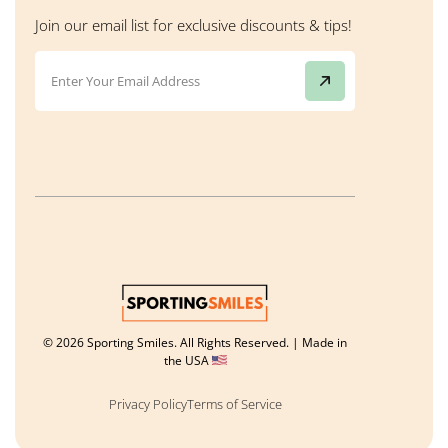
Join our email list for exclusive discounts & tips!
© 2026 Sporting Smiles. All Rights Reserved. | Made in
the USA
Privacy Policy
Terms of Service