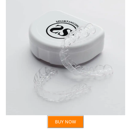
BUY NOW