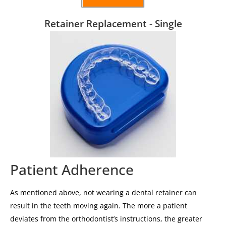
Retainer Replacement - Single
Patient Adherence
As mentioned above, not wearing a dental retainer can
result in the teeth moving again. The more a patient
deviates from the orthodontist’s instructions, the greater