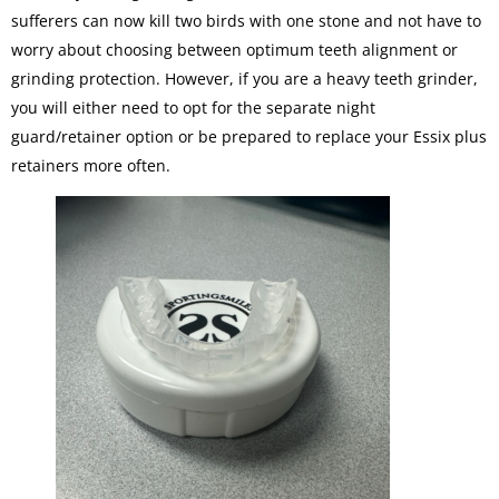
sufferers can now kill two birds with one stone and not have to
worry about choosing between optimum teeth alignment or
grinding protection. However, if you are a heavy teeth grinder,
you will either need to opt for the separate night
guard/retainer option or be prepared to replace your Essix plus
retainers more often.