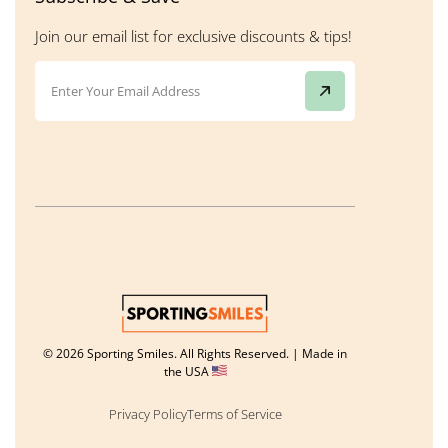
Join our email list for exclusive discounts & tips!
© 2026 Sporting Smiles. All Rights Reserved. | Made in
the USA
Privacy Policy
Terms of Service