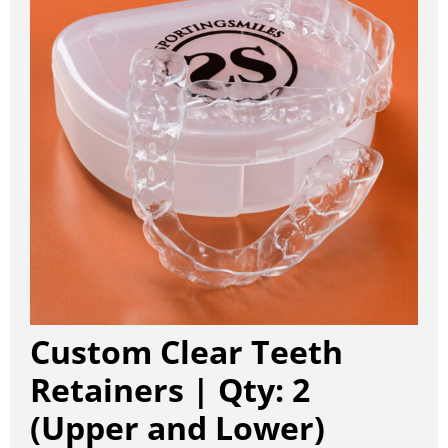
Custom Clear Teeth
Retainers | Qty: 2
(Upper and Lower)