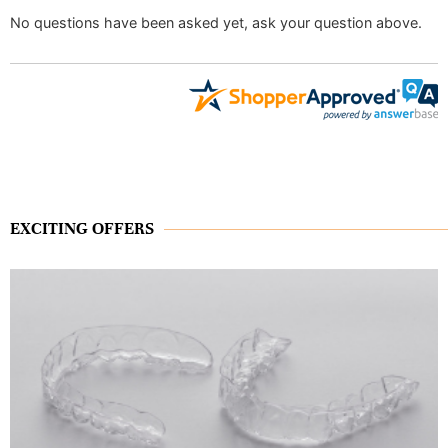
No questions have been asked yet, ask your question above.
EXCITING OFFERS