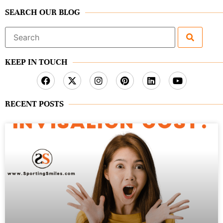
SEARCH OUR BLOG
Search
for:
KEEP IN TOUCH
RECENT POSTS