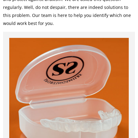
regularly. Well, do not despair, there are indeed solutions to
this problem. Our team is here to help you identify which one
would work best for you.