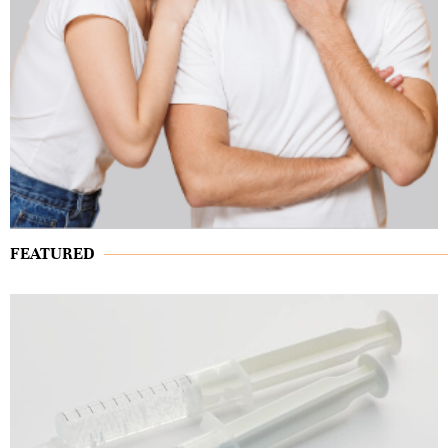
FEATURED