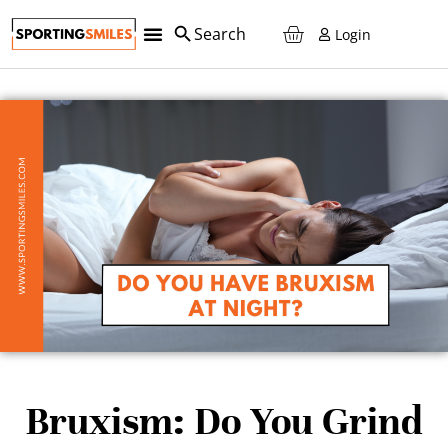
Login
Bruxism: Do You Grind