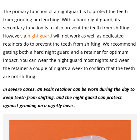
The primary function of a nightguard is to protect the teeth
from grinding or clenching. With a hard night guard, its
secondary function is to also prevent the teeth from shifting.
However, a
night guard
will not work as well as dedicated
retainers do to prevent the teeth from shifting. We recommend
getting both a hard night guard and a retainer for optimum
impact. You can wear the night guard most nights and wear
the retainer a couple of nights a week to confirm that the teeth
are not shifting.
In severe cases, an Essix retainer can be worn during the day to
keep teeth from shifting, and the night guard can protect
against grinding on a nightly basis.