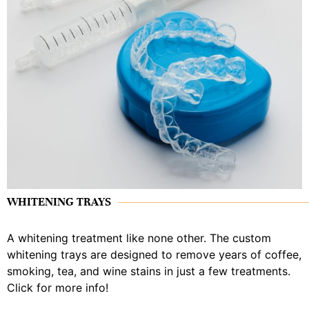
WHITENING TRAYS
A whitening treatment like none other. The custom
whitening trays are designed to remove years of coffee,
smoking, tea, and wine stains in just a few treatments.
Click for more info!