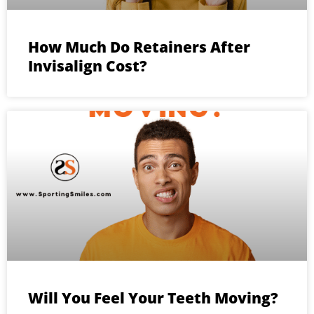
How Much Do Retainers After
Invisalign Cost?
Will You Feel Your Teeth Moving?