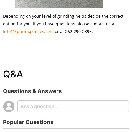
Depending on your level of grinding helps decide the correct
option for you. If you have questions please contact us at
Info@SportingSmiles.com
or at 262-290-2396.
Q&A
Questions & Answers
Popular Questions