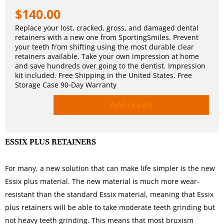
$
140.00
Replace your lost, cracked, gross, and damaged dental
retainers with a new one from SportingSmiles. Prevent
your teeth from shifting using the most durable clear
retainers available. Take your own impression at home
and save hundreds over going to the dentist. Impression
kit included. Free Shipping in the United States. Free
Storage Case 90-Day Warranty
Add to cart
ESSIX PLUS RETAINERS
For many, a new solution that can make life simpler is the new
Essix plus material. The new material is much more wear-
resistant than the standard Essix material, meaning that Essix
plus retainers will be able to take moderate teeth grinding but
not heavy teeth grinding. This means that most bruxism