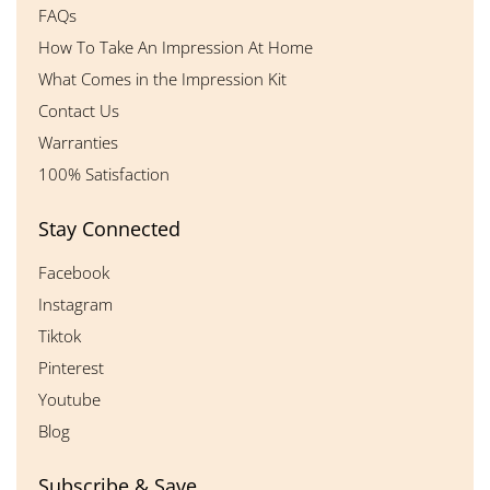
FAQs
How To Take An Impression At Home
What Comes in the Impression Kit
Contact Us
Warranties
100% Satisfaction
Stay Connected
Facebook
Instagram
Tiktok
Pinterest
Youtube
Blog
Subscribe & Save