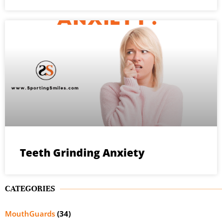
Teeth Grinding Anxiety
CATEGORIES
MouthGuards
(34)