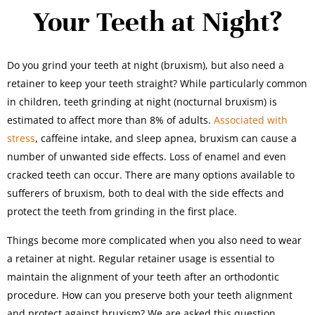
Your Teeth at Night?
Do you grind your teeth at night (bruxism), but also need a
retainer to keep your teeth straight? While particularly common
in children, teeth grinding at night (nocturnal bruxism) is
estimated to affect more than 8% of adults.
Associated with
stress
, caffeine intake, and sleep apnea, bruxism can cause a
number of unwanted side effects. Loss of enamel and even
cracked teeth can occur. There are many options available to
sufferers of bruxism, both to deal with the side effects and
protect the teeth from grinding in the first place.
Things become more complicated when you also need to wear
a retainer at night. Regular retainer usage is essential to
maintain the alignment of your teeth after an orthodontic
procedure. How can you preserve both your teeth alignment
and protect against bruxism? We are asked this question