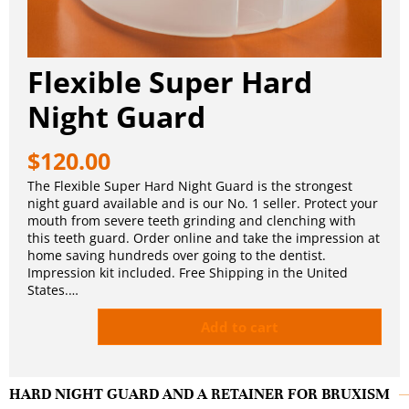
Flexible Super Hard
Night Guard
$
120.00
The Flexible Super Hard Night Guard is the strongest
night guard available and is our No. 1 seller. Protect your
mouth from severe teeth grinding and clenching with
this teeth guard. Order online and take the impression at
home saving hundreds over going to the dentist.
Impression kit included. Free Shipping in the United
States.…
Add to cart
HARD NIGHT GUARD AND A RETAINER FOR BRUXISM