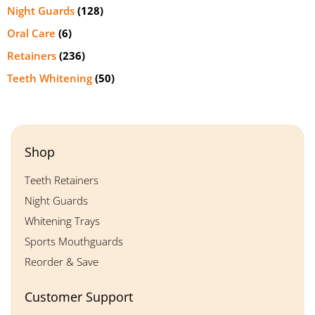
Night Guards
(128)
Oral Care
(6)
Retainers
(236)
Teeth Whitening
(50)
Shop
Teeth Retainers
Night Guards
Whitening Trays
Sports Mouthguards
Reorder & Save
Customer Support