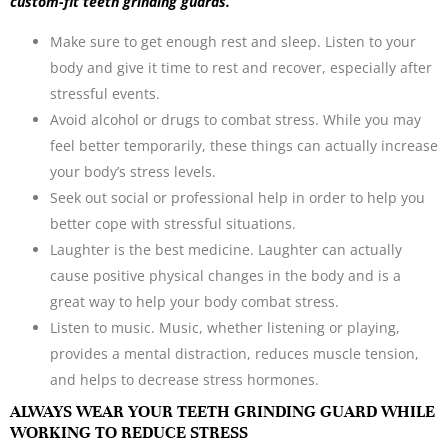
custom-fit teeth grinding guards.
Make sure to get enough rest and sleep. Listen to your
body and give it time to rest and recover, especially after
stressful events.
Avoid alcohol or drugs to combat stress. While you may
feel better temporarily, these things can actually increase
your body’s stress levels.
Seek out social or professional help in order to help you
better cope with stressful situations.
Laughter is the best medicine. Laughter can actually
cause positive physical changes in the body and is a
great way to help your body combat stress.
Listen to music. Music, whether listening or playing,
provides a mental distraction, reduces muscle tension,
and helps to decrease stress hormones.
ALWAYS WEAR YOUR TEETH GRINDING GUARD WHILE
WORKING TO REDUCE STRESS