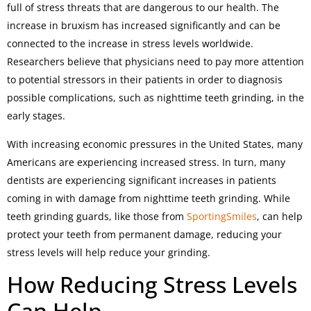
full of stress threats that are dangerous to our health. The
increase in bruxism has increased significantly and can be
connected to the increase in stress levels worldwide.
Researchers believe that physicians need to pay more attention
to potential stressors in their patients in order to diagnosis
possible complications, such as nighttime teeth grinding, in the
early stages.
With increasing economic pressures in the United States, many
Americans are experiencing increased stress. In turn, many
dentists are experiencing significant increases in patients
coming in with damage from nighttime teeth grinding. While
teeth grinding guards, like those from
SportingSmiles
, can help
protect your teeth from permanent damage, reducing your
stress levels will help reduce your grinding.
How Reducing Stress Levels
Can Help