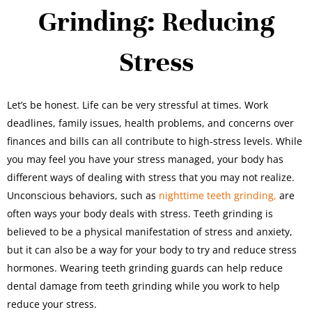
Grinding: Reducing
Stress
Let’s be honest. Life can be very stressful at times. Work
deadlines, family issues, health problems, and concerns over
finances and bills can all contribute to high-stress levels. While
you may feel you have your stress managed, your body has
different ways of dealing with stress that you may not realize.
Unconscious behaviors, such as
nighttime teeth grinding,
are
often ways your body deals with stress. Teeth grinding is
believed to be a physical manifestation of stress and anxiety,
but it can also be a way for your body to try and reduce stress
hormones. Wearing teeth grinding guards can help reduce
dental damage from teeth grinding while you work to help
reduce your stress.