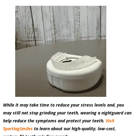
While it may take time to reduce your stress levels and, you
may still not stop grinding your teeth, wearing a nightguard can
help reduce the symptoms and protect your teeth.
Visit
SportingSmiles
to learn about our high-quality, low-cost,