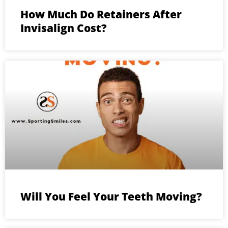
How Much Do Retainers After
Invisalign Cost?
Will You Feel Your Teeth Moving?