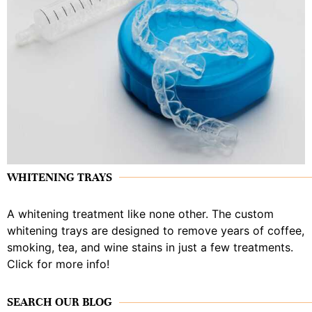
WHITENING TRAYS
A whitening treatment like none other. The custom
whitening trays are designed to remove years of coffee,
smoking, tea, and wine stains in just a few treatments.
Click for more info!
SEARCH OUR BLOG