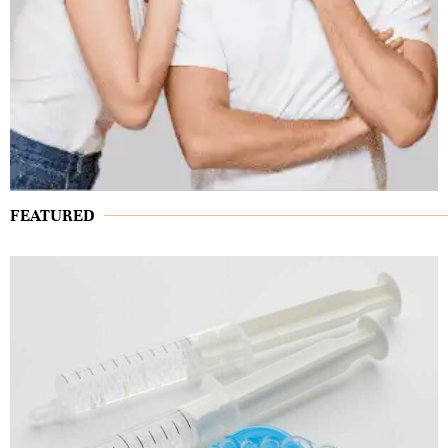
FEATURED