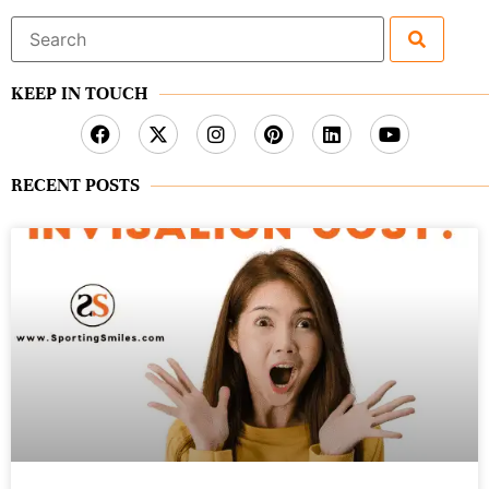
Search
for:
KEEP IN TOUCH
RECENT POSTS