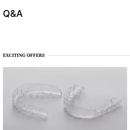
Q&A
EXCITING OFFERS