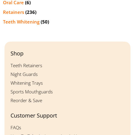
Oral Care
(6)
Retainers
(236)
Teeth Whitening
(50)
Shop
Teeth Retainers
Night Guards
Whitening Trays
Sports Mouthguards
Reorder & Save
Customer Support
FAQs