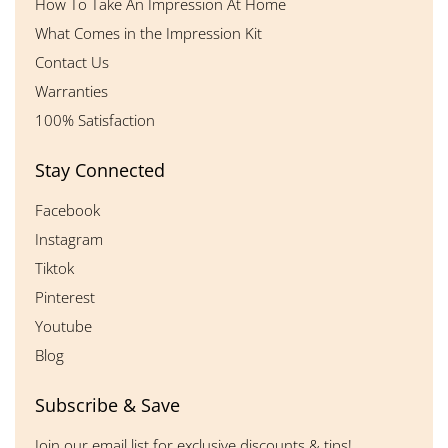
How To Take An Impression At Home
What Comes in the Impression Kit
Contact Us
Warranties
100% Satisfaction
Stay Connected
Facebook
Instagram
Tiktok
Pinterest
Youtube
Blog
Subscribe & Save
Join our email list for exclusive discounts & tips!