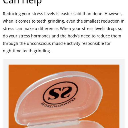
Reducing your stress levels is easier said than done. However,
when it comes to teeth grinding, even the smallest reduction in
stress can make a difference. When your stress levels drop, so
do your stress hormones and the body’s need to reduce them
through the unconscious muscle activity responsible for
nighttime teeth grinding.