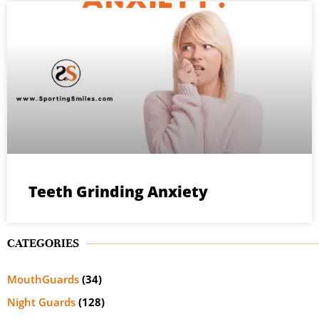
Teeth Grinding Anxiety
CATEGORIES
MouthGuards
(34)
Night Guards
(128)