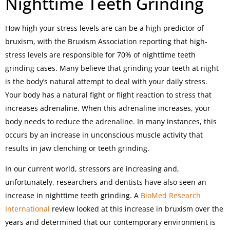
Nighttime Teeth Grinding
How high your stress levels are can be a high predictor of
bruxism, with the Bruxism Association reporting that high-
stress levels are responsible for 70% of nighttime teeth
grinding cases. Many believe that grinding your teeth at night
is the body’s natural attempt to deal with your daily stress.
Your body has a natural fight or flight reaction to stress that
increases adrenaline. When this adrenaline increases, your
body needs to reduce the adrenaline. In many instances, this
occurs by an increase in unconscious muscle activity that
results in jaw clenching or teeth grinding.
In our current world, stressors are increasing and,
unfortunately, researchers and dentists have also seen an
increase in nighttime teeth grinding. A
BioMed Research
International
review looked at this increase in bruxism over the
years and determined that our contemporary environment is