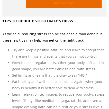
Add to cart
TIPS TO REDUCE YOUR DAILY STRESS
As we said, reducing stress can be easier said than done but
these few tips may help you get on the right track.
Try and keep a positive attitude and learn to accept that
there are things and events that you cannot control.
Exercise on a regular basis. When your body is fit and in
good shape, you are better able to deal with stress.
Set limits and learn that it is okay to say “NO.”
Eat healthy and well-balanced meals. Again, when your
body is healthy it is better able to deal with stress.
Learn relaxation techniques to reduce your body’s stress
levels. Things like meditation, yoga, tai-chi, and even a
simple evening bath can help reduce your stress levels.