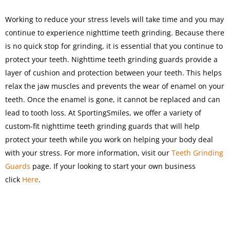
Working to reduce your stress levels will take time and you may
continue to experience nighttime teeth grinding. Because there
is no quick stop for grinding, it is essential that you continue to
protect your teeth. Nighttime teeth grinding guards provide a
layer of cushion and protection between your teeth. This helps
relax the jaw muscles and prevents the wear of enamel on your
teeth. Once the enamel is gone, it cannot be replaced and can
lead to tooth loss. At SportingSmiles, we offer a variety of
custom-fit nighttime teeth grinding guards that will help
protect your teeth while you work on helping your body deal
with your stress. For more information, visit our
Teeth Grinding
Guards
page. If your looking to start your own business
click
Here
.