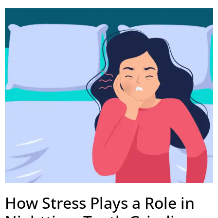
How Stress Plays a Role in