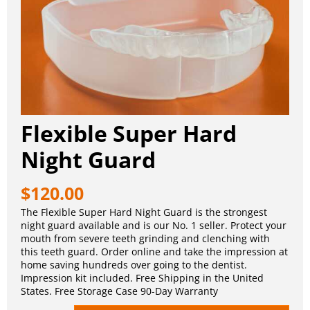
Flexible Super Hard
Night Guard
$
120.00
The Flexible Super Hard Night Guard is the strongest
night guard available and is our No. 1 seller. Protect your
mouth from severe teeth grinding and clenching with
this teeth guard. Order online and take the impression at
home saving hundreds over going to the dentist.
Impression kit included. Free Shipping in the United
States. Free Storage Case 90-Day Warranty