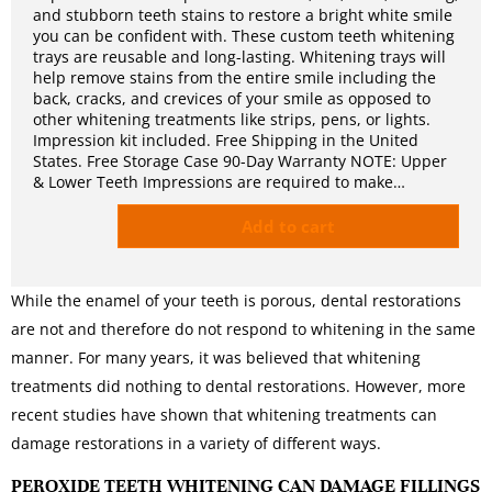
and stubborn teeth stains to restore a bright white smile
you can be confident with. These custom teeth whitening
trays are reusable and long-lasting. Whitening trays will
help remove stains from the entire smile including the
back, cracks, and crevices of your smile as opposed to
other whitening treatments like strips, pens, or lights.
Impression kit included. Free Shipping in the United
States. Free Storage Case 90-Day Warranty NOTE: Upper
& Lower Teeth Impressions are required to make…
Add to cart
While the enamel of your teeth is porous, dental restorations
are not and therefore do not respond to whitening in the same
manner. For many years, it was believed that whitening
treatments did nothing to dental restorations. However, more
recent studies have shown that whitening treatments can
damage restorations in a variety of different ways.
PEROXIDE TEETH WHITENING CAN DAMAGE FILLINGS