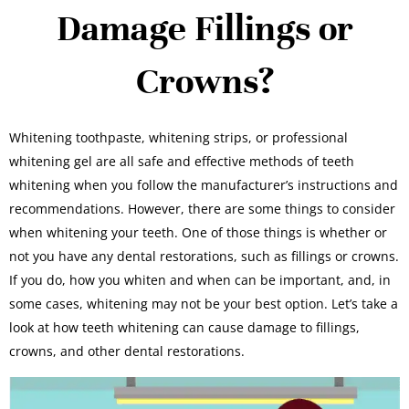
Damage Fillings or
Crowns?
Whitening toothpaste, whitening strips, or professional
whitening gel are all safe and effective methods of teeth
whitening when you follow the manufacturer’s instructions and
recommendations. However, there are some things to consider
when whitening your teeth. One of those things is whether or
not you have any dental restorations, such as fillings or crowns.
If you do, how you whiten and when can be important, and, in
some cases, whitening may not be your best option. Let’s take a
look at how teeth whitening can cause damage to fillings,
crowns, and other dental restorations.