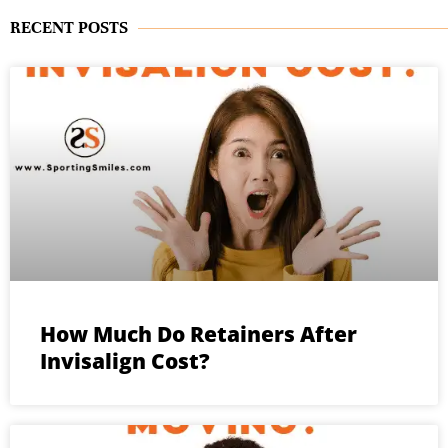
RECENT POSTS
How Much Do Retainers After
Invisalign Cost?