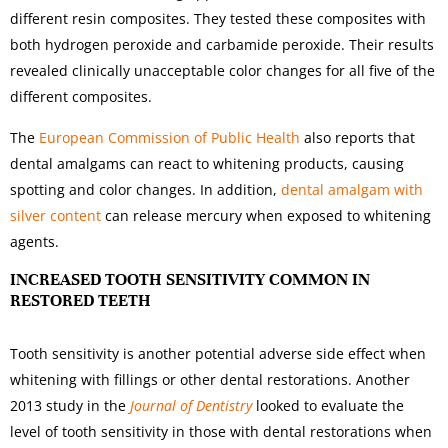
different resin composites. They tested these composites with
both hydrogen peroxide and carbamide peroxide. Their results
revealed clinically unacceptable color changes for all five of the
different composites.
The
European Commission of Public Health
also reports that
dental amalgams can react to whitening products, causing
spotting and color changes. In addition,
dental amalgam with
silver content
can release mercury when exposed to whitening
agents.
INCREASED TOOTH SENSITIVITY COMMON IN
RESTORED TEETH
Tooth sensitivity is another potential adverse side effect when
whitening with fillings or other dental restorations. Another
2013 study in the
Journal of Dentistry
looked to evaluate the
level of tooth sensitivity in those with dental restorations when