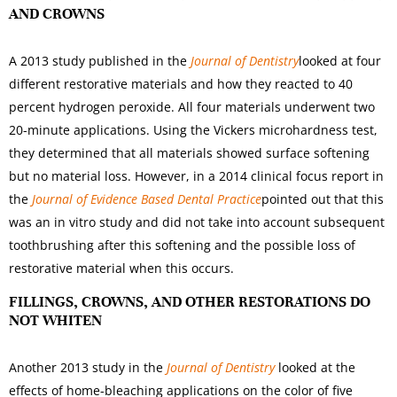
AND CROWNS
A 2013 study published in the
Journal of Dentistry
looked at four
different restorative materials and how they reacted to 40
percent hydrogen peroxide. All four materials underwent two
20-minute applications. Using the Vickers microhardness test,
they determined that all materials showed surface softening
but no material loss. However, in a 2014 clinical focus report in
the
Journal of Evidence Based Dental Practice
pointed out that this
was an in vitro study and did not take into account subsequent
toothbrushing after this softening and the possible loss of
restorative material when this occurs.
FILLINGS, CROWNS, AND OTHER RESTORATIONS DO
NOT WHITEN
Another 2013 study in the
Journal of Dentistry
looked at the
effects of home-bleaching applications on the color of five