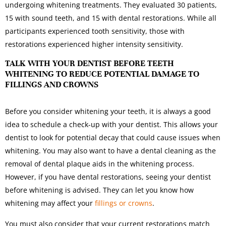
undergoing whitening treatments. They evaluated 30 patients,
15 with sound teeth, and 15 with dental restorations. While all
participants experienced tooth sensitivity, those with
restorations experienced higher intensity sensitivity.
TALK WITH YOUR DENTIST BEFORE TEETH
WHITENING TO REDUCE POTENTIAL DAMAGE TO
FILLINGS AND CROWNS
Before you consider whitening your teeth, it is always a good
idea to schedule a check-up with your dentist. This allows your
dentist to look for potential decay that could cause issues when
whitening. You may also want to have a dental cleaning as the
removal of dental plaque aids in the whitening process.
However, if you have dental restorations, seeing your dentist
before whitening is advised. They can let you know how
whitening may affect your
fillings or crowns
.
You must also consider that your current restorations match