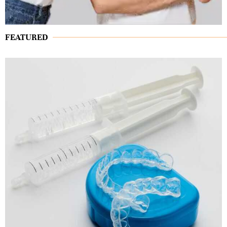
FEATURED