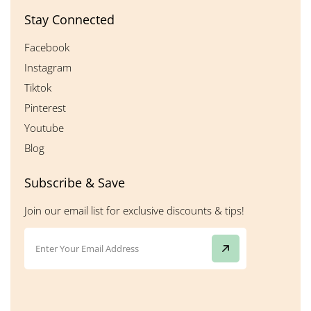
Stay Connected
Facebook
Instagram
Tiktok
Pinterest
Youtube
Blog
Subscribe & Save
Join our email list for exclusive discounts & tips!