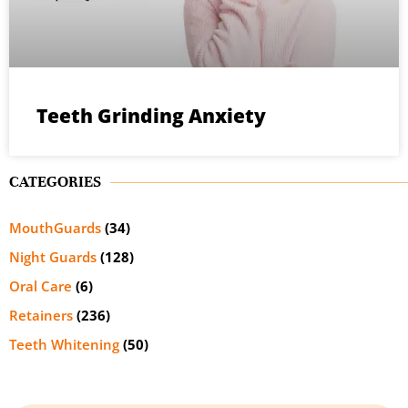
Teeth Grinding Anxiety
CATEGORIES
MouthGuards
(34)
Night Guards
(128)
Oral Care
(6)
Retainers
(236)
Teeth Whitening
(50)