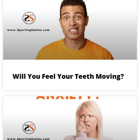
Will You Feel Your Teeth Moving?