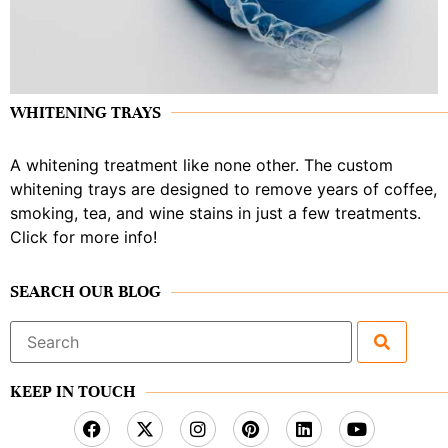
WHITENING TRAYS
A whitening treatment like none other. The custom
whitening trays are designed to remove years of coffee,
smoking, tea, and wine stains in just a few treatments.
Click for more info!
SEARCH OUR BLOG
Search
for:
KEEP IN TOUCH