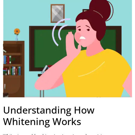
Understanding How
Whitening Works