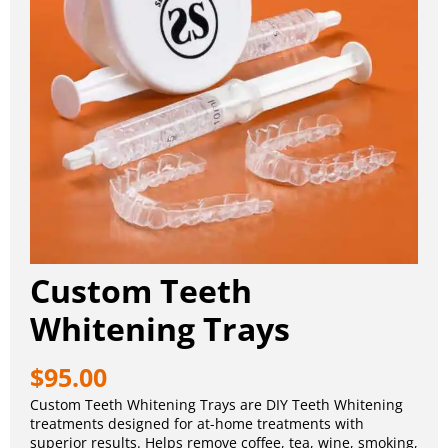
Custom Teeth
Whitening Trays
$
95.00
Custom Teeth Whitening Trays are DIY Teeth Whitening
treatments designed for at-home treatments with
superior results. Helps remove coffee, tea, wine, smoking,