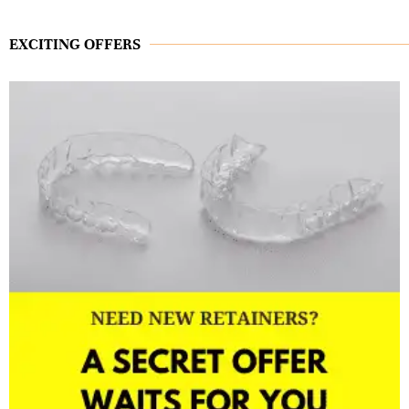
EXCITING OFFERS