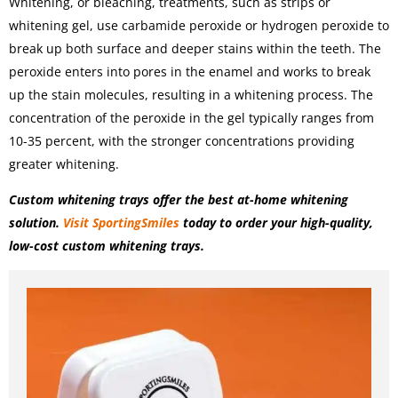
Whitening, or bleaching, treatments, such as strips or
whitening gel, use carbamide peroxide or hydrogen peroxide to
break up both surface and deeper stains within the teeth. The
peroxide enters into pores in the enamel and works to break
up the stain molecules, resulting in a whitening process. The
concentration of the peroxide in the gel typically ranges from
10-35 percent, with the stronger concentrations providing
greater whitening.
Custom whitening trays offer the best at-home whitening
solution.
Visit SportingSmiles
today to order your high-quality,
low-cost custom whitening trays.