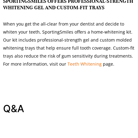
SPORTINGSMILES OFFERS PROFESSIONAL-STRENGTH
WHITENING GEL AND CUSTOM-FIT TRAYS
When you get the all-clear from your dentist and decide to
whiten your teeth, SportingSmiles offers a home-whitening kit.
Our kit includes professional-strength gel and custom molded
whitening trays that help ensure full tooth coverage. Custom-fit
trays also reduce the risk of gum sensitivity during treatments.
For more information, visit our
Teeth Whitening
page.
Q&A