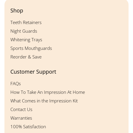
Shop
Teeth Retainers
Night Guards
Whitening Trays
Sports Mouthguards
Reorder & Save
Customer Support
FAQs
How To Take An Impression At Home
What Comes in the Impression Kit
Contact Us
Warranties
100% Satisfaction