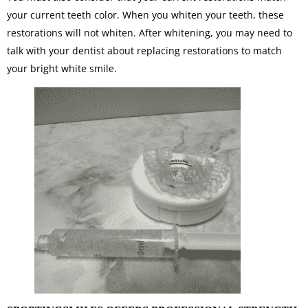
your current teeth color. When you whiten your teeth, these
restorations will not whiten. After whitening, you may need to
talk with your dentist about replacing restorations to match
your bright white smile.