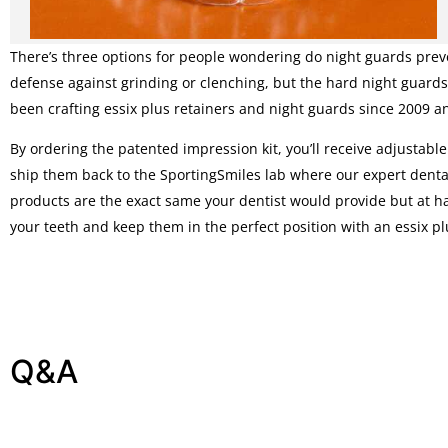
There’s three options for people wondering do night guards preve
defense against grinding or clenching, but the hard night guards
been crafting essix plus retainers and night guards since 2009 a
By ordering the patented impression kit, you’ll receive adjustabl
ship them back to the SportingSmiles lab where our expert dental 
products are the exact same your dentist would provide but at hal
your teeth and keep them in the perfect position with an essix pl
Q&A