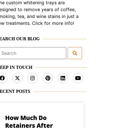
he custom whitening trays are
esigned to remove years of coffee,
moking, tea, and wine stains in just a
ew treatments. Click for more info!
EARCH OUR BLOG
earch
or:
EEP IN TOUCH
ECENT POSTS
How Much Do
Retainers After