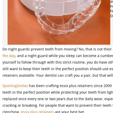
a
h
F
D
Do night guards prevent teeth from moving? No, that is not their
the day
, and a night guard while you sleep can become a cumbers
yourself to follow through with this strict routine, you do have ot
still want to keep their teeth in the perfect position should use 
retainers available. Your dentist can craft you a pair, but that wil
SportingSmiles
has been crafting essix plus retainers since 2009 a
teeth in the perfect position while protecting your teeth from ligh
replaced once every one or two years due to the daily wear, especi
cracking or breaking. For people that want to prevent their teet
clenching,
essix plus retainers
are your best bet.