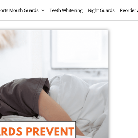
orts Mouth Guards
Teeth Whitening
Night Guards
Reorder 