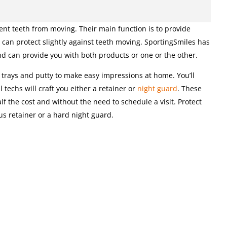
nt teeth from moving. Their main function is to provide
 can protect slightly against teeth moving. SportingSmiles has
nd can provide you with both products or one or the other.
e trays and putty to make easy impressions at home. You’ll
techs will craft you either a retainer or
night guard
. These
f the cost and without the need to schedule a visit. Protect
us retainer or a hard night guard.