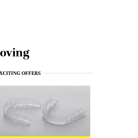
oving
XCITING OFFERS