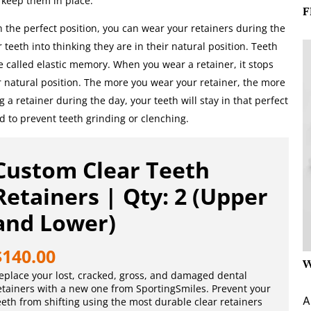
d keep them in place.
F
n the perfect position, you can wear your retainers during the
r teeth into thinking they are in their natural position. Teeth
re called elastic memory. When you wear a retainer, it stops
r natural position. The more you wear your retainer, the more
g a retainer during the day, your teeth will stay in that perfect
d to prevent teeth grinding or clenching.
Custom Clear Teeth
Retainers | Qty: 2 (Upper
and Lower)
$
140.00
W
eplace your lost, cracked, gross, and damaged dental
etainers with a new one from SportingSmiles. Prevent your
A
eeth from shifting using the most durable clear retainers