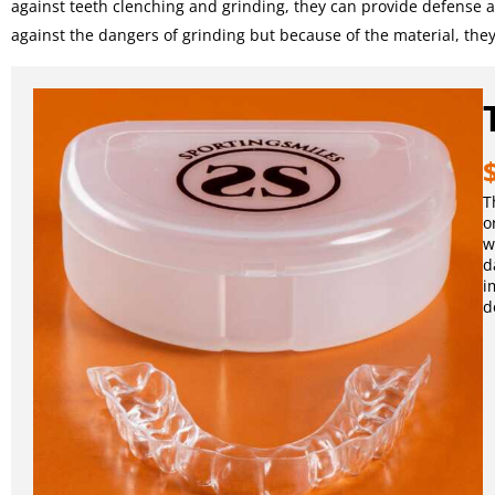
against teeth clenching and grinding, they can provide defense aga
against the dangers of grinding but because of the material, the
T
o
w
d
i
d