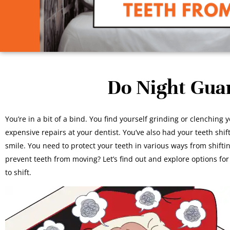
Do Night Gua
You’re in a bit of a bind. You find yourself grinding or clenching 
expensive repairs at your dentist. You’ve also had your teeth shif
smile. You need to protect your teeth in various ways from shift
prevent teeth from moving? Let’s find out and explore options for
to shift.