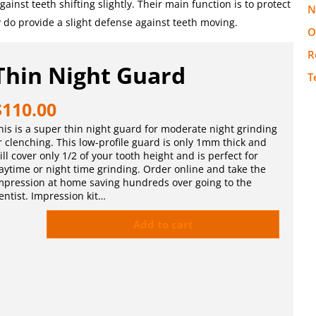
inst teeth shifting slightly. Their main function is to protect
N
y do provide a slight defense against teeth moving.
O
R
Thin Night Guard
T
$
110.00
his is a super thin night guard for moderate night grinding
r clenching. This low-profile guard is only 1mm thick and
ill cover only 1/2 of your tooth height and is perfect for
aytime or night time grinding. Order online and take the
mpression at home saving hundreds over going to the
entist. Impression kit…
Add to cart