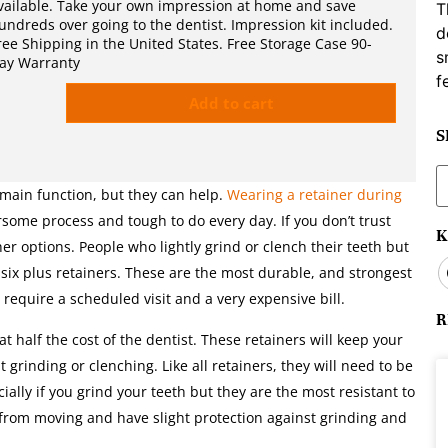
vailable. Take your own impression at home and save
T
undreds over going to the dentist. Impression kit included.
d
ree Shipping in the United States. Free Storage Case 90-
s
ay Warranty
f
Add to cart
S
S
f
 main function, but they can help.
Wearing a retainer during
ome process and tough to do every day. If you don’t trust
K
her options. People who lightly grind or clench their teeth but
essix plus retainers. These are the most durable, and strongest
l require a scheduled visit and a very expensive bill.
R
t half the cost of the dentist. These retainers will keep your
t grinding or clenching. Like all retainers, they will need to be
ally if you grind your teeth but they are the most resistant to
h from moving and have slight protection against grinding and