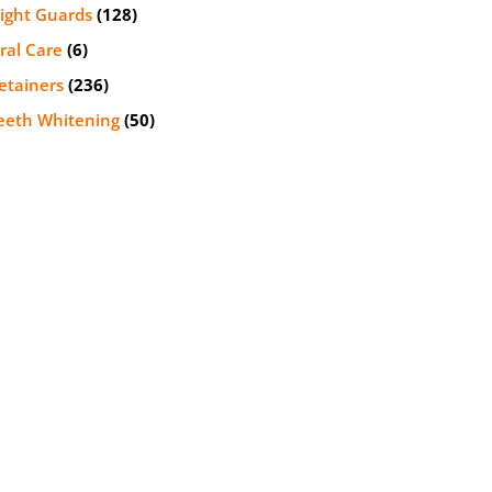
ight Guards
(128)
ral Care
(6)
etainers
(236)
eeth Whitening
(50)