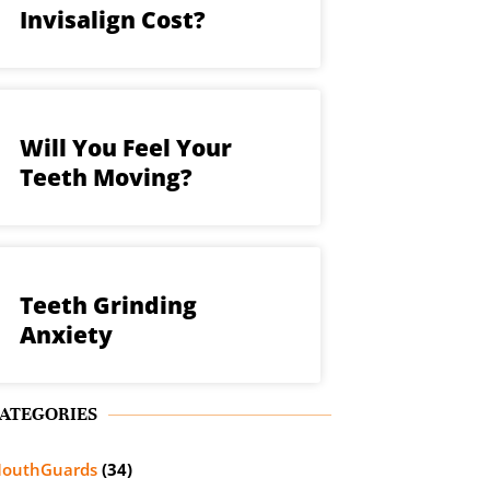
Invisalign Cost?
Will You Feel Your
Teeth Moving?
Teeth Grinding
Anxiety
ATEGORIES
outhGuards
(34)