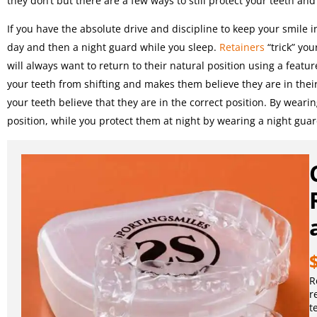
they don’t but there are a few ways to still protect your teeth an
If you have the absolute drive and discipline to keep your smile i
day and then a night guard while you sleep.
Retainers
“trick” you
will always want to return to their natural position using a featu
your teeth from shifting and makes them believe they are in thei
your teeth believe that they are in the correct position. By wearin
position, while you protect them at night by wearing a night guar
R
r
t