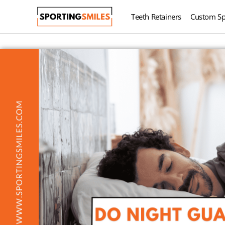
Teeth Retainers
Custom Sp