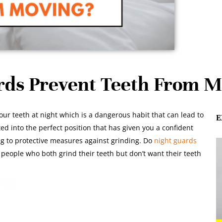
rds Prevent Teeth From M
your teeth at night which is a dangerous habit that can lead to
E
ted into the perfect position that has given you a confident
ing to protective measures against grinding. Do
night guards
 people who both grind their teeth but don’t want their teeth