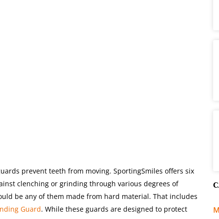
uards prevent teeth from moving. SportingSmiles offers six
gainst clenching or grinding through various degrees of
C
would be any of them made from hard material. That includes
inding Guard
. While these guards are designed to protect
M