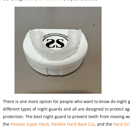
There is one more option for people who want to know do night g
different types of night guards and all are designed to protect a
protection. The best night guard to prevent teeth from moving 
the
Flexible Super Hard
,
Flexible Hard Back Cut
, and the
Hard Gr