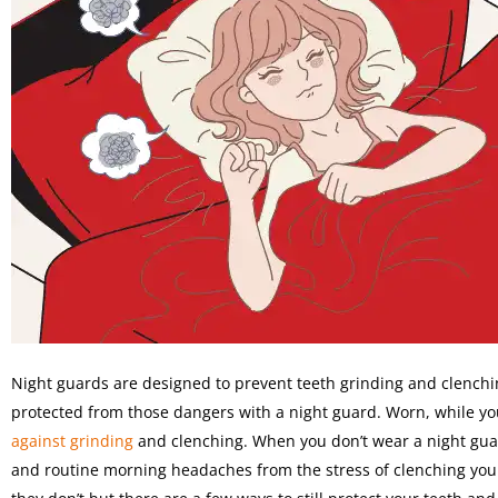
Night guards are designed to prevent teeth grinding and clenchi
protected from those dangers with a night guard. Worn, while yo
against grinding
and clenching. When you don’t wear a night guard
and routine morning headaches from the stress of clenching you