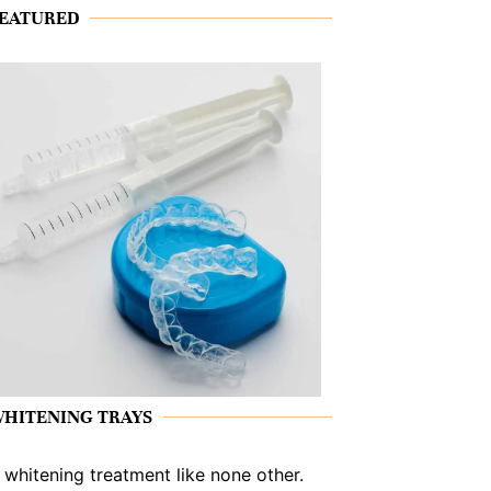
EATURED
HITENING TRAYS
 whitening treatment like none other.