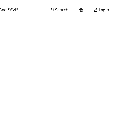
And SAVE!
Login