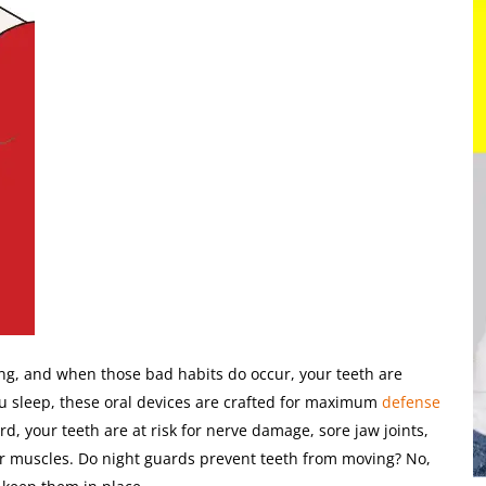
ng, and when those bad habits do occur, your teeth are
u sleep, these oral devices are crafted for maximum
defense
, your teeth are at risk for nerve damage, sore jaw joints,
r muscles. Do night guards prevent teeth from moving? No,