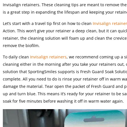
Invisalign retainers. These cleaning tips are meant to remove the
is a great step in expanding the lifespan and keeping your retain
Let’s start with a travel tip first on how to clean
Invisalign retaine
Action. This won’t give your retainer a deep clean, but it can quic
retainer, the cleaning solution will foam up and clean the crevice
remove the biofilm.
To daily clean
Invisalign retainers
, we recommend coming up a simp
cleaning either in the morning after you take your retainers out,
solution that SportingSmiles supports is Fresh Guard Soak Solut
complete. All you need to do is rinse your retainer off in warm w
damage the material. Tear open the packet of Fresh Guard and po
up and turn blue. This means it’s ready for your retainer to be san
soak for five minutes before washing it off in warm water again.