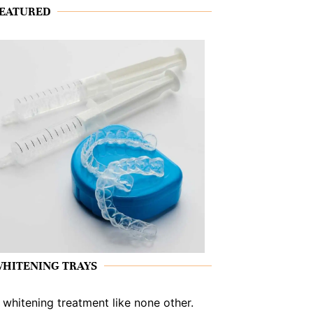
EATURED
HITENING TRAYS
 whitening treatment like none other.