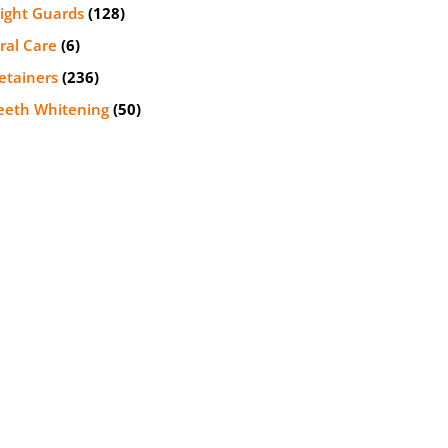
ight Guards
(128)
ral Care
(6)
etainers
(236)
eeth Whitening
(50)