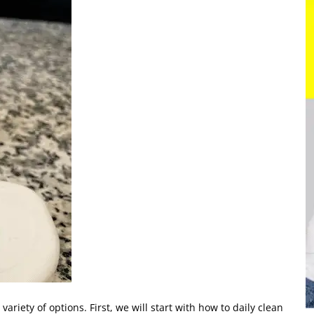
a variety of options. First, we will start with how to daily clean