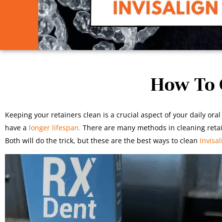
How To C
Keeping your retainers clean is a crucial aspect of your daily o
have a
longer lifespan.
There are many methods in cleaning retai
Both will do the trick, but these are the best ways to clean
Invisal