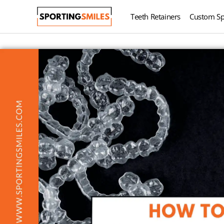
Teeth Retainers
Custom Sp