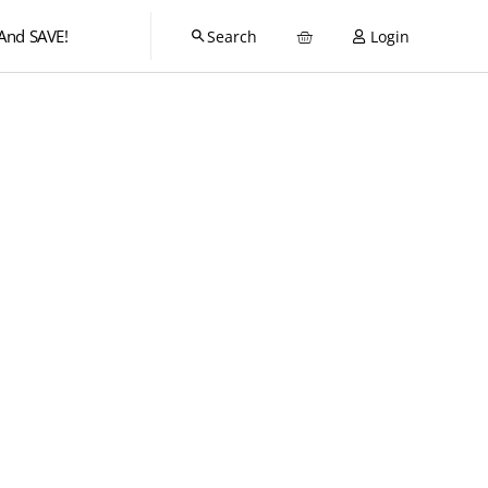
And SAVE!
Login