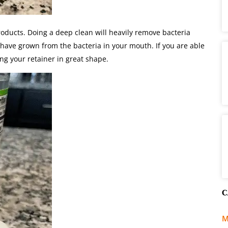
oducts. Doing a deep clean will heavily remove bacteria
t have grown from the bacteria in your mouth. If you are able
ing your retainer in great shape.
C
M