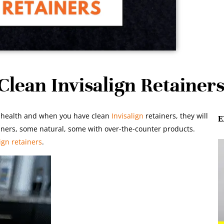
lean Invisalign Retainer
ral health and when you have clean
Invisalign
retainers, they will
E
ners, some natural, some with over-the-counter products.
ign retainers
.