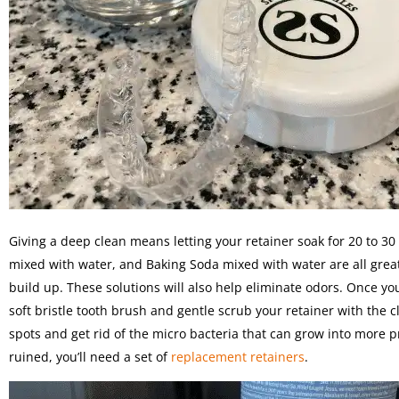
Giving a deep clean means letting your retainer soak for 20 to 30 
mixed with water, and Baking Soda mixed with water are all great 
build up. These solutions will also help eliminate odors. Once y
soft bristle tooth brush and gentle scrub your retainer with the cl
spots and get rid of the micro bacteria that can grow into more pr
ruined, you’ll need a set of
replacement retainers
.