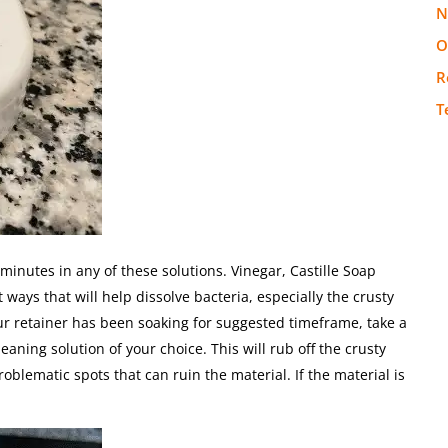
N
O
R
T
minutes in any of these solutions. Vinegar, Castille Soap
ways that will help dissolve bacteria, especially the crusty
our retainer has been soaking for suggested timeframe, take a
eaning solution of your choice. This will rub off the crusty
oblematic spots that can ruin the material. If the material is