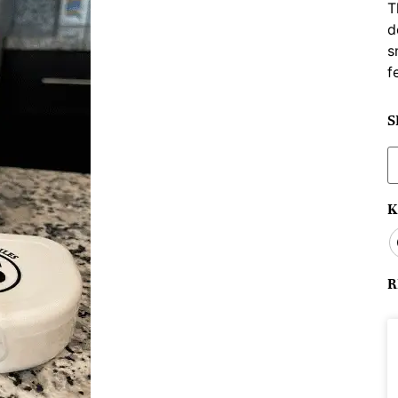
T
d
s
f
S
S
f
K
R