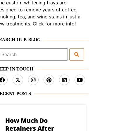
he custom whitening trays are
esigned to remove years of coffee,
moking, tea, and wine stains in just a
ew treatments. Click for more info!
EARCH OUR BLOG
earch
or:
EEP IN TOUCH
ECENT POSTS
How Much Do
Retainers After