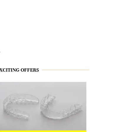
s
XCITING OFFERS