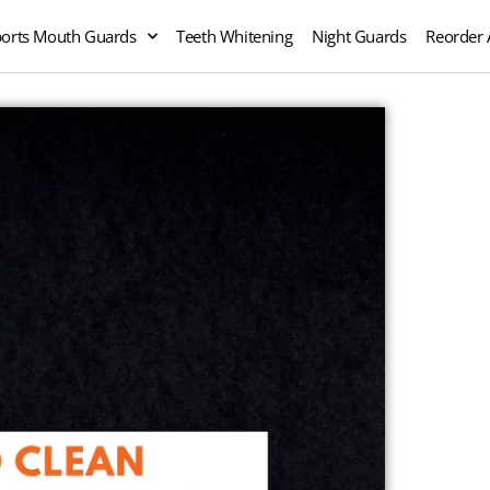
orts Mouth Guards
Teeth Whitening
Night Guards
Reorder 