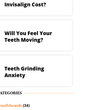
Invisalign Cost?
Will You Feel Your
Teeth Moving?
Teeth Grinding
Anxiety
ATEGORIES
outhGuards
(34)