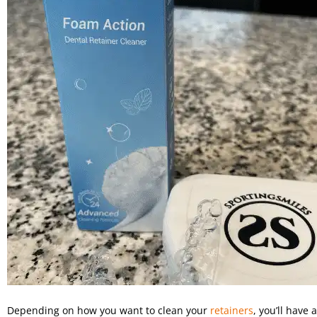
Depending on how you want to clean your
retainers
, you’ll have 