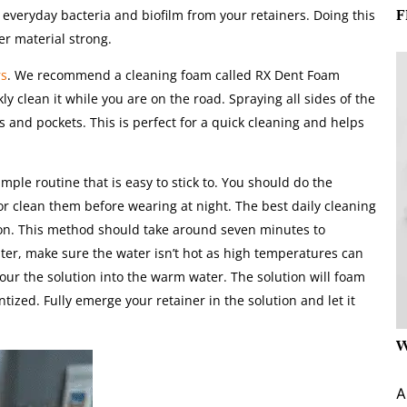
F
 everyday bacteria and biofilm from your retainers. Doing this
er material strong.
rs
. We recommend a cleaning foam called RX Dent Foam
kly clean it while you are on the road. Spraying all sides of the
s and pockets. This is perfect for a quick cleaning and helps
le routine that is easy to stick to. You should do the
 or clean them before wearing at night. The best daily cleaning
ion. This method should take around seven minutes to
ater, make sure the water isn’t hot as high temperatures can
ur the solution into the warm water. The solution will foam
tized. Fully emerge your retainer in the solution and let it
W
A