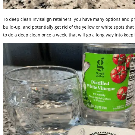
To deep clean Invisalign retainers, you have many options and pr
build-up, and potentially get rid of the yellow or white spots tha
to do a deep clean once a week, that will go a long way into keep