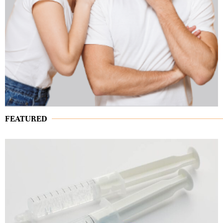
FEATURED