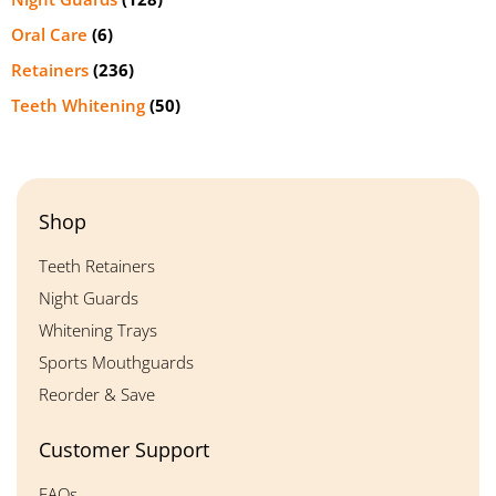
Oral Care
(6)
Retainers
(236)
Teeth Whitening
(50)
Shop
Teeth Retainers
Night Guards
Whitening Trays
Sports Mouthguards
Reorder & Save
Customer Support
FAQs