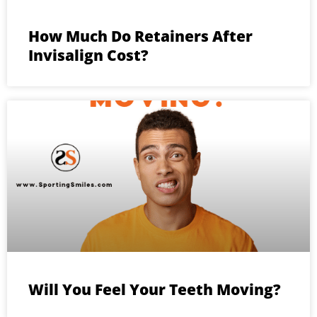
How Much Do Retainers After
Invisalign Cost?
Will You Feel Your Teeth Moving?