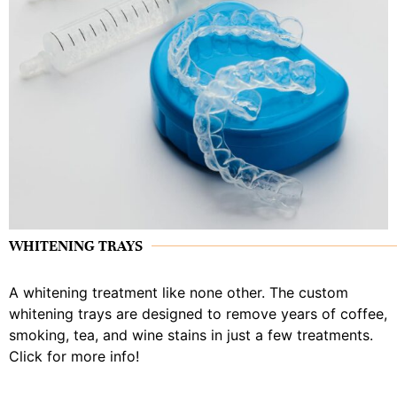
WHITENING TRAYS
A whitening treatment like none other. The custom
whitening trays are designed to remove years of coffee,
smoking, tea, and wine stains in just a few treatments.
Click for more info!