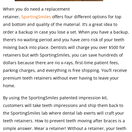
When you do need a replacement
retainer,
SportingSmiles
offers four different options for top
and bottom and quality of the material. It’s a great idea to
order a backup in case you lose a set. When you have a backup,
there’s no waiting period and you have zero risk of your teeth
moving back into place. Dentists will charge you over $500 for
retainers but with SportingSmiles, you can save hundreds of
dollars because there are no x-rays, first-time patient fees,
parking charges, and everything is free shipping. You’ll receive
premium teeth retainers without ever having to leave your
home.
By using the SportingSmiles patented impression kit,
customers will take teeth impressions and ship them back to
the SportingSmiles lab where dental lab exerts will craft your
teeth retainers. How to prevent teeth moving after braces is a
simple answer. Wear a retainer! Without a retainer, your teeth