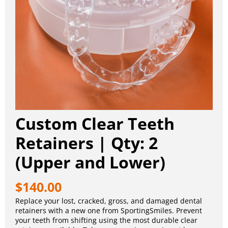
Custom Clear Teeth
Retainers | Qty: 2
(Upper and Lower)
$
140.00
Replace your lost, cracked, gross, and damaged dental
retainers with a new one from SportingSmiles. Prevent
your teeth from shifting using the most durable clear