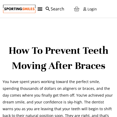
Login
How To Prevent Teeth
Moving After Braces
You have spent years working toward the perfect smile,
spending thousands of dollars on aligners or braces, and the
day comes where you finally get them off. You’ve achieved your
dream smile, and your confidence is sky-high. The dentist
warns you as you are leaving that your teeth will begin to shift
back to their natural position soon. They are right, and that’s