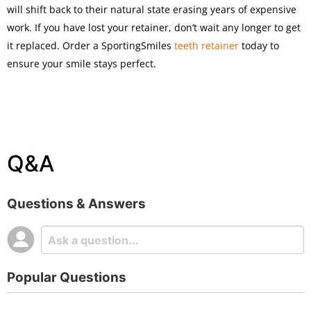
will shift back to their natural state erasing years of expensive
work. If you have lost your retainer, don’t wait any longer to get
it replaced. Order a SportingSmiles
teeth retainer
today to
ensure your smile stays perfect.
Q&A
Questions & Answers
Popular Questions