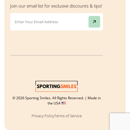
Join our email list for exclusive discounts & tips!
© 2026 Sporting Smiles. All Rights Reserved. | Made in
the USA
Privacy Policy
Terms of Service