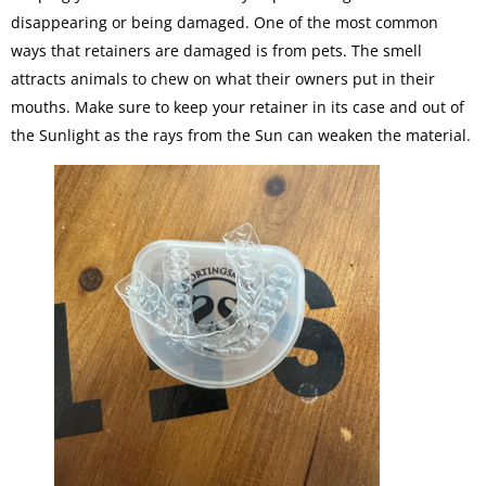
disappearing or being damaged. One of the most common
ways that retainers are damaged is from pets. The smell
attracts animals to chew on what their owners put in their
mouths. Make sure to keep your retainer in its case and out of
the Sunlight as the rays from the Sun can weaken the material.