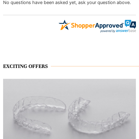
No questions have been asked yet, ask your question above.
EXCITING OFFERS