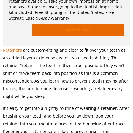
retainers available. Take your own impression at home
and save hundreds over going to the dentist. Impression
kit included. Free Shipping in the United States. Free
Storage Case 90-Day Warranty
Add to cart
Retainers
are custom-fitting and clear to fit over your teeth as
an added layer of defense against your teeth shifting. The
retainer “retains” the teeth in their exact position. They won’t
shift or move teeth back into position as this is a common
misconception. As you learn how to prevent teeth moving after
braces, the number one defense is wearing a retainer every
night while you sleep.
It’s easy to get into a nightly routine of wearing a retainer. After
brushing your teeth and before you lay down, pop your
retainer into your mouth to prevent teeth moving after braces.
Keeping your retainer safe is key to preventing it from