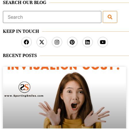
SEARCH OUR BLOG
Search
for:
KEEP IN TOUCH
RECENT POSTS