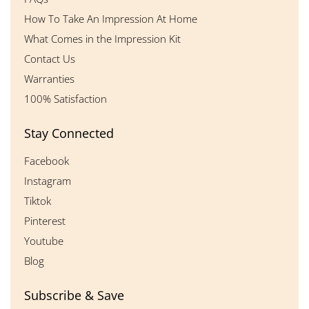
How To Take An Impression At Home
What Comes in the Impression Kit
Contact Us
Warranties
100% Satisfaction
Stay Connected
Facebook
Instagram
Tiktok
Pinterest
Youtube
Blog
Subscribe & Save