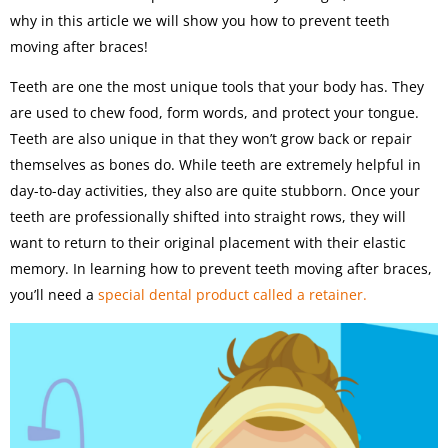
why in this article we will show you how to prevent teeth
moving after braces!
Teeth are one the most unique tools that your body has. They
are used to chew food, form words, and protect your tongue.
Teeth are also unique in that they won’t grow back or repair
themselves as bones do. While teeth are extremely helpful in
day-to-day activities, they also are quite stubborn. Once your
teeth are professionally shifted into straight rows, they will
want to return to their original placement with their elastic
memory. In learning how to prevent teeth moving after braces,
you’ll need a
special dental product called a retainer.