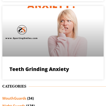
Teeth Grinding Anxiety
CATEGORIES
MouthGuards
(34)
Night Guards
(128)