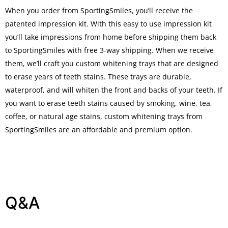
When you order from SportingSmiles, you’ll receive the
patented impression kit. With this easy to use impression kit
you’ll take impressions from home before shipping them back
to SportingSmiles with free 3-way shipping. When we receive
them, we’ll craft you custom whitening trays that are designed
to erase years of teeth stains. These trays are durable,
waterproof, and will whiten the front and backs of your teeth. If
you want to erase teeth stains caused by smoking, wine, tea,
coffee, or natural age stains, custom whitening trays from
SportingSmiles are an affordable and premium option.
Q&A