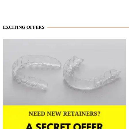
EXCITING OFFERS