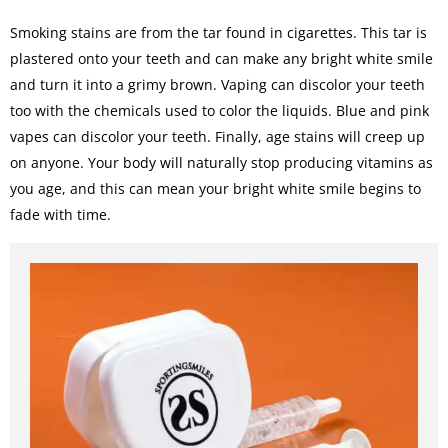
Smoking stains are from the tar found in cigarettes. This tar is
plastered onto your teeth and can make any bright white smile
and turn it into a grimy brown. Vaping can discolor your teeth
too with the chemicals used to color the liquids. Blue and pink
vapes can discolor your teeth. Finally, age stains will creep up
on anyone. Your body will naturally stop producing vitamins as
you age, and this can mean your bright white smile begins to
fade with time.