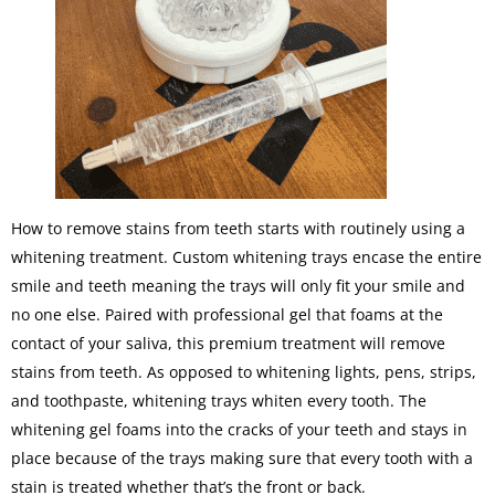
How to remove stains from teeth starts with routinely using a
whitening treatment. Custom whitening trays encase the entire
smile and teeth meaning the trays will only fit your smile and
no one else. Paired with professional gel that foams at the
contact of your saliva, this premium treatment will remove
stains from teeth. As opposed to whitening lights, pens, strips,
and toothpaste, whitening trays whiten every tooth. The
whitening gel foams into the cracks of your teeth and stays in
place because of the trays making sure that every tooth with a
stain is treated whether that’s the front or back.