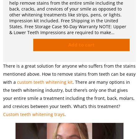
help remove stains from the entire smile including the
back, cracks, and crevices of your smile as opposed to
other whitening treatments like strips, pens, or lights.
Impression kit included. Free Shipping in the United
States. Free Storage Case 90-Day Warranty NOTE: Upper
& Lower Teeth Impressions are required to make…
Add to cart
There is a great solution for anyone who suffers from the stains
mentioned above. How to remove stains from teeth can be easy
with a
custom teeth whitening kit
. There are many options in
the teeth whitening industry, but there’s only one that gives
your entire smile a treatment including the front, back, molars,
and crevices between your teeth. What’s this treatment?
Custom teeth whitening trays
.