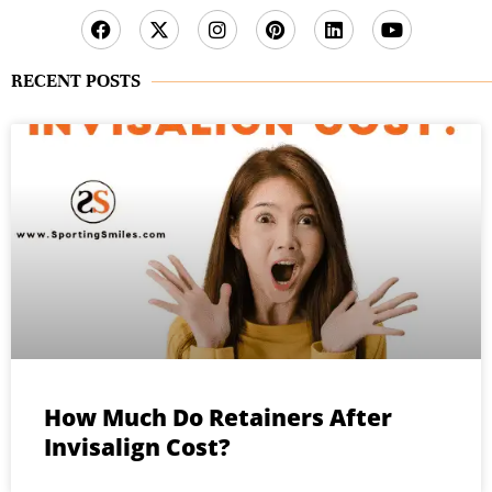
RECENT POSTS
How Much Do Retainers After
Invisalign Cost?