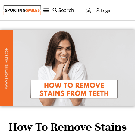
Login
Teeth Retainers
Custom Sports Mouth Guards
Teeth Whitening
Night Guards
Reorder And SAVE!
How To Remove Stains