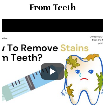
From Teeth