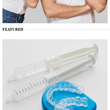
FEATURED