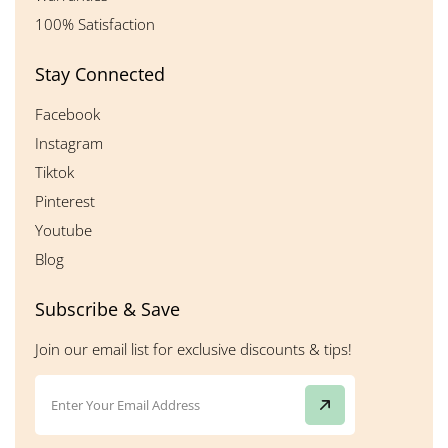
100% Satisfaction
Stay Connected
Facebook
Instagram
Tiktok
Pinterest
Youtube
Blog
Subscribe & Save
Join our email list for exclusive discounts & tips!