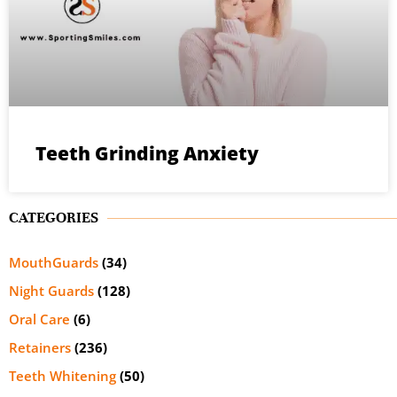
Teeth Grinding Anxiety
CATEGORIES
MouthGuards
(34)
Night Guards
(128)
Oral Care
(6)
Retainers
(236)
Teeth Whitening
(50)