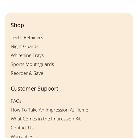
Shop
Teeth Retainers
Night Guards
Whitening Trays
Sports Mouthguards
Reorder & Save
Customer Support
FAQs
How To Take An Impression At Home
What Comes in the Impression Kit
Contact Us
Warranties