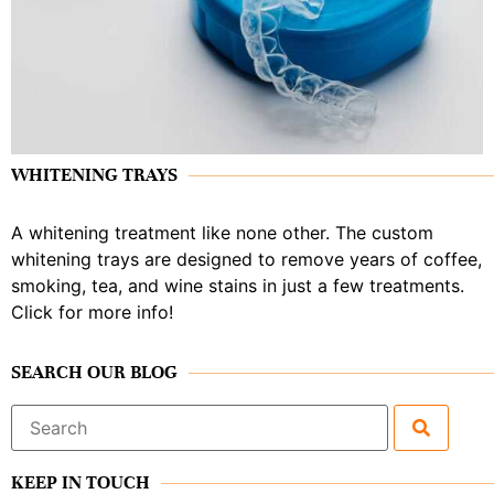
WHITENING TRAYS
A whitening treatment like none other. The custom
whitening trays are designed to remove years of coffee,
smoking, tea, and wine stains in just a few treatments.
Click for more info!
SEARCH OUR BLOG
Search
for:
KEEP IN TOUCH