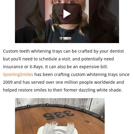
Custom teeth whitening trays can be crafted by your dentist
but you’ll need to schedule a visit, and potentially need
insurance or X-Rays. It can also be an expensive bill.
SportingSmiles
has been crafting custom whitening trays since
2009 and has served over one million people worldwide and
helped restore smiles to their former dazzling white shade.