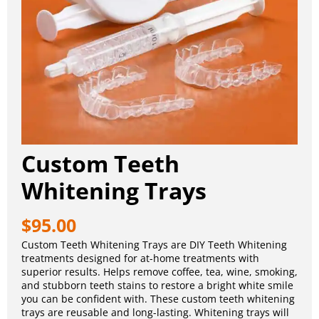
Custom Teeth
Whitening Trays
$
95.00
Custom Teeth Whitening Trays are DIY Teeth Whitening
treatments designed for at-home treatments with
superior results. Helps remove coffee, tea, wine, smoking,
and stubborn teeth stains to restore a bright white smile
you can be confident with. These custom teeth whitening
trays are reusable and long-lasting. Whitening trays will