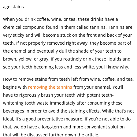
age stains.
When you drink coffee, wine, or tea, these drinks have a
chemical compound found in them called tannins. Tannins are
very sticky and will become stuck on the front and back of your
teeth. If not properly removed right away, they become part of
the enamel and eventually dull the shade of your teeth to
brown, yellow, or gray. If you routinely drink these liquids and
see your teeth becoming less and less white, you’ll know why.
How to remove stains from teeth left from wine, coffee, and tea,
begins with
removing the tannins
from your enamel. You’ll
have to rigorously brush your teeth with potent teeth-
whitening tooth waste immediately after consuming these
beverages in order to avoid the staining effects. While that’s not
ideal, it’s a good preventative measure. If you’re not able to do
that, we do have a long-term and more convenient solution
that will be discussed further down the article.