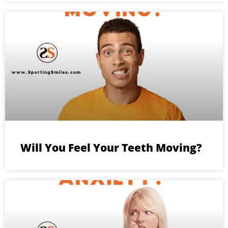
Will You Feel Your Teeth Moving?