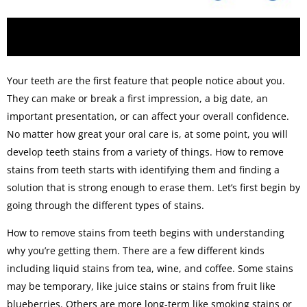
Your teeth are the first feature that people notice about you.
They can make or break a first impression, a big date, an
important presentation, or can affect your overall confidence.
No matter how great your oral care is, at some point, you will
develop teeth stains from a variety of things. How to remove
stains from teeth starts with identifying them and finding a
solution that is strong enough to erase them. Let’s first begin by
going through the different types of stains.
How to remove stains from teeth begins with understanding
why you’re getting them. There are a few different kinds
including liquid stains from tea, wine, and coffee. Some stains
may be temporary, like juice stains or stains from fruit like
blueberries. Others are more long-term like smoking stains or