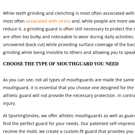
While teeth grinding and clenching is most often associated with
most often
associated with stress
and, while people are more awa
reduce it, a grinding guard is often still necessary to protect the
are often too bulky and noticeable to wear during daily activities
uncovered (back cut) while providing surface coverage of the ba
grinding while being invisible to others and allowing you to spe
CHOOSE THE TYPE OF MOUTHGUARD YOU NEED
As you can see, not all types of mouthguards are made the same 
mouthguard, it is essential that you choose one designed for the 
athletic guard will not provide the necessary protection. In cont
injury.
At SportingSmiles, we offer athletic mouthguards as well as guar
find the perfect guard for your needs. Our patented self-impres
receive the mold, we create a custom-fit guard that provides you 