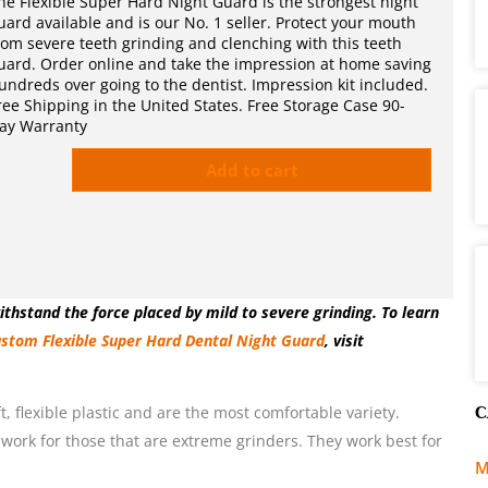
he Flexible Super Hard Night Guard is the strongest night
uard available and is our No. 1 seller. Protect your mouth
rom severe teeth grinding and clenching with this teeth
uard. Order online and take the impression at home saving
undreds over going to the dentist. Impression kit included.
ree Shipping in the United States. Free Storage Case 90-
ay Warranty
Add to cart
thstand the force placed by mild to severe grinding. To learn
stom Flexible Super Hard Dental Night Guard
, visit
C
, flexible plastic and are the most comfortable variety.
 work for those that are extreme grinders. They work best for
M