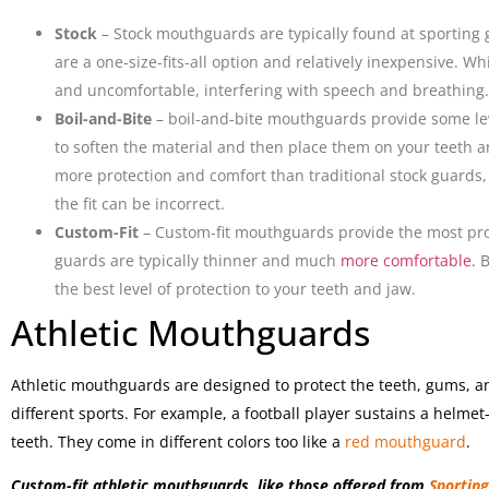
Stock
– Stock mouthguards are typically found at sporting 
are a one-size-fits-all option and relatively inexpensive. Wh
and uncomfortable, interfering with speech and breathing.
Boil-and-Bite
– boil-and-bite mouthguards provide some lev
to soften the material and then place them on your teeth 
more protection and comfort than traditional stock guards, th
the fit can be incorrect.
Custom-Fit
– Custom-fit mouthguards provide the most pro
guards are typically thinner and much
more comfortable.
B
the best level of protection to your teeth and jaw.
Athletic Mouthguards
Athletic mouthguards are designed to protect the teeth, gums, a
different sports. For example, a football player sustains a helmet-
teeth. They come in different colors too like a
red mouthguard
.
Custom-fit athletic mouthguards, like those offered from
Sportin