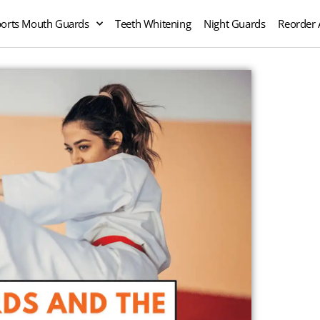
orts Mouth Guards
Teeth Whitening
Night Guards
Reorder 