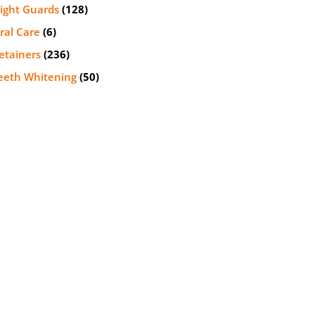
ight Guards
(128)
ral Care
(6)
etainers
(236)
eeth Whitening
(50)