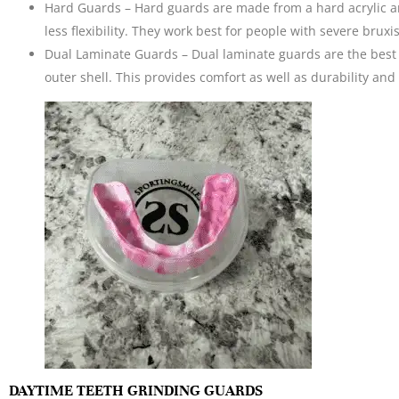
Hard Guards – Hard guards are made from a hard acrylic an
less flexibility. They work best for people with severe brux
Dual Laminate Guards – Dual laminate guards are the best o
outer shell. This provides comfort as well as durability and 
DAYTIME TEETH GRINDING GUARDS