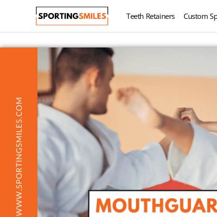
Teeth Retainers
Custom Sp