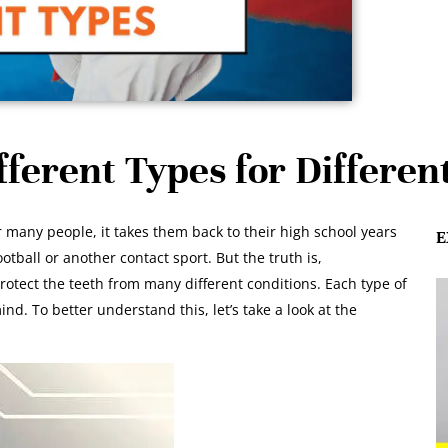
ferent Types for Differen
many people, it takes them back to their high school years
E
ball or another contact sport. But the truth is,
tect the teeth from many different conditions. Each type of
nd. To better understand this, let’s take a look at the