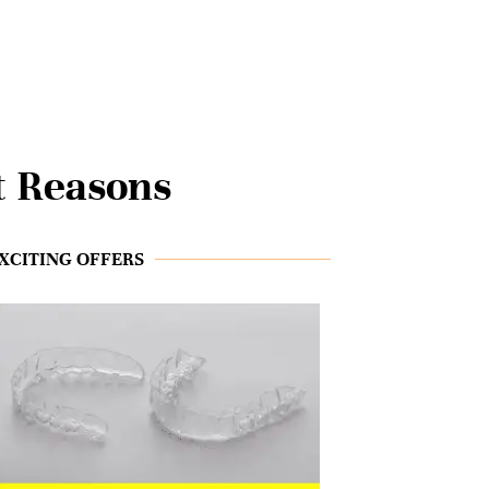
t Reasons
XCITING OFFERS