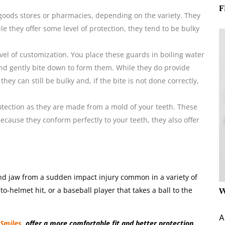
F
goods stores or pharmacies, depending on the variety. They
ile they offer some level of protection, they tend to be bulky
el of customization. You place these guards in boiling water
and gently bite down to form them. While they do provide
ey can still be bulky and, if the bite is not done correctly,
tection as they are made from a mold of your teeth. These
ecause they conform perfectly to your teeth, they also offer
nd jaw from a sudden impact injury common in a variety of
to-helmet hit, or a baseball player that takes a ball to the
W
A
gSmiles
, offer a more comfortable fit and better protection.