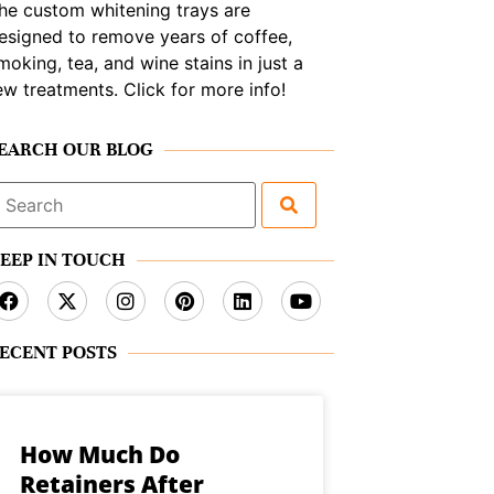
he custom whitening trays are
esigned to remove years of coffee,
moking, tea, and wine stains in just a
ew treatments. Click for more info!
EARCH OUR BLOG
earch
or:
EEP IN TOUCH
ECENT POSTS
How Much Do
Retainers After