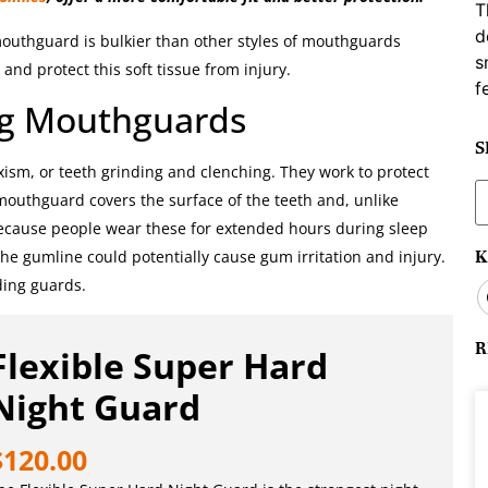
T
d
 mouthguard is bulkier than other styles of mouthguards
s
and protect this soft tissue from injury.
f
ng Mouthguards
S
xism, or teeth grinding and clenching. They work to protect
S
f mouthguard covers the surface of the teeth and, unlike
f
ecause people wear these for extended hours during sleep
K
the gumline could potentially cause gum irritation and injury.
nding guards.
R
Flexible Super Hard
Night Guard
$
120.00