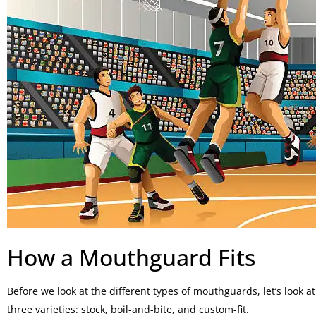
How a Mouthguard Fits
Before we look at the different types of mouthguards, let’s look a
three varieties: stock, boil-and-bite, and custom-fit.