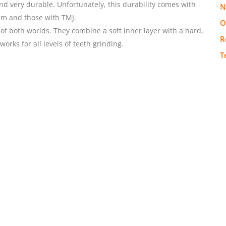
d very durable. Unfortunately, this durability comes with
N
ism and those with TMJ.
O
f both worlds. They combine a soft inner layer with a hard,
R
works for all levels of teeth grinding.
T