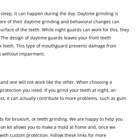
 sleep, it can happen during the day. Daytime grinding is
re of their daytime grinding and behavioral changes can
 surface of the teeth. While night guards can work for this, they
. The design of daytime guards leaves your front teeth
ck teeth. This type of mouthguard prevents damage from
ak without impairment.
and one will not work like the other. When choosing a
protection you need. If you grind your teeth at night, an
rast, it can actually contribute to more problems, such as gum
ds for bruxism, or teeth grinding. We are happy to help you
sion kit allows you to make a mold at home and, once we
with custom protection. Follow these links for more