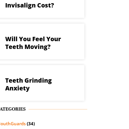
Invisalign Cost?
Will You Feel Your
Teeth Moving?
Teeth Grinding
Anxiety
ATEGORIES
outhGuards
(34)