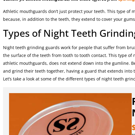
Athletic mouthguards don’t just protect your teeth. This type of
because, in addition to the teeth, they extend to cover your gums 
Types of Night Teeth Grindi
Night teeth grinding guards work for people that suffer from bru
the surface of the teeth from tooth to tooth contact. This type o
athletic mouthguards, does not extend down into the gumline. B
and grind their teeth together, having a guard that extends into 
Let’s take a look at some of the different types of night teeth gri