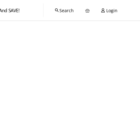
And SAVE!
Login