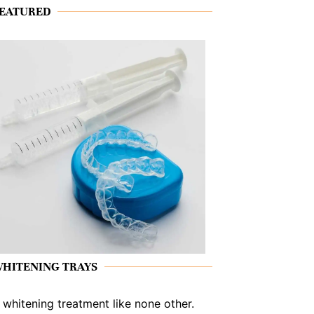
EATURED
HITENING TRAYS
 whitening treatment like none other.