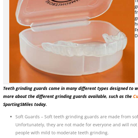
T
g
f
g
h
F
D
Teeth grinding guards come in many different types designed to wi
more about the different grinding guards available, such as the
Cu
SportingSMiles today.
Soft Guards – Soft teeth grinding guards are made from soft
Unfortunately, they are not made for everyone and will not
people with mild to moderate teeth grinding.