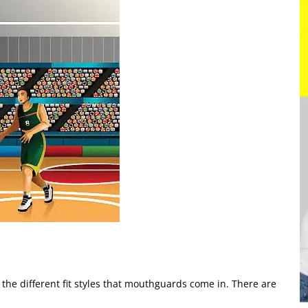
t the different fit styles that mouthguards come in. There are