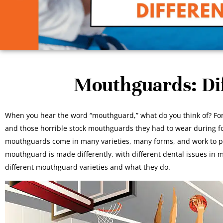
Mouthguards: Dif
When you hear the word “mouthguard,” what do you think of? For 
and those horrible stock mouthguards they had to wear during foot
mouthguards come in many varieties, many forms, and work to pro
mouthguard is made differently, with different dental issues in mi
different mouthguard varieties and what they do.