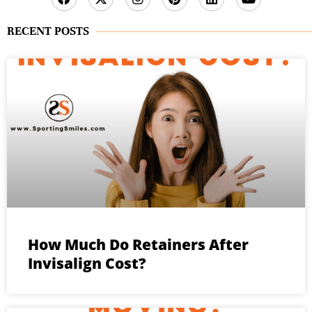
RECENT POSTS
How Much Do Retainers After
Invisalign Cost?