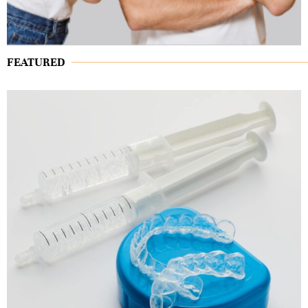
FEATURED