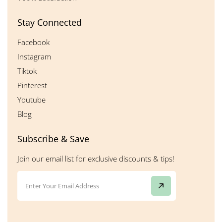
Stay Connected
Facebook
Instagram
Tiktok
Pinterest
Youtube
Blog
Subscribe & Save
Join our email list for exclusive discounts & tips!