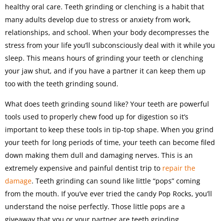
healthy oral care. Teeth grinding or clenching is a habit that
many adults develop due to stress or anxiety from work,
relationships, and school. When your body decompresses the
stress from your life you’ll subconsciously deal with it while you
sleep. This means hours of grinding your teeth or clenching
your jaw shut, and if you have a partner it can keep them up
too with the teeth grinding sound.
What does teeth grinding sound like? Your teeth are powerful
tools used to properly chew food up for digestion so it’s
important to keep these tools in tip-top shape. When you grind
your teeth for long periods of time, your teeth can become filed
down making them dull and damaging nerves. This is an
extremely expensive and painful dentist trip to
repair the
damage
. Teeth grinding can sound like little “pops” coming
from the mouth. If you’ve ever tried the candy Pop Rocks, you’ll
understand the noise perfectly. Those little pops are a
giveaway that you or your partner are teeth grinding.