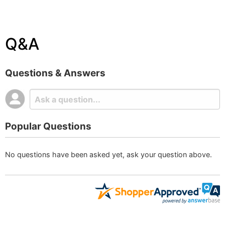
Q&A
Questions & Answers
Popular Questions
No questions have been asked yet, ask your question above.