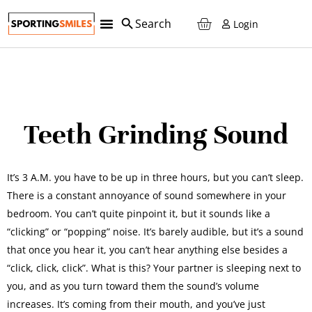
Login
Teeth Grinding Sound
It’s 3 A.M. you have to be up in three hours, but you can’t sleep.
There is a constant annoyance of sound somewhere in your
bedroom. You can’t quite pinpoint it, but it sounds like a
“clicking” or “popping” noise. It’s barely audible, but it’s a sound
that once you hear it, you can’t hear anything else besides a
“click, click, click”. What is this? Your partner is sleeping next to
you, and as you turn toward them the sound’s volume
increases. It’s coming from their mouth, and you’ve just