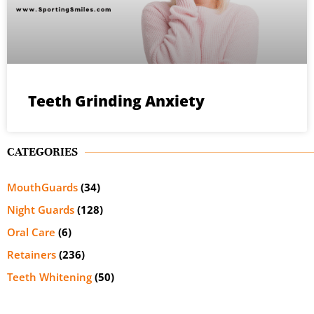
Teeth Grinding Anxiety
CATEGORIES
MouthGuards
(34)
Night Guards
(128)
Oral Care
(6)
Retainers
(236)
Teeth Whitening
(50)