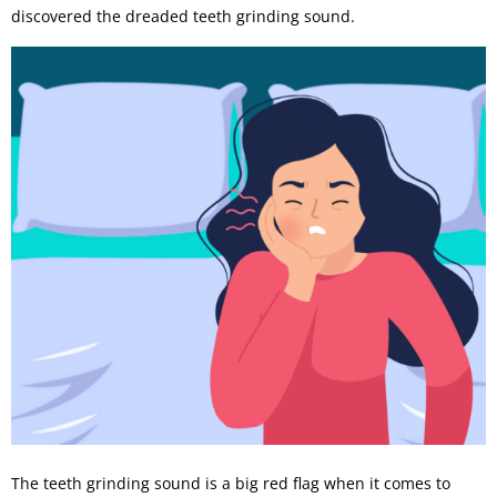
discovered the dreaded teeth grinding sound.
The teeth grinding sound is a big red flag when it comes to