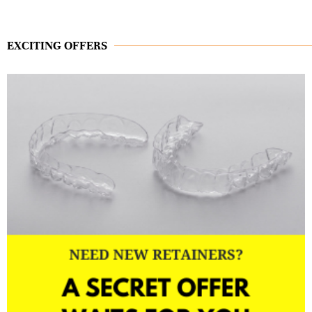
EXCITING OFFERS