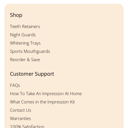
Shop
Teeth Retainers
Night Guards
Whitening Trays
Sports Mouthguards
Reorder & Save
Customer Support
FAQs
How To Take An Impression At Home
What Comes in the Impression Kit
Contact Us
Warranties
100% Satisfaction