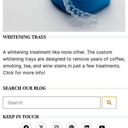
WHITENING TRAYS
A whitening treatment like none other. The custom
whitening trays are designed to remove years of coffee,
smoking, tea, and wine stains in just a few treatments.
Click for more info!
SEARCH OUR BLOG
Search
for:
KEEP IN TOUCH