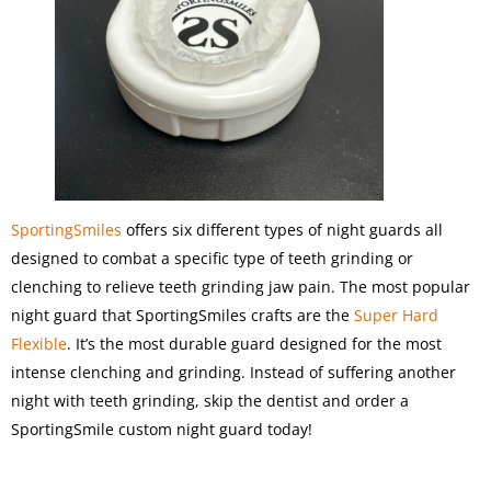
SportingSmiles
offers six different types of night guards all
designed to combat a specific type of teeth grinding or
clenching to relieve teeth grinding jaw pain. The most popular
night guard that SportingSmiles crafts are the
Super Hard
Flexible
. It’s the most durable guard designed for the most
intense clenching and grinding. Instead of suffering another
night with teeth grinding, skip the dentist and order a
SportingSmile custom night guard today!