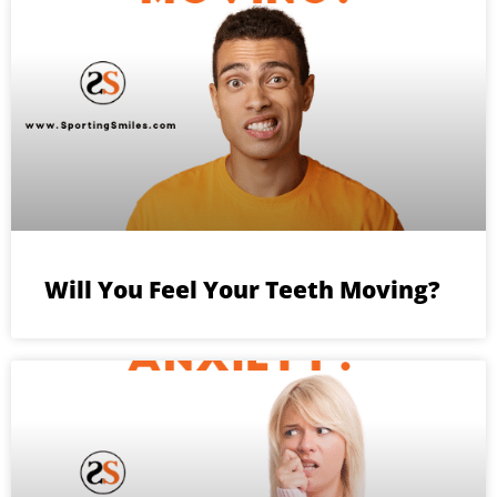
Will You Feel Your Teeth Moving?