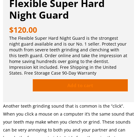
Flexible Super Hard
Night Guard
$
120.00
The Flexible Super Hard Night Guard is the strongest
night guard available and is our No. 1 seller. Protect your
mouth from severe teeth grinding and clenching with
this teeth guard. Order online and take the impression at
home saving hundreds over going to the dentist.
Impression kit included. Free Shipping in the United
States. Free Storage Case 90-Day Warranty
Add to cart
Another teeth grinding sound that is common is the “click”.
When you click a mouse on a computer it’s the same sound that
your teeth may make when you clench or grind. These sounds
can be very annoying to both you and your partner and can