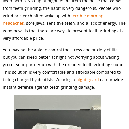
keep both of you up at night. Aside from the noise that comes
from teeth grinding, the habit is very dangerous. People who
grind or clench often wake up with
terrible morning
headaches
, sore jaws, sensitive teeth, and a lack of energy. The
good news is that there are ways to prevent teeth grinding at a
very affordable price.
You may not be able to control the stress and anxiety of life,
but you can sleep better at night not worrying about waking
you or your partner up with the dreaded teeth grinding sound.
This solution is very comfortable and affordable compared to
being charged by dentists. Wearing a
night guard
can provide
instant defense against teeth grinding damage.