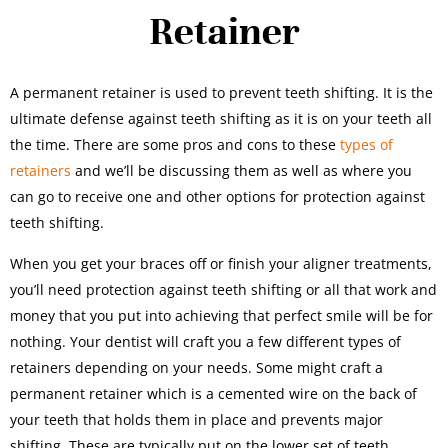
Retainer
A permanent retainer is used to prevent teeth shifting. It is the
ultimate defense against teeth shifting as it is on your teeth all
the time. There are some pros and cons to these
types of
retainers
and we’ll be discussing them as well as where you
can go to receive one and other options for protection against
teeth shifting.
When you get your braces off or finish your aligner treatments,
you’ll need protection against teeth shifting or all that work and
money that you put into achieving that perfect smile will be for
nothing. Your dentist will craft you a few different types of
retainers depending on your needs. Some might craft a
permanent retainer which is a cemented wire on the back of
your teeth that holds them in place and prevents major
shifting. These are typically put on the lower set of teeth.