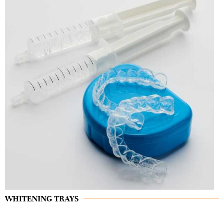
WHITENING TRAYS