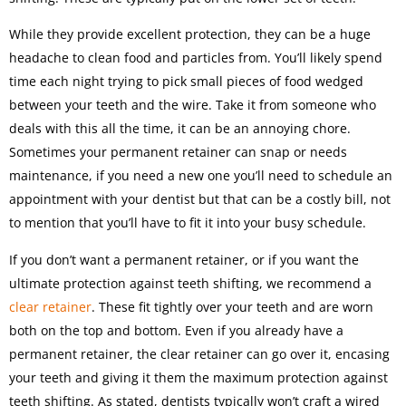
While they provide excellent protection, they can be a huge
headache to clean food and particles from. You’ll likely spend
time each night trying to pick small pieces of food wedged
between your teeth and the wire. Take it from someone who
deals with this all the time, it can be an annoying chore.
Sometimes your permanent retainer can snap or needs
maintenance, if you need a new one you’ll need to schedule an
appointment with your dentist but that can be a costly bill, not
to mention that you’ll have to fit it into your busy schedule.
If you don’t want a permanent retainer, or if you want the
ultimate protection against teeth shifting, we recommend a
clear retainer
. These fit tightly over your teeth and are worn
both on the top and bottom. Even if you already have a
permanent retainer, the clear retainer can go over it, encasing
your teeth and giving it them the maximum protection against
teeth shifting. As stated, dentists typically won’t craft a wired