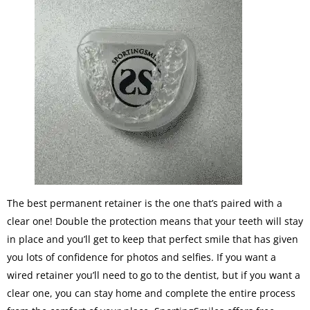
The best permanent retainer is the one that’s paired with a
clear one! Double the protection means that your teeth will stay
in place and you’ll get to keep that perfect smile that has given
you lots of confidence for photos and selfies. If you want a
wired retainer you’ll need to go to the dentist, but if you want a
clear one, you can stay home and complete the entire process