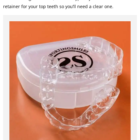
retainer for your top teeth so you’ll need a clear one.