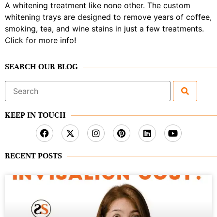
A whitening treatment like none other. The custom
whitening trays are designed to remove years of coffee,
smoking, tea, and wine stains in just a few treatments.
Click for more info!
SEARCH OUR BLOG
Search
for:
KEEP IN TOUCH
RECENT POSTS