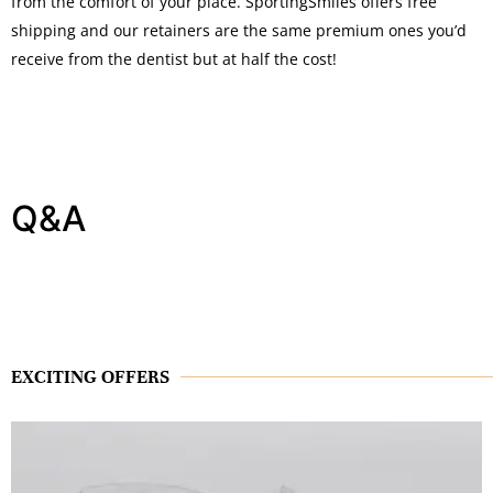
from the comfort of your place. SportingSmiles offers free
shipping and our retainers are the same premium ones you’d
receive from the dentist but at half the cost!
Q&A
EXCITING OFFERS