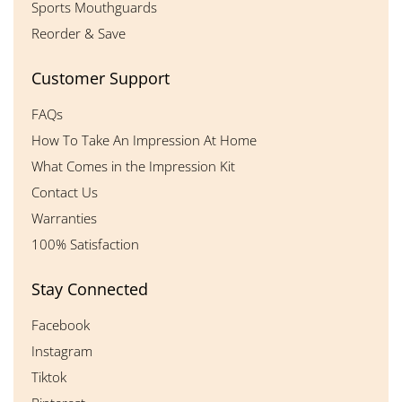
Sports Mouthguards
Reorder & Save
Customer Support
FAQs
How To Take An Impression At Home
What Comes in the Impression Kit
Contact Us
Warranties
100% Satisfaction
Stay Connected
Facebook
Instagram
Tiktok