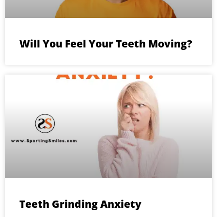
Will You Feel Your Teeth Moving?
Teeth Grinding Anxiety