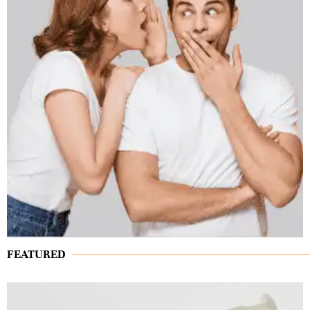
FEATURED