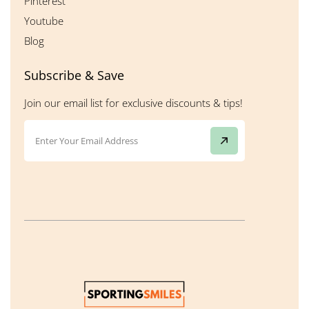
Pinterest
Youtube
Blog
Subscribe & Save
Join our email list for exclusive discounts & tips!