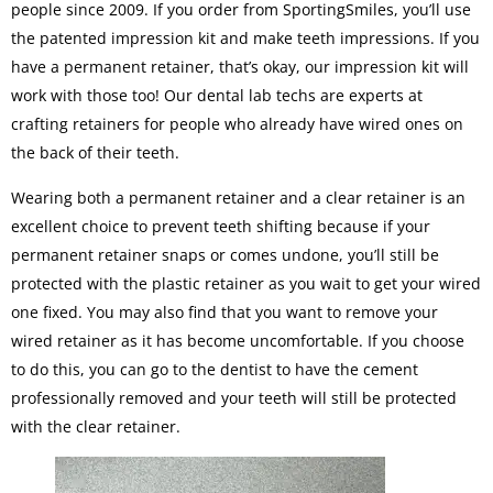
people since 2009. If you order from SportingSmiles, you’ll use
the patented impression kit and make teeth impressions. If you
have a permanent retainer, that’s okay, our impression kit will
work with those too! Our dental lab techs are experts at
crafting retainers for people who already have wired ones on
the back of their teeth.
Wearing both a permanent retainer and a clear retainer is an
excellent choice to prevent teeth shifting because if your
permanent retainer snaps or comes undone, you’ll still be
protected with the plastic retainer as you wait to get your wired
one fixed. You may also find that you want to remove your
wired retainer as it has become uncomfortable. If you choose
to do this, you can go to the dentist to have the cement
professionally removed and your teeth will still be protected
with the clear retainer.