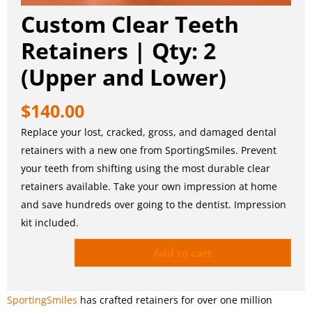
Custom Clear Teeth
Retainers | Qty: 2
(Upper and Lower)
$
140.00
Replace your lost, cracked, gross, and damaged dental
retainers with a new one from SportingSmiles. Prevent
your teeth from shifting using the most durable clear
retainers available. Take your own impression at home
and save hundreds over going to the dentist. Impression
kit included.
Add to cart
SportingSmiles
has crafted retainers for over one million