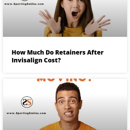
How Much Do Retainers After
Invisalign Cost?