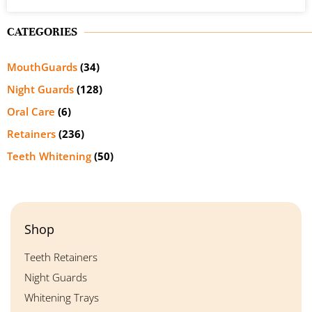
CATEGORIES
MouthGuards
(34)
Night Guards
(128)
Oral Care
(6)
Retainers
(236)
Teeth Whitening
(50)
Shop
Teeth Retainers
Night Guards
Whitening Trays