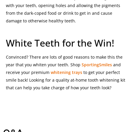
with your teeth, opening holes and allowing the pigments
from the dark-coped food or drink to get in and cause
damage to otherwise healthy teeth.
White Teeth for the Win!
Convinced? There are lots of good reasons to make this the
year that you whiten your teeth. Shop
SportingSmiles
and
receive your premium
whitening trays
to get your perfect
smile back!
Looking for a quality at-home tooth whitening kit
that can help you take charge of how your teeth look?