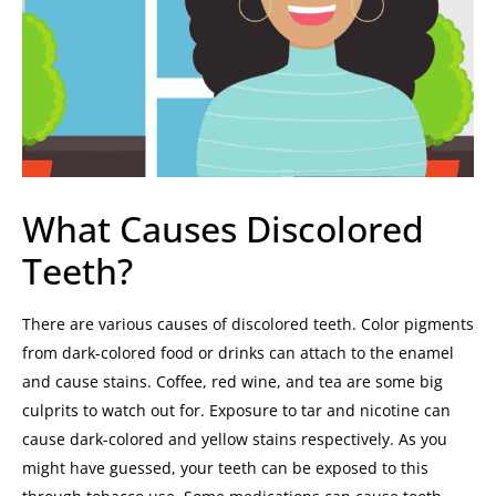
What Causes Discolored
Teeth?
There are various causes of discolored teeth.
Color pigments
from dark-colored food or drinks can attach to the enamel
and cause stains. Coffee, red wine, and tea are some big
culprits to watch out for.
Exposure to tar and nicotine can
cause dark-colored and yellow stains respectively. As you
might have guessed, your teeth can be exposed to this