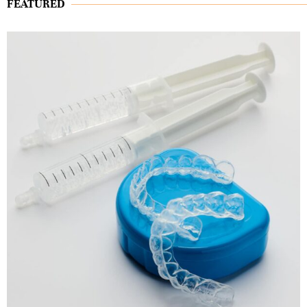
FEATURED