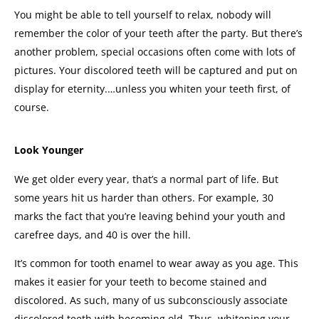
You might be able to tell yourself to relax, nobody will
remember the color of your teeth after the party. But there’s
another problem, special occasions often come with lots of
pictures.
Your discolored teeth will be captured and put on
display for eternity.
…unless you whiten your teeth first, of
course.
Look Younger
We get older every year, that’s a normal part of life. But
some years hit us harder than others. For example, 30
marks the fact that you’re leaving behind your youth and
carefree days, and 40 is over the hill.
It’s common for tooth enamel to wear away as you age. This
makes it easier for your teeth to become stained and
discolored. As such, many of us subconsciously associate
discolored teeth with becoming old.
Thus, whitening your