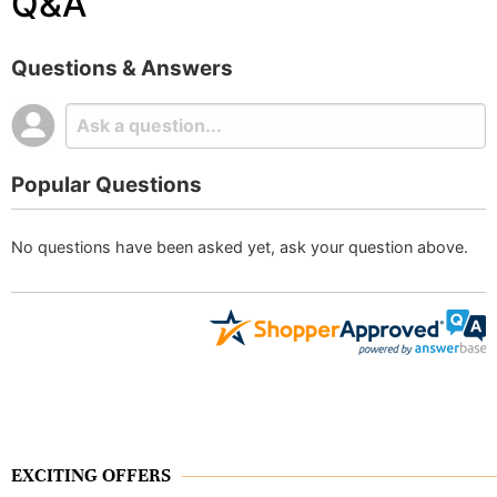
Q&A
Questions & Answers
Popular Questions
No questions have been asked yet, ask your question above.
EXCITING OFFERS