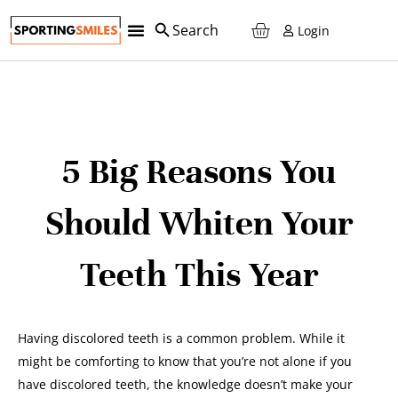
Login
5 Big Reasons You
Should Whiten Your
Teeth This Year
Having discolored teeth is a common problem. While it
might be comforting to know that you’re not alone if you
have discolored teeth, the knowledge doesn’t make your