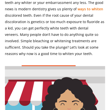
teeth any whiter or your embarrassment any less.
The good
news is modern dentistry gives us plenty of
ways to whiten
discolored teeth. Even if the root cause of your dental
discoloration is genetics or too much exposure to fluoride as
a kid, you can get perfectly white teeth with dental
veneers.
Many people don’t have to do anything quite so
involved. Simple bleaching or whitening treatments are
sufficient.
Should you take the plunge? Let’s look at some
reasons why now is a good time to whiten your teeth.