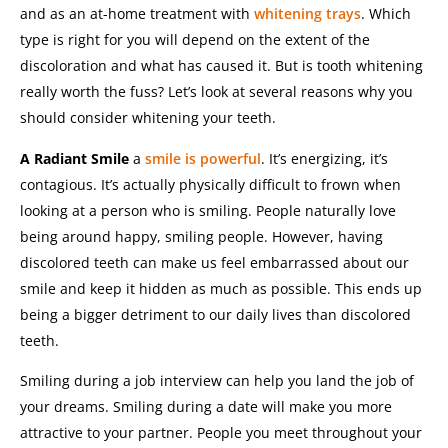
and as an at-home treatment with
whitening trays
.
Which
type is right for you will depend on the extent of the
discoloration and what has caused it.
But is tooth whitening
really worth the fuss? Let’s look at several reasons why you
should consider whitening your teeth.
A Radiant Smile
a
smile is powerful
. It’s energizing, it’s
contagious. It’s actually physically difficult to frown when
looking at a person who is smiling.
People naturally love
being around happy, smiling people.
However, having
discolored teeth can make us feel embarrassed about our
smile and keep it hidden as much as possible. This ends up
being a bigger detriment to our daily lives than discolored
teeth.
Smiling during a job interview can help you land the job of
your dreams. Smiling during a date will make you more
attractive to your partner. People you meet throughout your