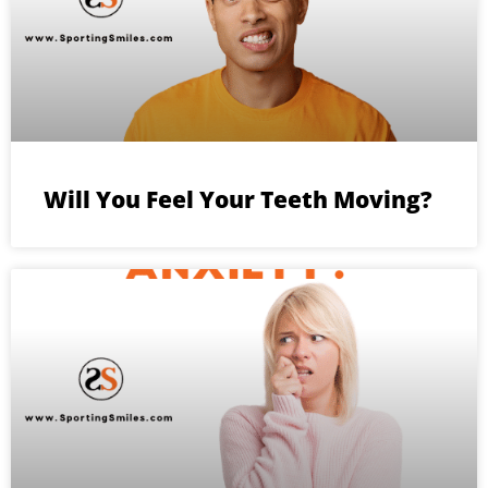
Will You Feel Your Teeth Moving?