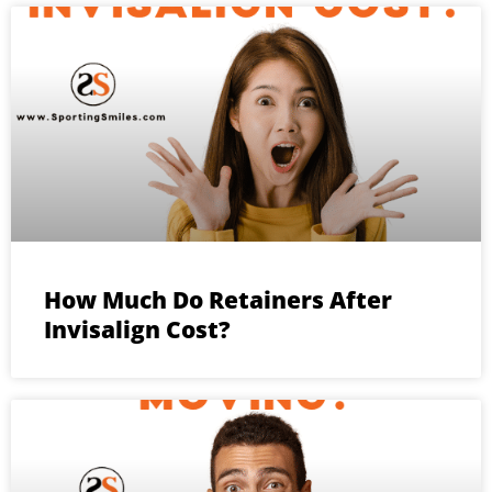
How Much Do Retainers After
Invisalign Cost?