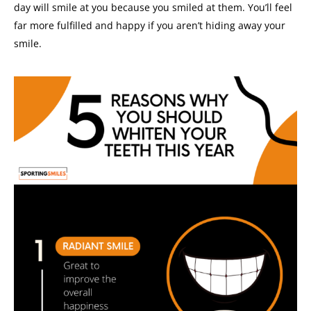
day will smile at you because you smiled at them.
You’ll feel
far more fulfilled and happy if you aren’t hiding away your
smile.