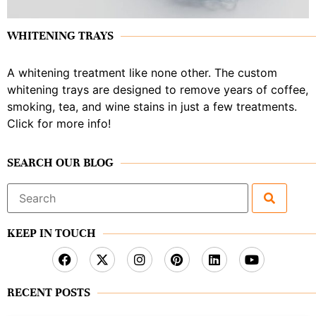
WHITENING TRAYS
A whitening treatment like none other. The custom
whitening trays are designed to remove years of coffee,
smoking, tea, and wine stains in just a few treatments.
Click for more info!
SEARCH OUR BLOG
Search
for:
KEEP IN TOUCH
RECENT POSTS