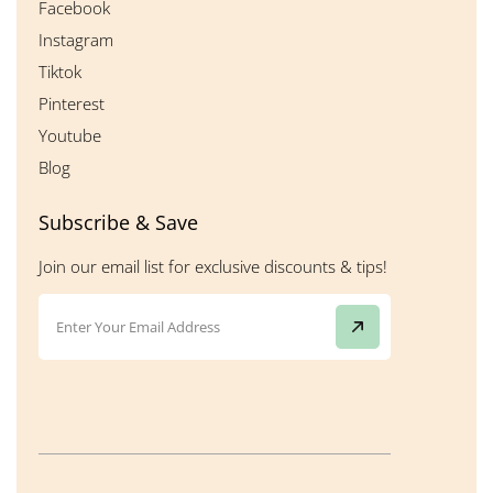
Facebook
Instagram
Tiktok
Pinterest
Youtube
Blog
Subscribe & Save
Join our email list for exclusive discounts & tips!