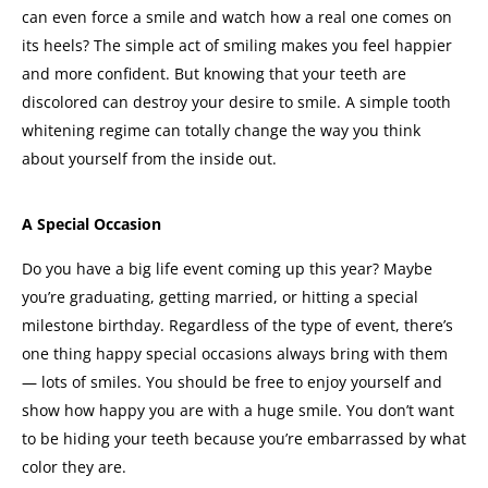
can even force a smile and watch how a real one comes on
its heels? The simple act of smiling makes you feel happier
and more confident.
But knowing that your teeth are
discolored can destroy your desire to smile. A simple tooth
whitening regime can totally change the way you think
about yourself from the inside out.
A Special Occasion
Do you have a big life event coming up this year? Maybe
you’re graduating, getting married, or hitting a special
milestone birthday.
Regardless of the type of event, there’s
one thing happy special occasions always bring with them
— lots of smiles.
You should be free to enjoy yourself and
show how happy you are with a huge smile. You don’t want
to be hiding your teeth because you’re embarrassed by what
color they are.