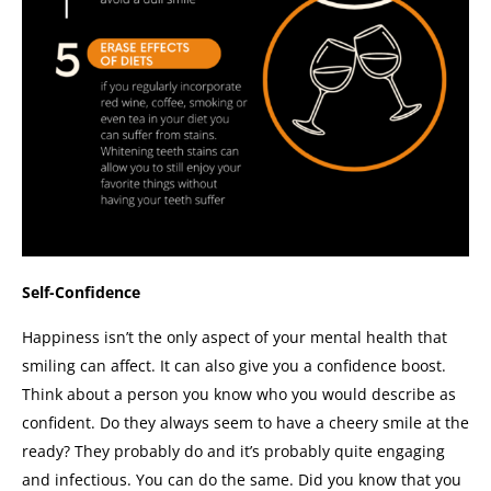
Self-Confidence
Happiness isn’t the only aspect of your mental health that
smiling can affect. It can also give you a confidence boost.
Think about a person you know who you would describe as
confident. Do they always seem to have a cheery smile at the
ready? They probably do and it’s probably quite engaging
and infectious.
You can do the same. Did you know that you