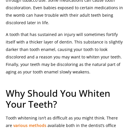
through tobacco use.
Some medications can cause tooth
discoloration. Even babies exposed to certain medications in
the womb can have trouble with their adult teeth being
discolored later in life.
A tooth that has sustained an injury will sometimes fortify
itself with a thicker layer of dentin. This substance is slightly
darker than tooth enamel, causing your tooth to look
discolored and a reason you may want to whiten your teeth.
Finally, your teeth may be discoloring as the natural part of
aging as your tooth enamel slowly weakens.
Why Should You Whiten
Your Teeth?
Tooth whitening isn’t as difficult as you might think. There
are
various methods
available both in the dentist’s office