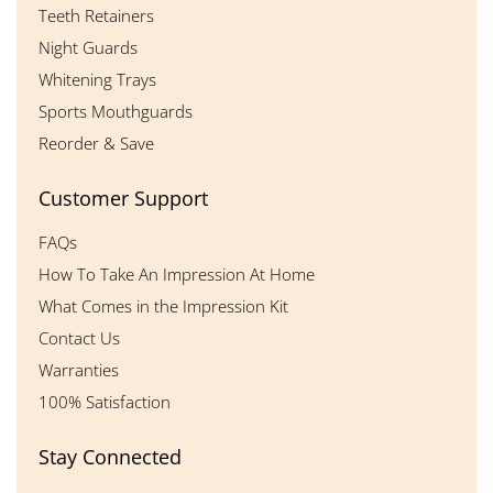
Teeth Retainers
Night Guards
Whitening Trays
Sports Mouthguards
Reorder & Save
Customer Support
FAQs
How To Take An Impression At Home
What Comes in the Impression Kit
Contact Us
Warranties
100% Satisfaction
Stay Connected