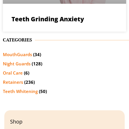
Teeth Grinding Anxiety
CATEGORIES
MouthGuards
(34)
Night Guards
(128)
Oral Care
(6)
Retainers
(236)
Teeth Whitening
(50)
Shop