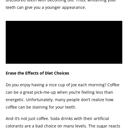
teeth can give you a younger appearance.
Erase the Effects of Diet Choices
Do you enjoy having a nice cup of Joe each morning? Coffee
can be a great pick-me-up when you’re feeling less than
energetic. Unfortunately, many people don’t realize how
coffee can be staining for your teeth.
And it’s not just coffee. Soda drinks with their artificial
colorants are a bad choice on many levels. The sugar reacts