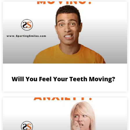
Will You Feel Your Teeth Moving?