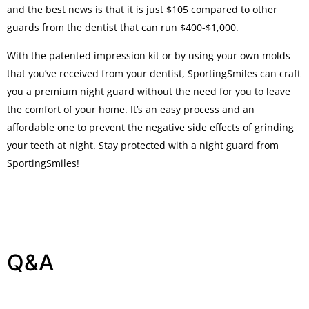
and the best news is that it is just $105 compared to other
guards from the dentist that can run $400-$1,000.
With the patented impression kit or by using your own molds
that you’ve received from your dentist, SportingSmiles can craft
you a premium night guard without the need for you to leave
the comfort of your home. It’s an easy process and an
affordable one to prevent the negative side effects of grinding
your teeth at night. Stay protected with a night guard from
SportingSmiles!
Q&A