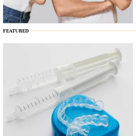
FEATURED