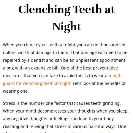
Clenching Teeth at
Night
When you clench your teeth at night you can do thousands of
dollars worth of damage to them. That damage will need to be
repaired by a dentist and can be an unpleasant appointment
along with an expensive bill. One of the best preventative
measures that you can take to avoid this is to wear a
mouth
guard for clenching teeth at night
. Let’s look at the benefits of
wearing one.
Stress is the number one factor that causes teeth grinding.
When your mind decompresses your thoughts when you sleep,
any negative thoughts or feelings can lead to your body
reacting and reliving that stress in various harmful ways. One