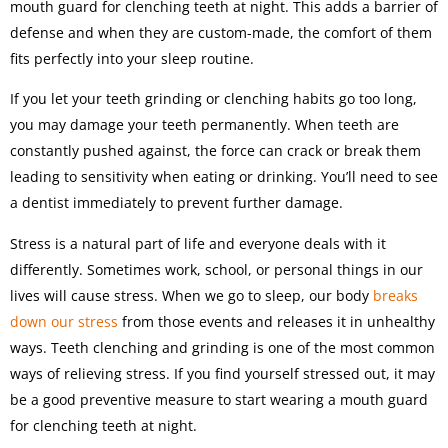
mouth guard for clenching teeth at night. This adds a barrier of
defense and when they are custom-made, the comfort of them
fits perfectly into your sleep routine.
If you let your teeth grinding or clenching habits go too long,
you may damage your teeth permanently. When teeth are
constantly pushed against, the force can crack or break them
leading to sensitivity when eating or drinking. You’ll need to see
a dentist immediately to prevent further damage.
Stress is a natural part of life and everyone deals with it
differently. Sometimes work, school, or personal things in our
lives will cause stress. When we go to sleep, our body
breaks
down our stress
from those events and releases it in unhealthy
ways. Teeth clenching and grinding is one of the most common
ways of relieving stress. If you find yourself stressed out, it may
be a good preventive measure to start wearing a mouth guard
for clenching teeth at night.