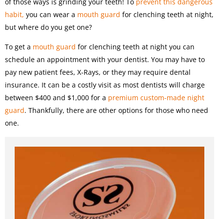
of those ways is grinding your teeth! To
prevent this dangerous
habit,
you can wear a
mouth guard
for clenching teeth at night,
but where do you get one?
To get a
mouth guard
for clenching teeth at night you can
schedule an appointment with your dentist. You may have to
pay new patient fees, X-Rays, or they may require dental
insurance. It can be a costly visit as most dentists will charge
between $400 and $1,000 for a
premium custom-made night
guard
. Thankfully, there are other options for those who need
one.