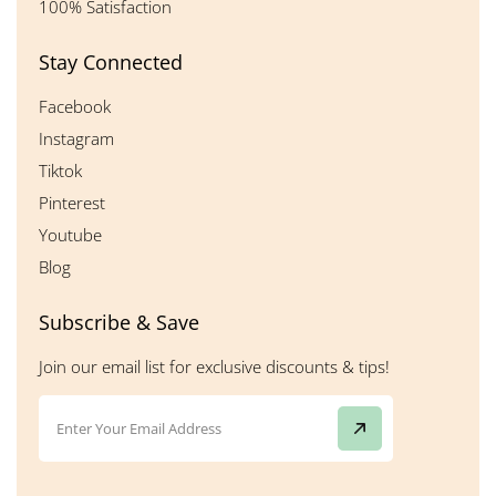
100% Satisfaction
Stay Connected
Facebook
Instagram
Tiktok
Pinterest
Youtube
Blog
Subscribe & Save
Join our email list for exclusive discounts & tips!