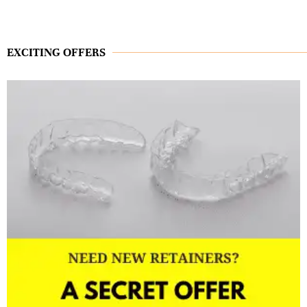
EXCITING OFFERS