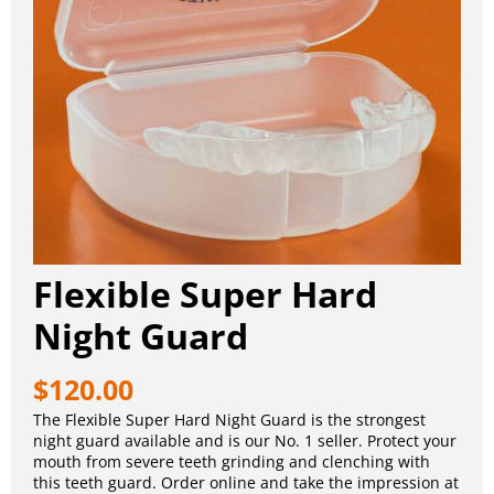
Flexible Super Hard
Night Guard
$
120.00
The Flexible Super Hard Night Guard is the strongest
night guard available and is our No. 1 seller. Protect your
mouth from severe teeth grinding and clenching with
this teeth guard. Order online and take the impression at