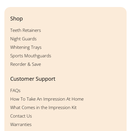
Shop
Teeth Retainers
Night Guards
Whitening Trays
Sports Mouthguards
Reorder & Save
Customer Support
FAQs
How To Take An Impression At Home
What Comes in the Impression Kit
Contact Us
Warranties