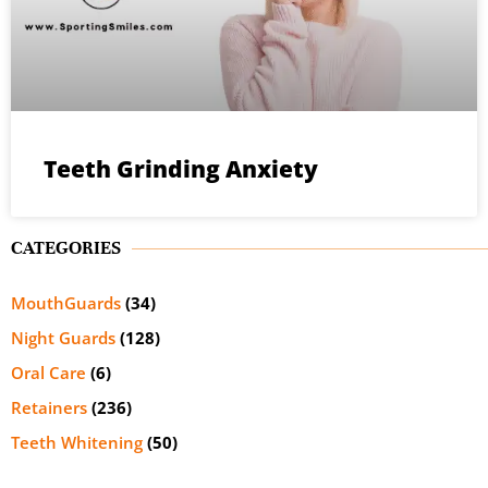
Teeth Grinding Anxiety
CATEGORIES
MouthGuards
(34)
Night Guards
(128)
Oral Care
(6)
Retainers
(236)
Teeth Whitening
(50)