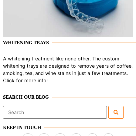
WHITENING TRAYS
A whitening treatment like none other. The custom
whitening trays are designed to remove years of coffee,
smoking, tea, and wine stains in just a few treatments.
Click for more info!
SEARCH OUR BLOG
Search
for:
KEEP IN TOUCH