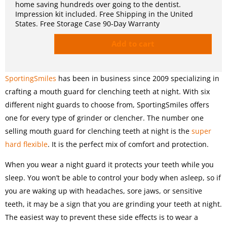
home saving hundreds over going to the dentist.
Impression kit included. Free Shipping in the United
States. Free Storage Case 90-Day Warranty
Add to cart
SportingSmiles
has been in business since 2009 specializing in
crafting a mouth guard for clenching teeth at night. With six
different night guards to choose from, SportingSmiles offers
one for every type of grinder or clencher. The number one
selling mouth guard for clenching teeth at night is the
super
hard flexible
. It is the perfect mix of comfort and protection.
When you wear a night guard it protects your teeth while you
sleep. You won’t be able to control your body when asleep, so if
you are waking up with headaches, sore jaws, or sensitive
teeth, it may be a sign that you are grinding your teeth at night.
The easiest way to prevent these side effects is to wear a