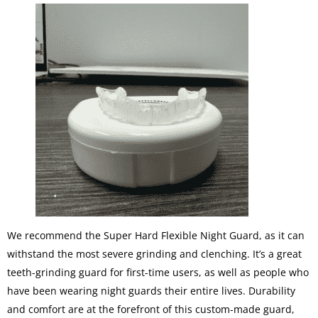
We recommend the Super Hard Flexible Night Guard, as it can
withstand the most severe grinding and clenching. It’s a great
teeth-grinding guard for first-time users, as well as people who
have been wearing night guards their entire lives. Durability
and comfort are at the forefront of this custom-made guard,