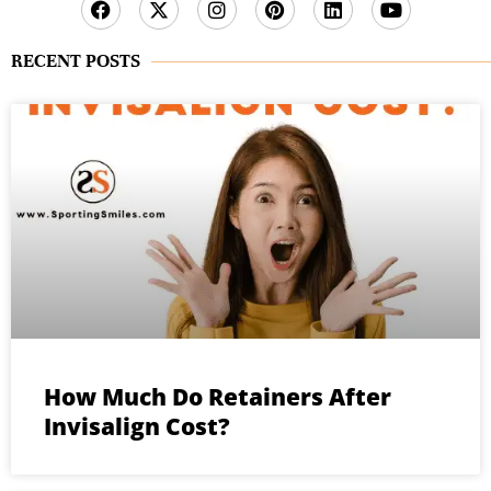
RECENT POSTS
How Much Do Retainers After
Invisalign Cost?